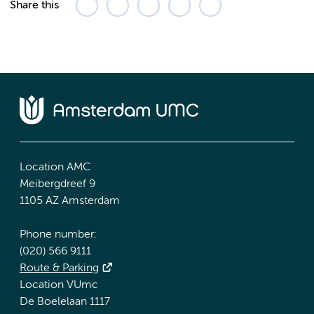
Share this
Location AMC
Meibergdreef 9
1105 AZ Amsterdam
Phone number:
(020) 566 9111
Route & Parking
Location VUmc
De Boelelaan 1117