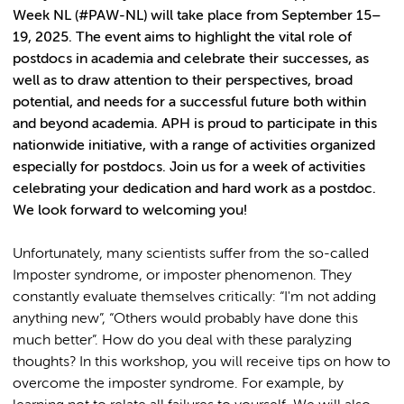
Week NL (#PAW-NL) will take place from September 15–
19, 2025. The event aims to highlight the vital role of
postdocs in academia and celebrate their successes, as
well as to draw attention to their perspectives, broad
potential, and needs for a successful future both within
and beyond academia. APH is proud to participate in this
nationwide initiative, with a range of activities organized
especially for postdocs. Join us for a week of activities
celebrating your dedication and hard work as a postdoc.
We look forward to welcoming you!
Unfortunately, many scientists suffer from the so-called
Imposter syndrome, or imposter phenomenon. They
constantly evaluate themselves critically: “I'm not adding
anything new”, “Others would probably have done this
much better”. How do you deal with these paralyzing
thoughts? In this workshop, you will receive tips on how to
overcome the imposter syndrome. For example, by