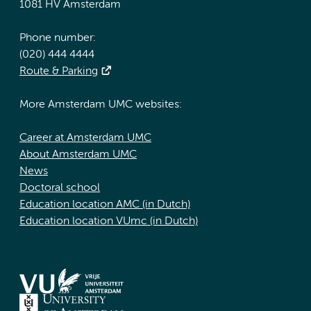
1081 HV Amsterdam
Phone number:
(020) 444 4444
Route & Parking
More Amsterdam UMC websites:
Career at Amsterdam UMC
About Amsterdam UMC
News
Doctoral school
Education location AMC (in Dutch)
Education location VUmc (in Dutch)