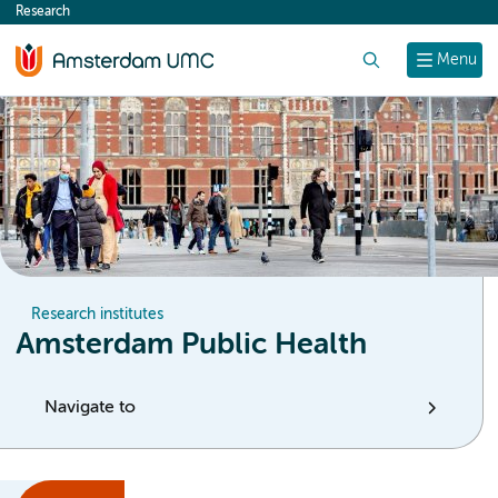
Research
content
Search
Menu
Research institutes
Amsterdam Public Health
Navigate to