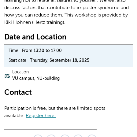
learning not to relate all failures to yourself. We will also
discuss factors that contribute to imposter syndrome and
how you can reduce them. This workshop is provided by
Kiki Hohnen (Hertz training).
Date and Location
Time
From 13:30 to 17:00
Start date
Thursday, September 18, 2025
Location
VU campus, NU-building
Contact
Participation is free, but there are limited spots
available.
Register here!