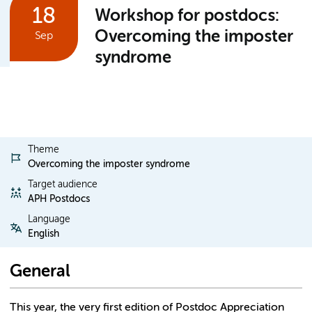
18
Workshop for postdocs:
Overcoming the imposter
Sep
syndrome
Theme
Overcoming the imposter syndrome
Target audience
APH Postdocs
Language
English
General
This year, the very first edition of Postdoc Appreciation