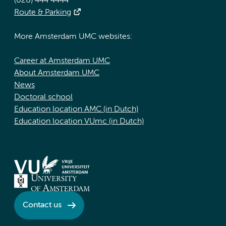
(020) 444 4444
Route & Parking
More Amsterdam UMC websites:
Career at Amsterdam UMC
About Amsterdam UMC
News
Doctoral school
Education location AMC (in Dutch)
Education location VUmc (in Dutch)
Contact us