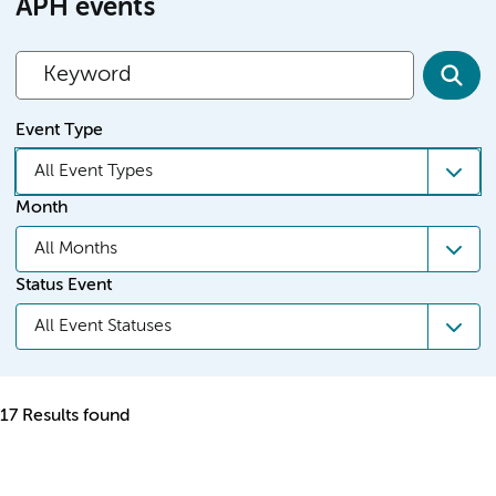
APH events
Event Type
All Event Types
Month
All Months
Status Event
All Event Statuses
17 Results found