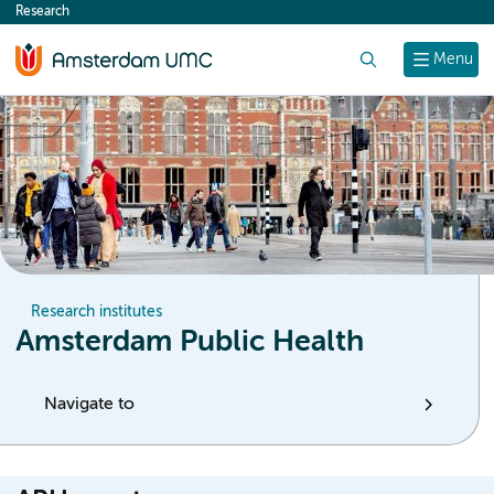
Research
content
Search
Menu
Research institutes
Amsterdam Public Health
Navigate to