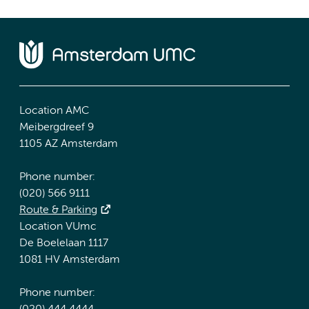
Location AMC
Meibergdreef 9
1105 AZ Amsterdam
Phone number:
(020) 566 9111
Route & Parking
Location VUmc
De Boelelaan 1117
1081 HV Amsterdam
Phone number: