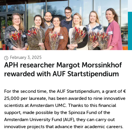
February 3, 2025
APH researcher Margot Morssinkhof
rewarded with AUF Startstipendium
For the second time, the AUF Startstipendium, a grant of €
25,000 per laureate, has been awarded to nine innovative
scientists at Amsterdam UMC. Thanks to this financial
support, made possible by the Spinoza Fund of the
Amsterdam University Fund (AUF), they can carry out
innovative projects that advance their academic careers.