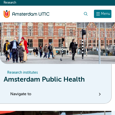
Research
content
Search
Menu
Research institutes
Amsterdam Public Health
Navigate to