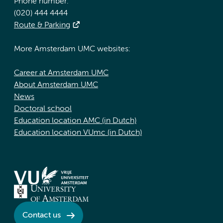
Phone number:
(020) 444 4444
Route & Parking
More Amsterdam UMC websites:
Career at Amsterdam UMC
About Amsterdam UMC
News
Doctoral school
Education location AMC (in Dutch)
Education location VUmc (in Dutch)
Contact us