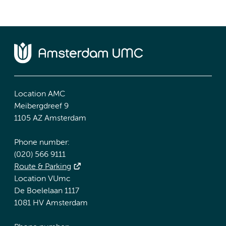
Location AMC
Meibergdreef 9
1105 AZ Amsterdam
Phone number:
(020) 566 9111
Route & Parking
Location VUmc
De Boelelaan 1117
1081 HV Amsterdam