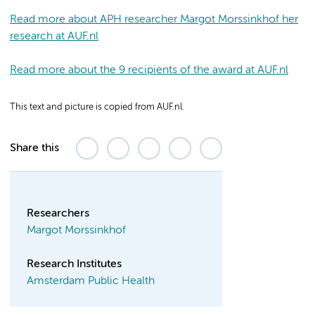
Read more about APH researcher Margot Morssinkhof her
research at AUF.nl
Read more about the 9 recipients of the award at AUF.nl
This text and picture is copied from AUF.nl.
Share this
Researchers
Margot Morssinkhof
Research Institutes
Amsterdam Public Health