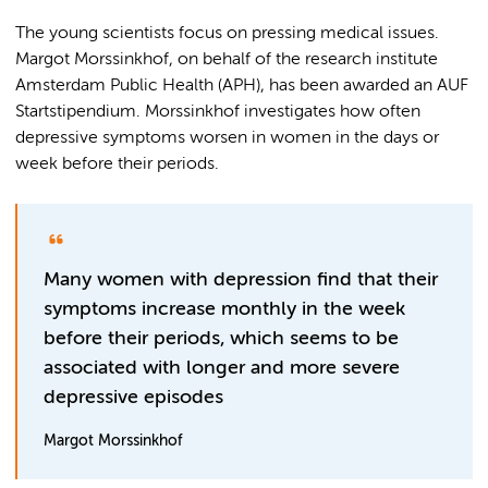
The young scientists focus on pressing medical issues.
Margot Morssinkhof, on behalf of the research institute
Amsterdam Public Health (APH), has been awarded an AUF
Startstipendium. Morssinkhof investigates how often
depressive symptoms worsen in women in the days or
week before their periods.
Many women with depression find that their
symptoms increase monthly in the week
before their periods, which seems to be
associated with longer and more severe
depressive episodes
Margot Morssinkhof