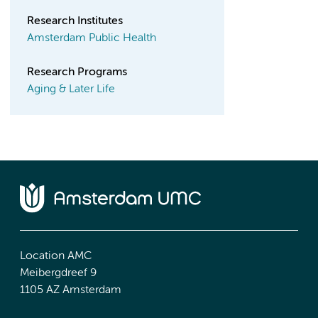
Research Institutes
Amsterdam Public Health
Research Programs
Aging & Later Life
Location AMC
Meibergdreef 9
1105 AZ Amsterdam