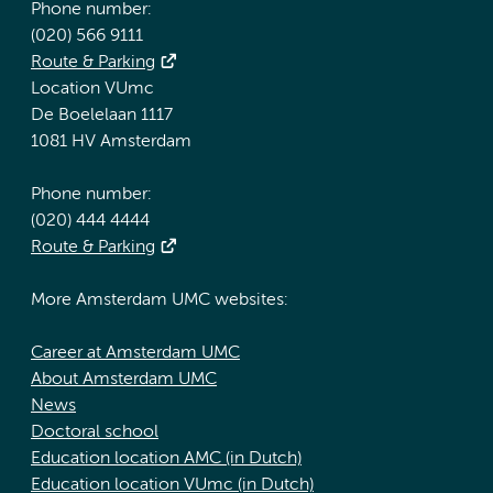
Phone number:
(020) 566 9111
Route & Parking
Location VUmc
De Boelelaan 1117
1081 HV Amsterdam
Phone number:
(020) 444 4444
Route & Parking
More Amsterdam UMC websites:
Career at Amsterdam UMC
About Amsterdam UMC
News
Doctoral school
Education location AMC (in Dutch)
Education location VUmc (in Dutch)