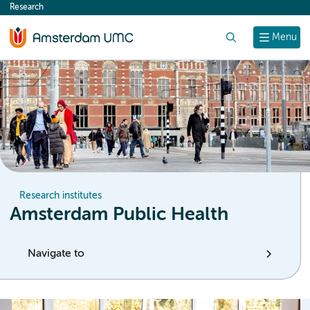
Research
content
Search
Menu
Research institutes
Amsterdam Public Health
Navigate to