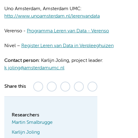
Uno Amsterdam, Amsterdam UMC:
http://www.unoamsterdam.nl/lerenvandata
Verenso -
Programma Leren van Data - Verenso
Nivel –
Register Leren van Data in Verpleeghuizen
Contact person:
Karlijn Joling, project leader:
k.joling@amsterdamumc.nl
Share this
Researchers
Martin Smalbrugge
Karlijn Joling