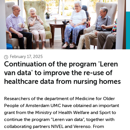
February 17, 2025
Continuation of the program 'Leren
van data' to improve the re-use of
healthcare data from nursing homes
Researchers of the department of Medicine for Older
People of Amsterdam UMC have obtained an important
grant from the Ministry of Health Welfare and Sport to
continue the program “Leren van data”, together with
collaborating partners NIVEL and Verenso. From