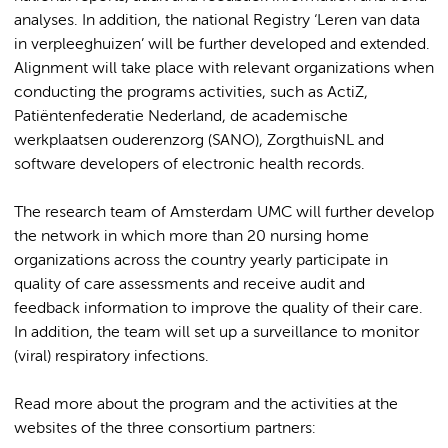
analyses. In addition, the national Registry ‘Leren van data
in verpleeghuizen’ will be further developed and extended.
Alignment will take place with relevant organizations when
conducting the programs activities, such as ActiZ,
Patiëntenfederatie Nederland, de academische
werkplaatsen ouderenzorg (SANO), ZorgthuisNL and
software developers of electronic health records.
The research team of Amsterdam UMC will further develop
the network in which more than 20 nursing home
organizations across the country yearly participate in
quality of care assessments and receive audit and
feedback information to improve the quality of their care.
In addition, the team will set up a surveillance to monitor
(viral) respiratory infections.
Read more about the program and the activities at the
websites of the three consortium partners: