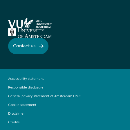
Contact us
Accessibility statement
Responsible disclosure
General privacy statement of Amsterdam UMC
Cookie statement
Disclaimer
Credits