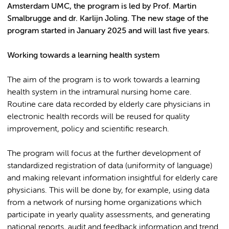
Amsterdam UMC, the program is led by Prof. Martin
Smalbrugge and dr. Karlijn Joling. The new stage of the
program started in January 2025 and will last five years.
Working towards a learning health system
The aim of the program is to work towards a learning
health system in the intramural nursing home care.
Routine care data recorded by elderly care physicians in
electronic health records will be reused for quality
improvement, policy and scientific research.
The program will focus at the further development of
standardized registration of data (uniformity of language)
and making relevant information insightful for elderly care
physicians. This will be done by, for example, using data
from a network of nursing home organizations which
participate in yearly quality assessments, and generating
national reports, audit and feedback information and trend