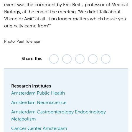
event was the comment by Eric Reits, professor of Medical
Biology, at the end of the meeting. 'We didn't talk about
VUmc or AMC at all. It no longer matters which house you
originally came from'.”
Photo: Paul Tolenaar
Share this
Research Institutes
Amsterdam Public Health
Amsterdam Neuroscience
Amsterdam Gastroenterology Endocrinology
Metabolism
Cancer Center Amsterdam