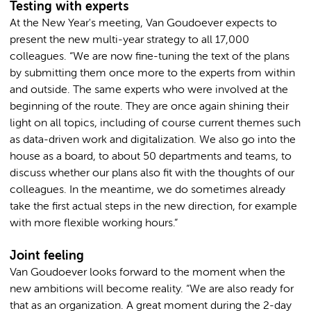
Testing with experts
At the New Year's meeting, Van Goudoever expects to
present the new multi-year strategy to all 17,000
colleagues. “We are now fine-tuning the text of the plans
by submitting them once more to the experts from within
and outside. The same experts who were involved at the
beginning of the route. They are once again shining their
light on all topics, including of course current themes such
as data-driven work and digitalization. We also go into the
house as a board, to about 50 departments and teams, to
discuss whether our plans also fit with the thoughts of our
colleagues. In the meantime, we do sometimes already
take the first actual steps in the new direction, for example
with more flexible working hours.”
Joint feeling
Van Goudoever looks forward to the moment when the
new ambitions will become reality. “We are also ready for
that as an organization. A great moment during the 2-day