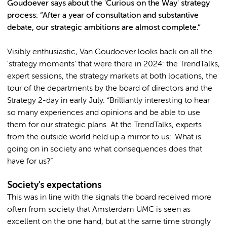
Goudoever says about the 'Curious on the Way' strategy
process: “After a year of consultation and substantive
debate, our strategic ambitions are almost complete.”
Visibly enthusiastic, Van Goudoever looks back on all the
'strategy moments' that were there in 2024: the TrendTalks,
expert sessions, the strategy markets at both locations, the
tour of the departments by the board of directors and the
Strategy 2-day in early July. “Brilliantly interesting to hear
so many experiences and opinions and be able to use
them for our strategic plans. At the TrendTalks, experts
from the outside world held up a mirror to us: 'What is
going on in society and what consequences does that
have for us?”
Society's expectations
This was in line with the signals the board received more
often from society that Amsterdam UMC is seen as
excellent on the one hand, but at the same time strongly