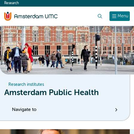
Research
content
Search
Menu
Research institutes
Amsterdam Public Health
Navigate to