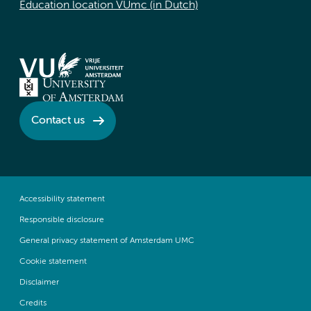
Education location VUmc (in Dutch)
Contact us
Accessibility statement
Responsible disclosure
General privacy statement of Amsterdam UMC
Cookie statement
Disclaimer
Credits