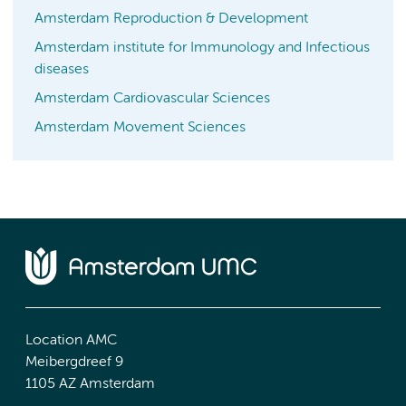
Amsterdam Reproduction & Development
Amsterdam institute for Immunology and Infectious
diseases
Amsterdam Cardiovascular Sciences
Amsterdam Movement Sciences
Location AMC
Meibergdreef 9
1105 AZ Amsterdam