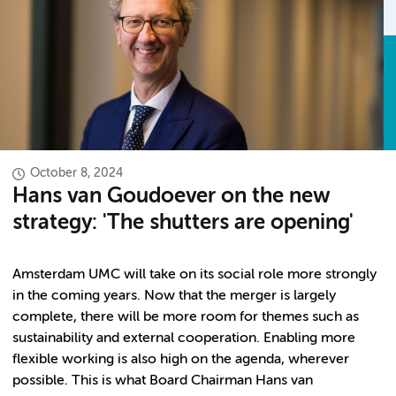
October 8, 2024
Hans van Goudoever on the new
strategy: 'The shutters are opening'
Amsterdam UMC will take on its social role more strongly
in the coming years. Now that the merger is largely
complete, there will be more room for themes such as
sustainability and external cooperation. Enabling more
flexible working is also high on the agenda, wherever
possible. This is what Board Chairman Hans van