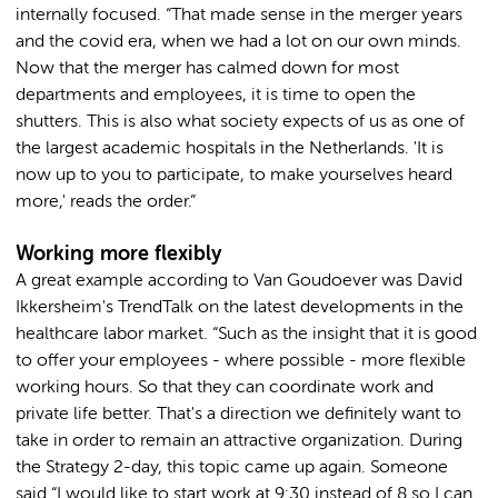
internally focused. “That made sense in the merger years
and the covid era, when we had a lot on our own minds.
Now that the merger has calmed down for most
departments and employees, it is time to open the
shutters. This is also what society expects of us as one of
the largest academic hospitals in the Netherlands. 'It is
now up to you to participate, to make yourselves heard
more,' reads the order.”
Working more flexibly
A great example according to Van Goudoever was David
Ikkersheim's TrendTalk on the latest developments in the
healthcare labor market. “Such as the insight that it is good
to offer your employees - where possible - more flexible
working hours. So that they can coordinate work and
private life better. That's a direction we definitely want to
take in order to remain an attractive organization. During
the Strategy 2-day, this topic came up again. Someone
said “I would like to start work at 9:30 instead of 8 so I can