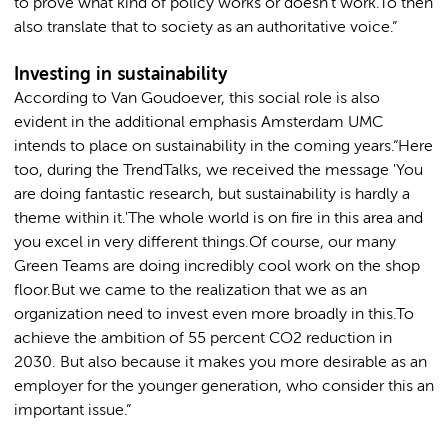
to prove what kind of policy works or doesn't work.To then
also translate that to society as an authoritative voice.”
Investing in sustainability
According to Van Goudoever, this social role is also
evident in the additional emphasis Amsterdam UMC
intends to place on sustainability in the coming years.“Here
too, during the TrendTalks, we received the message 'You
are doing fantastic research, but sustainability is hardly a
theme within it.'The whole world is on fire in this area and
you excel in very different things.Of course, our many
Green Teams are doing incredibly cool work on the shop
floor.But we came to the realization that we as an
organization need to invest even more broadly in this.To
achieve the ambition of 55 percent CO2 reduction in
2030. But also because it makes you more desirable as an
employer for the younger generation, who consider this an
important issue.”