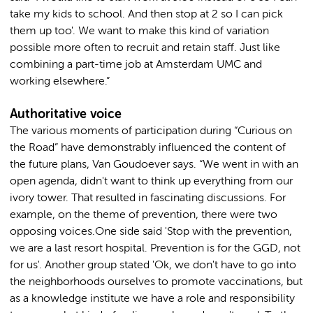
take my kids to school. And then stop at 2 so I can pick
them up too'. We want to make this kind of variation
possible more often to recruit and retain staff. Just like
combining a part-time job at Amsterdam UMC and
working elsewhere.”
Authoritative voice
The various moments of participation during “Curious on
the Road” have demonstrably influenced the content of
the future plans, Van Goudoever says. “We went in with an
open agenda, didn't want to think up everything from our
ivory tower. That resulted in fascinating discussions. For
example, on the theme of prevention, there were two
opposing voices.One side said 'Stop with the prevention,
we are a last resort hospital. Prevention is for the GGD, not
for us'. Another group stated 'Ok, we don't have to go into
the neighborhoods ourselves to promote vaccinations, but
as a knowledge institute we have a role and responsibility