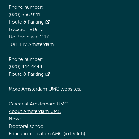
Phone number:
(020) 566 9111
Route & Parking
Location VUmc
De Boelelaan 1117
1081 HV Amsterdam
Phone number:
(020) 444 4444
Route & Parking
More Amsterdam UMC websites:
Career at Amsterdam UMC
About Amsterdam UMC
News
Doctoral school
Education location AMC (in Dutch)