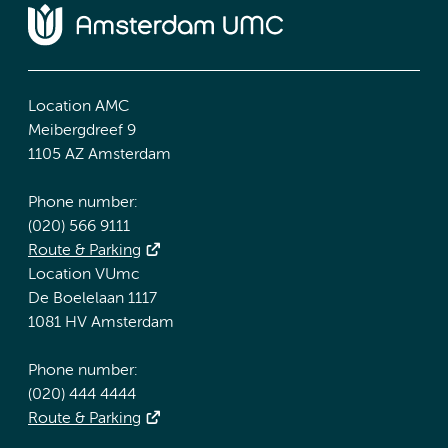
Location AMC
Meibergdreef 9
1105 AZ Amsterdam
Phone number:
(020) 566 9111
Route & Parking
Location VUmc
De Boelelaan 1117
1081 HV Amsterdam
Phone number:
(020) 444 4444
Route & Parking