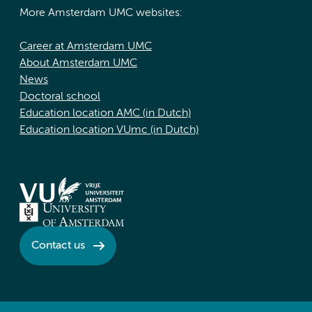
More Amsterdam UMC websites:
Career at Amsterdam UMC
About Amsterdam UMC
News
Doctoral school
Education location AMC (in Dutch)
Education location VUmc (in Dutch)
Contact us