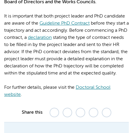
Board of Directors and the Works Councils.
It is important that both project leader and PhD candidate
are aware of the
Guideline PhD Contract
before they start a
trajectory and act accordingly. Before commencing a PhD
contract, a
declaration
stating the type of contract needs
to be filled in by the project leader and sent to their HR
advisor. If the PhD contract deviates from the standard, the
project leader must provide a detailed explanation in the
declaration of how the PhD trajectory will be completed
within the stipulated time and at the expected quality.
For further details, please visit the
Doctoral School
website
.
Share this