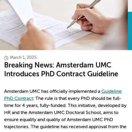
March 1, 2025
Breaking News: Amsterdam UMC
Introduces PhD Contract Guideline
Amsterdam UMC has officially implemented a
Guideline
PhD Contract
: The rule is that every PhD should be full-
time for 4 years, fully-funded. This initiative, developed by
HR and the Amsterdam UMC Doctoral School, aims to
ensure equality and quality of Amsterdam UMC PhD
trajectories. The guideline has received approval from the