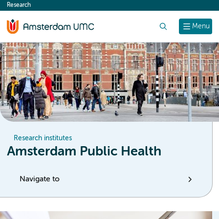
Research
content
Search
Menu
Research institutes
Amsterdam Public Health
Navigate to