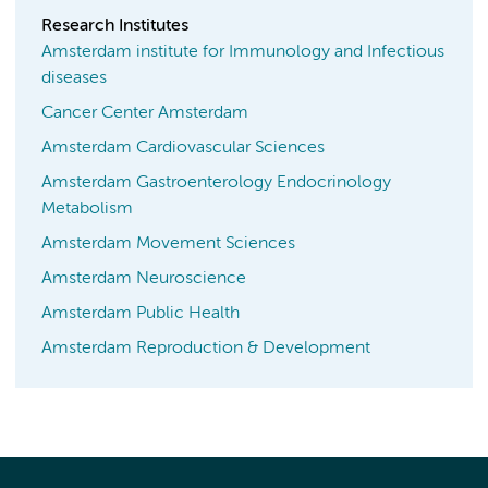
Research Institutes
Amsterdam institute for Immunology and Infectious
diseases
Cancer Center Amsterdam
Amsterdam Cardiovascular Sciences
Amsterdam Gastroenterology Endocrinology
Metabolism
Amsterdam Movement Sciences
Amsterdam Neuroscience
Amsterdam Public Health
Amsterdam Reproduction & Development