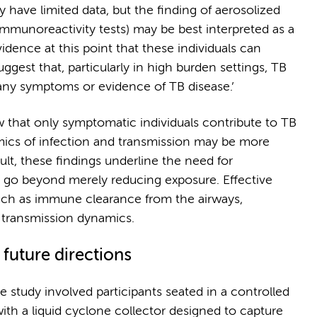
 have limited data, but the finding of aerosolized
immunoreactivity tests) may be best interpreted as a
idence at this point that these individuals can
uggest that, particularly in high burden settings, TB
 any symptoms or evidence of TB disease.’
ew that only symptomatic individuals contribute to TB
mics of infection and transmission may be more
lt, these findings underline the need for
 go beyond merely reducing exposure. Effective
uch as immune clearance from the airways,
 transmission dynamics.
future directions
 study involved participants seated in a controlled
ith a liquid cyclone collector designed to capture