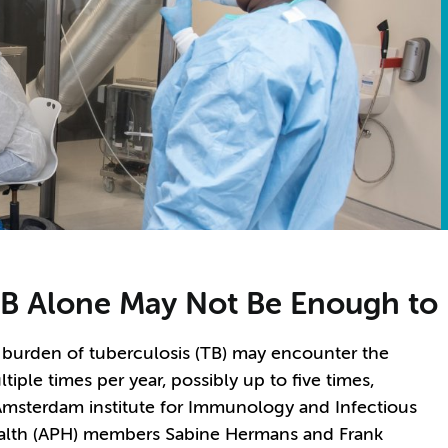
B Alone May Not Be Enough to 
 burden of tuberculosis (TB) may encounter the
iple times per year, possibly up to five times,
Amsterdam institute for Immunology and Infectious
ealth (APH) members Sabine Hermans and Frank