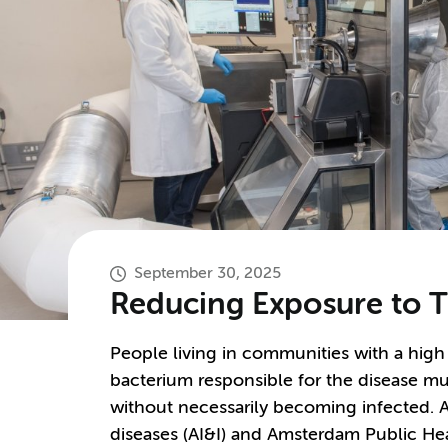
September 30, 2025
Reducing Exposure to T
People living in communities with a high
bacterium responsible for the disease mult
without necessarily becoming infected. 
diseases (AI&I) and Amsterdam Public H