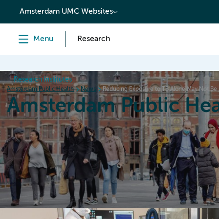
content
Amsterdam UMC Websites
Menu
Research
Research institutes
Amsterdam Public Health
News
Reducing Exposure to TB Alone May Not Be 
Amsterdam Public Hea
Home
Research
News
Events
Grants