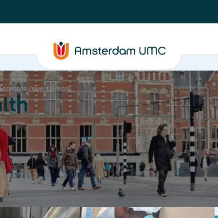
Enough to Prevent Disease
lth
Education
Our strengths
About