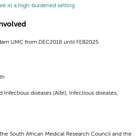
ure in a high-burdened setting
nvolved
rdam UMC from DEC2018 until FEB2025
th
nfectious diseases (AI&I), Infectious diseases,
the South African Medical Research Council and the