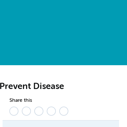
Prevent Disease
Share this