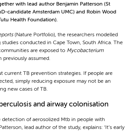
ether with lead author Benjamin Patterson (St
 PhD-candidate Amsterdam UMC) and Robin Wood
utu Health Foundation).
eports
(Nature Portfolio), the researchers modelled
g studies conducted in Cape Town, South Africa. The
e communities are exposed to
Mycobacterium
n previously assumed.
 current TB prevention strategies. If people are
ected, simply reducing exposure may not be an
ing new cases of TB.
berculosis
and airway colonisation
he detection of aerosolized Mtb in people with
atterson, lead author of the study, explains: ‘It’s early