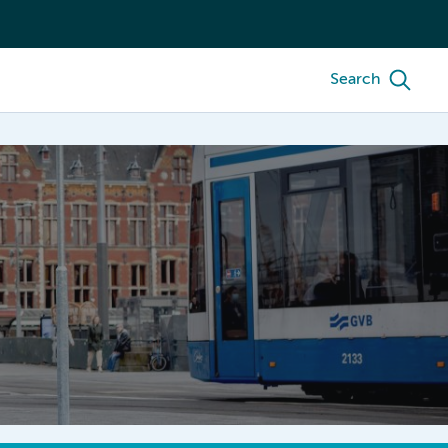
Search