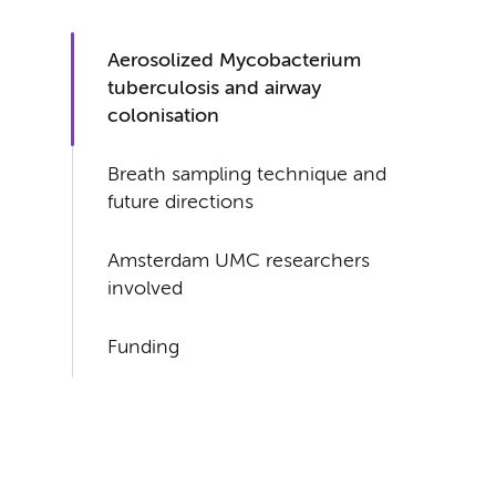
Aerosolized Mycobacterium
tuberculosis and airway
colonisation
Breath sampling technique and
future directions
Amsterdam UMC researchers
involved
Funding