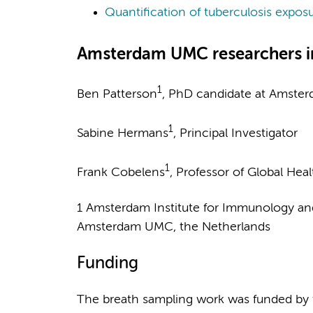
Quantification of tuberculosis expos
Amsterdam UMC researchers i
1
Ben Patterson
, PhD candidate at Amste
1
Sabine Hermans
, Principal Investigator
1
Frank Cobelens
, Professor of Global Heal
1 Amsterdam Institute for Immunology and I
Amsterdam UMC, the Netherlands
Funding
The breath sampling work was funded by 