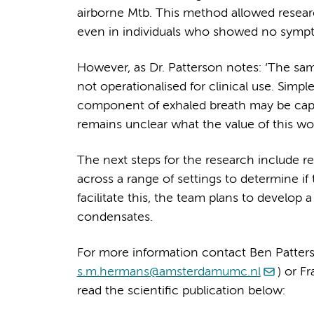
airborne Mtb. This method allowed researc
even in individuals who showed no sympt
However, as Dr. Patterson notes: ‘The sam
not operationalised for clinical use. Simp
component of exhaled breath may be capabl
remains unclear what the value of this wou
The next steps for the research include re
across a range of settings to determine if
facilitate this, the team plans to develop 
condensates.
For more information contact Ben Patters
s.m.hermans@amsterdamumc.nl
) or F
read the scientific publication below: