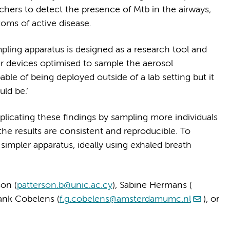
hers to detect the presence of Mtb in the airways,
oms of active disease.
pling apparatus is designed as a research tool and
ler devices optimised to sample the aerosol
e of being deployed outside of a lab setting but it
ld be.’
plicating these findings by sampling more individuals
 the results are consistent and reproducible. To
a simpler apparatus, ideally using exhaled breath
on (
patterson.b@unic.ac.cy
), Sabine Hermans (
rank Cobelens (
f.g.cobelens@amsterdamumc.nl
), or