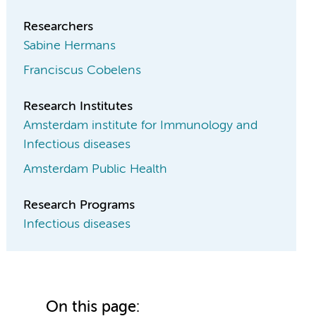
Researchers
Sabine Hermans
Franciscus Cobelens
Research Institutes
Amsterdam institute for Immunology and
Infectious diseases
Amsterdam Public Health
Research Programs
Infectious diseases
On this page: