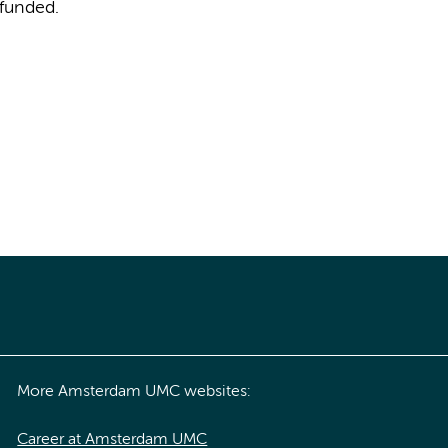
 funded.
More Amsterdam UMC websites:
Career at Amsterdam UMC