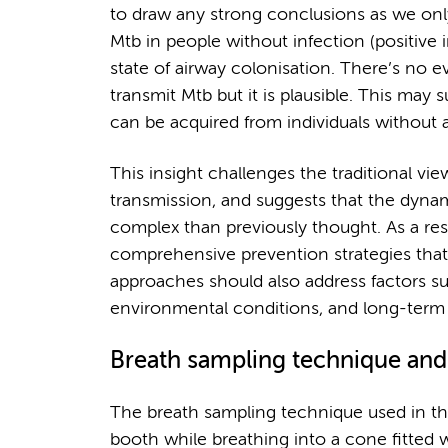
to draw any strong conclusions as we only
Mtb in people without infection (positive 
state of airway colonisation. There’s no ev
transmit Mtb but it is plausible. This may s
can be acquired from individuals without
This insight challenges the traditional vi
transmission, and suggests that the dyna
complex than previously thought. As a resu
comprehensive prevention strategies that
approaches should also address factors s
environmental conditions, and long-term
Breath sampling technique and 
The breath sampling technique used in the
booth while breathing into a cone fitted w