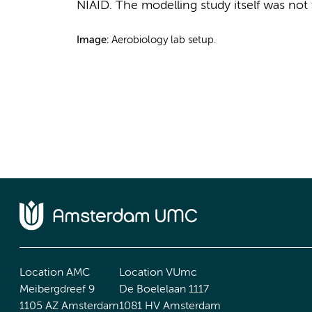
NIAID. The modelling study itself was not
Image:
Aerobiology lab setup.
Location AMC
Location VUmc
Meibergdreef 9
De Boelelaan 1117
1105 AZ Amsterdam
1081 HV Amsterdam