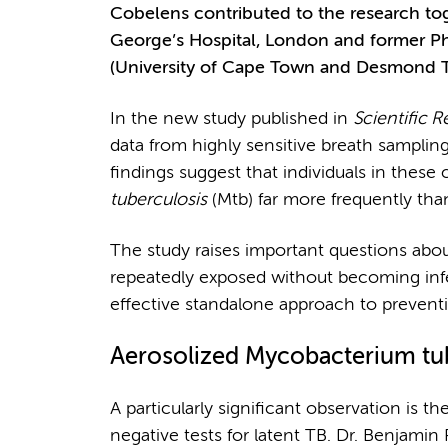
Cobelens contributed to the research tog
George’s Hospital, London and former
(University of Cape Town and Desmond T
In the new study published in
Scientific R
data from highly sensitive breath samplin
findings suggest that individuals in thes
tuberculosis
(Mtb) far more frequently tha
The study raises important questions about
repeatedly exposed without becoming inf
effective standalone approach to prevent
Aerosolized
Mycobacterium tu
A particularly significant observation is t
negative tests for latent TB. Dr. Benjamin P