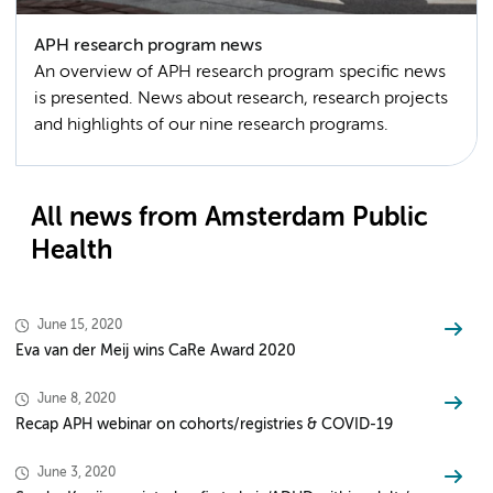
APH research program news
An overview of APH research program specific news
is presented. News about research, research projects
and highlights of our nine research programs.
All news from Amsterdam Public
Health
June 15, 2020
Eva van der Meij wins CaRe Award 2020
June 8, 2020
Recap APH webinar on cohorts/registries & COVID-19
June 3, 2020