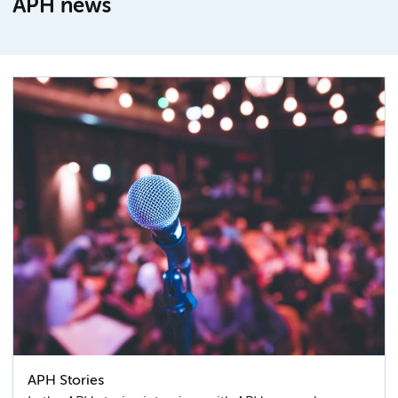
APH news
APH Stories