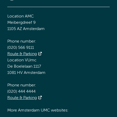
Location AMC
Meibergdreef 9
1105 AZ Amsterdam
Phone number:
(020) 566 9111
Route & Parking
Location VUmc
De Boelelaan 1117
1081 HV Amsterdam
Phone number:
(020) 444 4444
Route & Parking
More Amsterdam UMC websites: