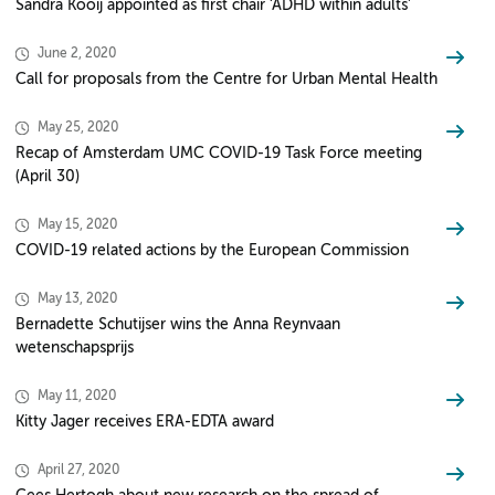
Sandra Kooij appointed as first chair ‘ADHD within adults’
June 2, 2020
Call for proposals from the Centre for Urban Mental Health
May 25, 2020
Recap of Amsterdam UMC COVID-19 Task Force meeting
(April 30)
May 15, 2020
COVID-19 related actions by the European Commission
May 13, 2020
Bernadette Schutijser wins the Anna Reynvaan
wetenschapsprijs
May 11, 2020
Kitty Jager receives ERA-EDTA award
April 27, 2020