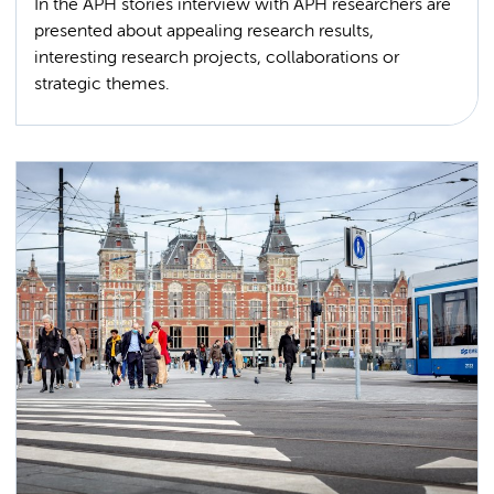
In the APH stories interview with APH researchers are
presented about appealing research results,
interesting research projects, collaborations or
strategic themes.