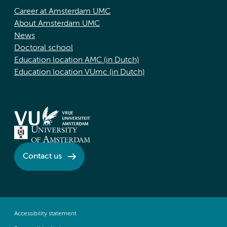
Career at Amsterdam UMC
About Amsterdam UMC
News
Doctoral school
Education location AMC (in Dutch)
Education location VUmc (in Dutch)
Contact us
Accessibility statement