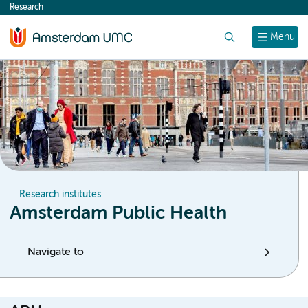
Research
content
Search
Menu
Research institutes
Amsterdam Public Health
Navigate to