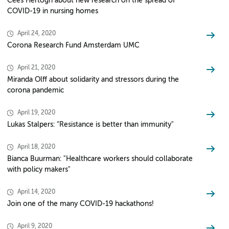
Cees Hertogh about new research on the spread of
COVID-19 in nursing homes
April 24, 2020
Corona Research Fund Amsterdam UMC
April 21, 2020
Miranda Olff about solidarity and stressors during the
corona pandemic
April 19, 2020
Lukas Stalpers: “Resistance is better than immunity"
April 18, 2020
Bianca Buurman: "Healthcare workers should collaborate
with policy makers"
April 14, 2020
Join one of the many COVID-19 hackathons!
April 9, 2020