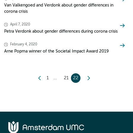
Van Valkengoed and Verdonk about gender differences in
corona crisis
April 7, 2020
Petra Verdonk about gender differences during corona crisis
February 4, 2020
Arne Popma winner of the Societal Impact Award 2019
1
21
22