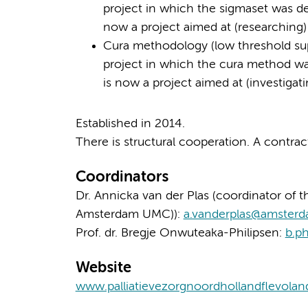
project in which the sigmaset was de
now a project aimed at (researching)
Cura methodology (low threshold suppor
project in which the cura method was
is now a project aimed at (investigat
Established in 2014.
There is structural cooperation. A contra
Coordinators
Dr. Annicka van der Plas (coordinator of th
Amsterdam UMC)):
a.vanderplas@amster
Prof. dr. Bregje Onwuteaka-Philipsen:
b.p
Website
www.palliatievezorgnoordhollandflevolan