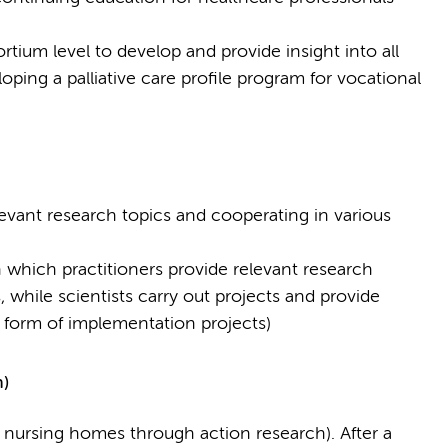
tium level to develop and provide insight into all
loping a palliative care profile program for vocational
levant research topics and cooperating in various
which practitioners provide relevant research
 while scientists carry out projects and provide
he form of implementation projects)
n)
n nursing homes through action research). After a