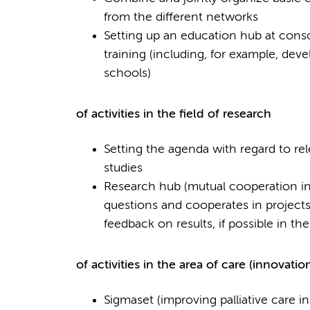
from the different networks
Setting up an education hub at consor
training (including, for example, deve
schools)
of activities in the field of research
Setting the agenda with regard to re
studies
Research hub (mutual cooperation in 
questions and cooperates in projects,
feedback on results, if possible in t
of activities in the area of care (innovatio
Sigmaset (improving palliative care i