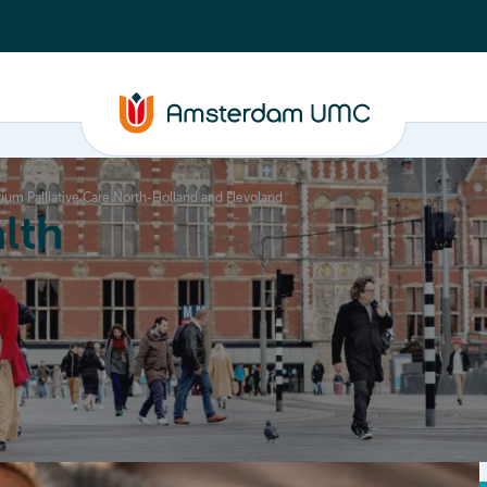
ium Palliative Care North-Holland and Flevoland
lth
Education
Our strengths
About