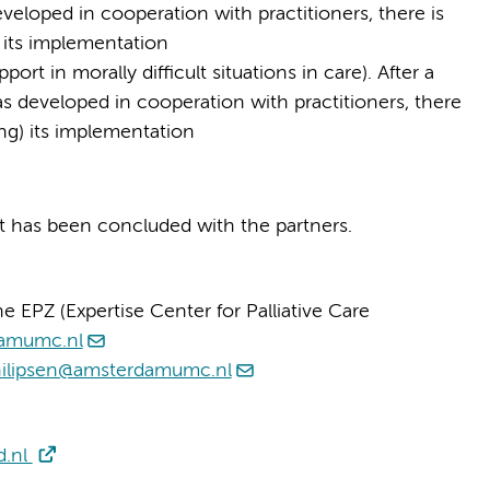
veloped in cooperation with practitioners, there is
 its implementation
t in morally difficult situations in care). After a
 developed in cooperation with practitioners, there
ing) its implementation
ct has been concluded with the partners.
e EPZ (Expertise Center for Palliative Care
damumc.nl
hilipsen@amsterdamumc.nl
d.nl