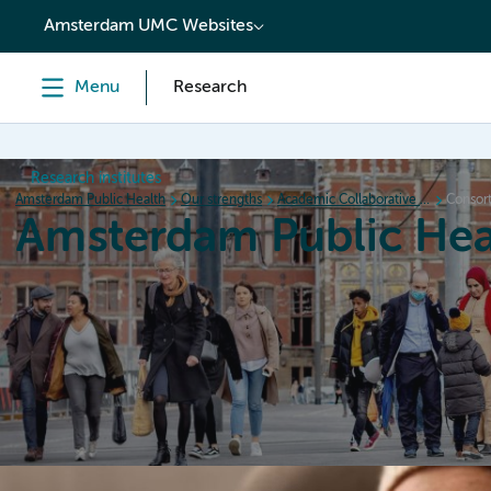
content
Amsterdam UMC Websites
Menu
Research
Research institutes
Amsterdam Public Health
Our strengths
Academic Collaborative Centers
Consort
Amsterdam Public Hea
Home
Research
News
Events
Grants