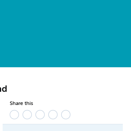
nd
Share this