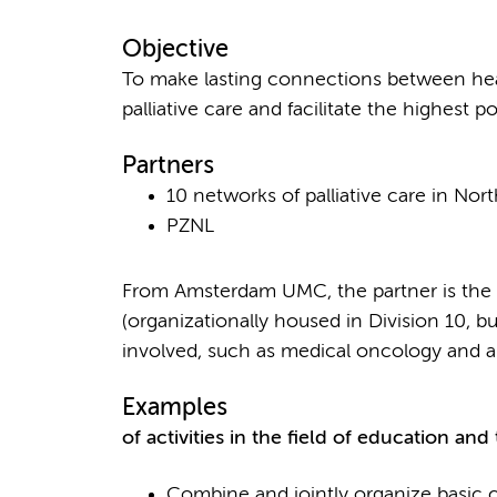
Objective
To make lasting connections between hea
palliative care and facilitate the highest poss
Partners
10 networks of palliative care in No
PZNL
From Amsterdam UMC, the partner is the 
(organizationally housed in Division 10, b
involved, such as medical oncology and a
Examples
of activities in the field of education and 
Combine and jointly organize basic c