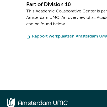
Part of Division 10
This Academic Collaborative Center is par
Amsterdam UMC. An overview of all Academ
can be found below.
Rapport werkplaatsen Amsterdam UM