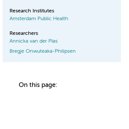
Research Institutes
Amsterdam Public Health
Researchers
Annicka van der Plas
Bregje Onwuteaka-Philipsen
On this page: