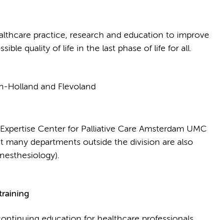
lthcare practice, research and education to improve
ible quality of life in the last phase of life for all.
rth-Holland and Flevoland
Expertise Center for Palliative Care Amsterdam UMC
ut many departments outside the division are also
nesthesiology).
training
ontinuing education for healthcare professionals