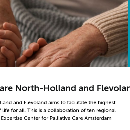
Care North-Holland and Flevola
land and Flevoland aims to facilitate the highest
 life for all. This is a collaboration of ten regional
, Expertise Center for Palliative Care Amsterdam