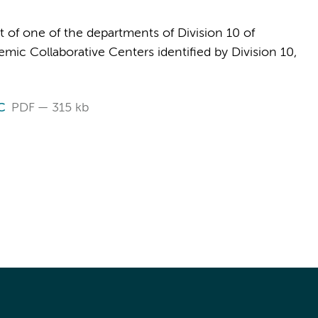
t of one of the departments of Division 10 of
ic Collaborative Centers identified by Division 10,
C
PDF
315 kb