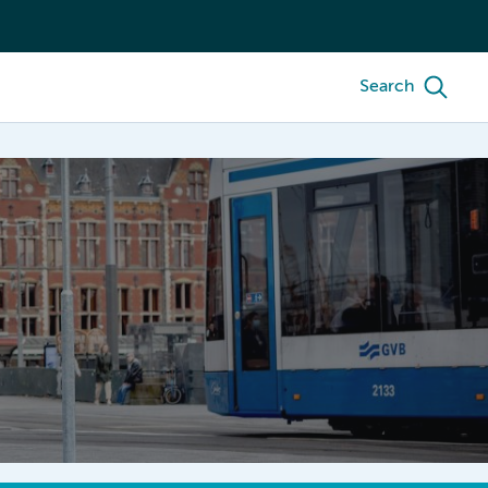
Search