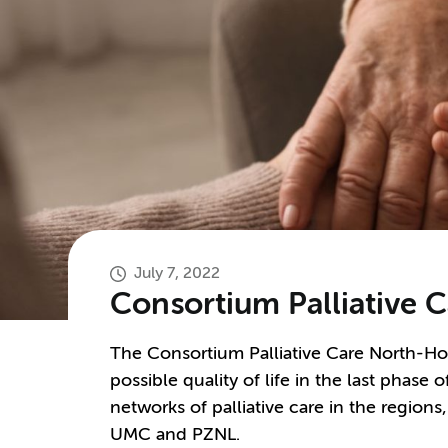
July 7, 2022
Consortium Palliative 
The Consortium Palliative Care North-Hol
possible quality of life in the last phase of
networks of palliative care in the regions
UMC and PZNL.