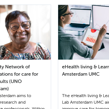
ity Network of
eHealth living & Lear
tions for care for
Amsterdam UMC
dults (UNO
dam)
terdam aims to
The eHealth living & Le
research and
Lab Amsterdam UMC ai
e professionals. Within
improve care for tomor