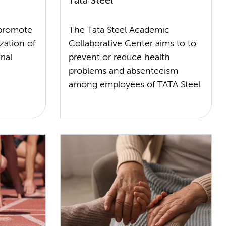
Tata Steel
 promote
The Tata Steel Academic
zation of
Collaborative Center aims to to
ial
prevent or reduce health
problems and absenteeism
among employees of TATA Steel.