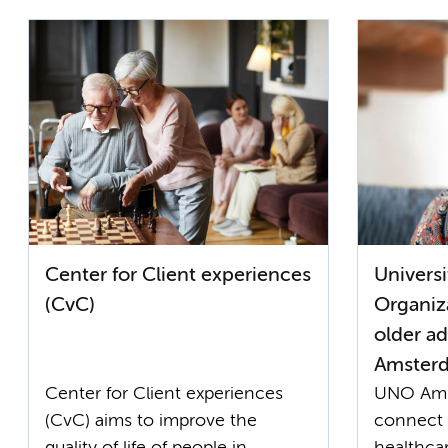
Center for Client experiences
Univers
(CvC)
Organiza
older a
Amster
Center for Client experiences
UNO Ams
(CvC) aims to improve the
connect 
quality of life of people in
healthcar