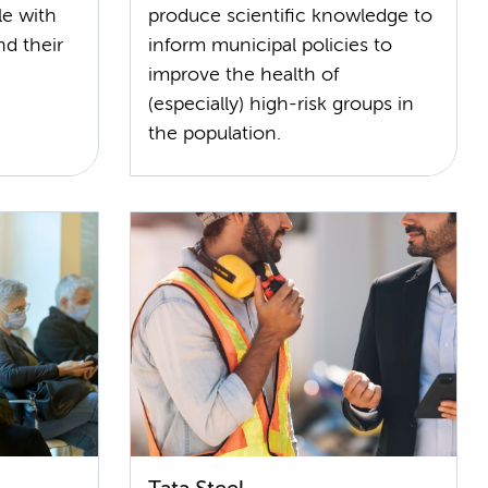
le with
produce scientific knowledge to
and their
inform municipal policies to
improve the health of
(especially) high-risk groups in
the population.