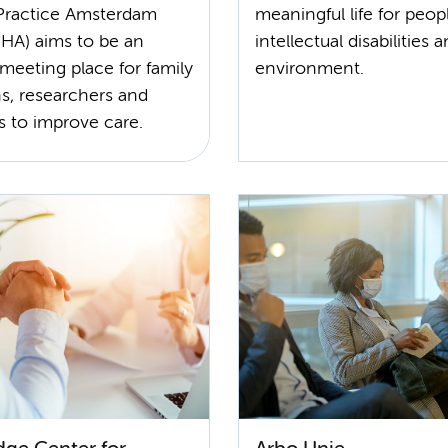
Practice Amsterdam
meaningful life for peop
A) aims to be an
intellectual disabilities 
 meeting place for family
environment.
s, researchers and
s to improve care.