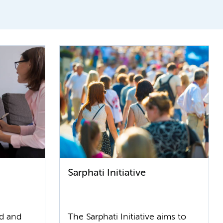
Sarphati Initiative
od and
The Sarphati Initiative aims to