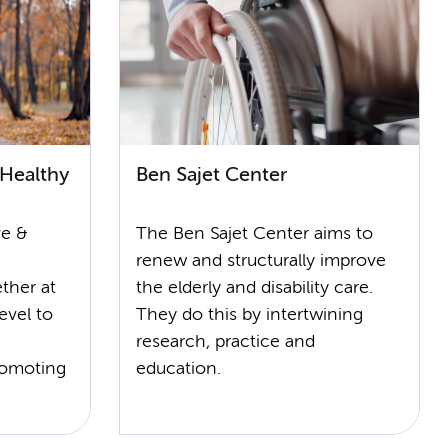
 Healthy
Ben Sajet Center
ve &
The Ben Sajet Center aims to
renew and structurally improve
ther at
the elderly and disability care.
evel to
They do this by intertwining
research, practice and
romoting