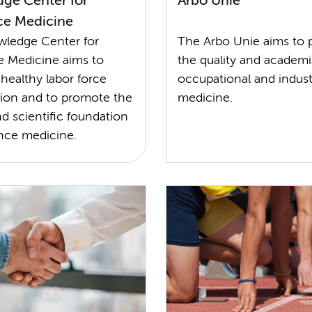
ge Center for
Arbo Unie
ce Medicine
ledge Center for
The Arbo Unie aims to
e Medicine aims to
the quality and academi
healthy labor force
occupational and industr
ation and to promote the
medicine.
nd scientific foundation
ance medicine.