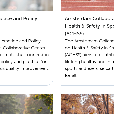
ctice and Policy
Amsterdam Collabora
Health & Safety in Sp
(ACHSS)
 practice and Policy
The Amsterdam Collabo
 Collaborative Center
on Health & Safety in Sp
promote the connection
(ACHSS) aims to contrib
policy and practice for
lifelong healthy and inju
us quality improvement.
sports and exercise part
for all.