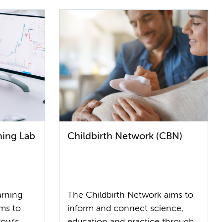
ning Lab
Childbirth Network (CBN)
arning
The Childbirth Network aims to
ms to
inform and connect science,
row’s
education and practice through