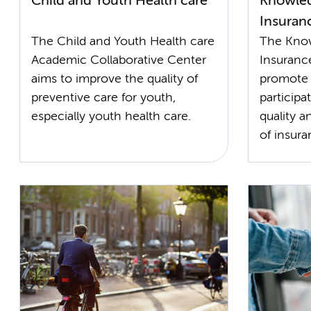
Child and Youth Health care
Knowled
Insuran
The Child and Youth Health care
The Know
Academic Collaborative Center
Insuranc
aims to improve the quality of
promote 
preventive care for youth,
particip
especially youth health care.
quality a
of insur