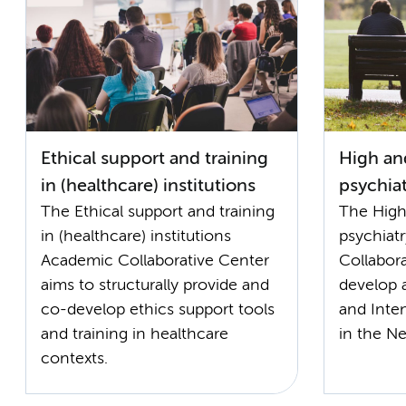
Ethical support and training
High and
in (healthcare) institutions
psychiat
The Ethical support and training
The High
in (healthcare) institutions
psychiat
Academic Collaborative Center
Collabor
aims to structurally provide and
develop 
co-develop ethics support tools
and Inten
and training in healthcare
in the Ne