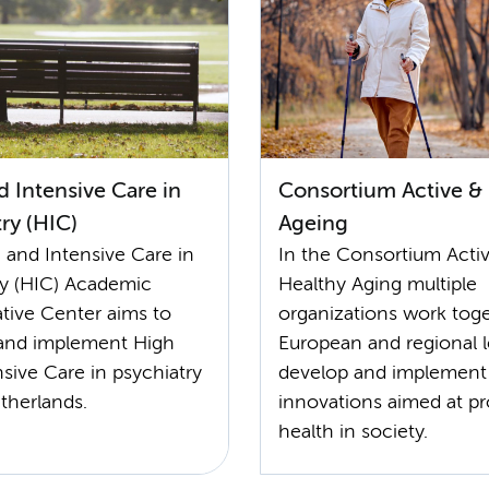
 Intensive Care in
Consortium Active &
ry (HIC)
Ageing
 and Intensive Care in
In the Consortium Acti
ry (HIC) Academic
Healthy Aging multiple
ative Center aims to
organizations work toge
and implement High
European and regional l
sive Care in psychiatry
develop and implement
therlands.
innovations aimed at p
health in society.