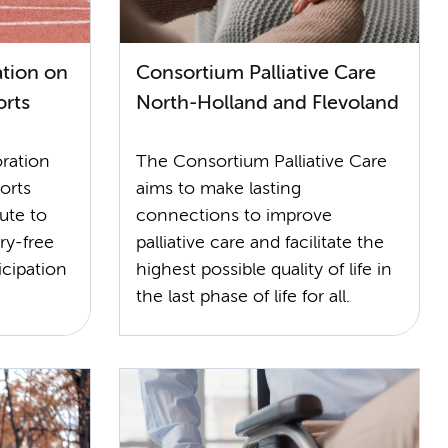
tion on
Consortium Palliative Care
orts
North-Holland and Flevoland
ration
The Consortium Palliative Care
orts
aims to make lasting
ute to
connections to improve
ry-free
palliative care and facilitate the
icipation
highest possible quality of life in
the last phase of life for all.