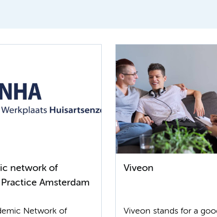
c network of
Viveon
 Practice Amsterdam
emic Network of
Viveon stands for a go