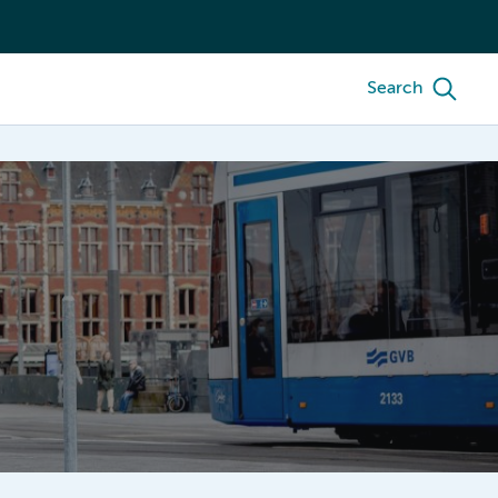
Search