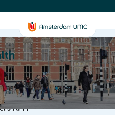
lth
Education
Our strengths
About
ters APH