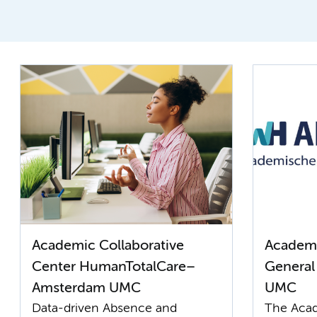
Academic Collaborative
Academi
Center HumanTotalCare–
General
Amsterdam UMC
UMC
Data-driven Absence and
The Acad