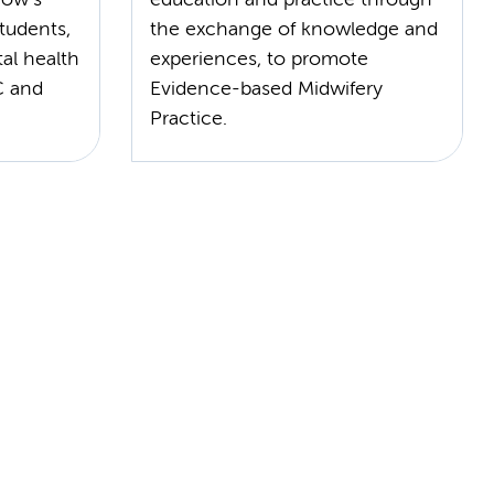
tudents,
the exchange of knowledge and
al health
experiences, to promote
C and
Evidence-based Midwifery
Practice.