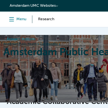
content
Amsterdam UMC Websites
Menu
Research
Research institutes
Amsterdam Public Health
Our strengths
Academic Collaborative Centers
Amsterdam Public Hea
Home
Research
News
Events
Grants
Academic Collaborative Cen