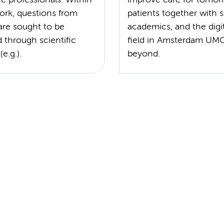
ork, questions from
patients together with s
are sought to be
academics, and the digit
 through scientific
field in Amsterdam UM
e.g.).
beyond.