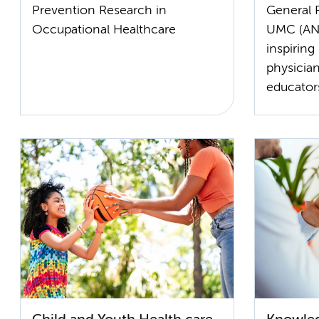
Prevention Research in
General 
Occupational Healthcare
UMC (ANH
inspiring
physician
educator