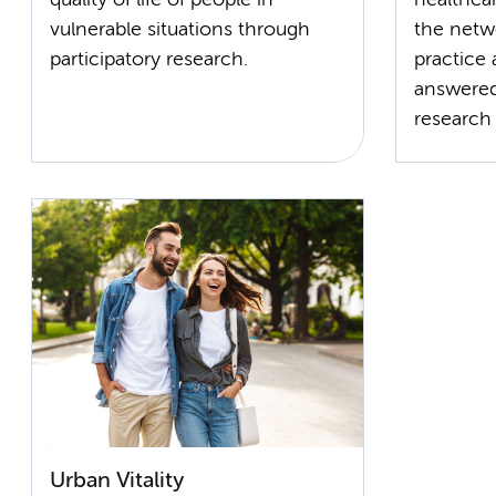
vulnerable situations through
the netw
practice 
answered
research (
Urban Vitality