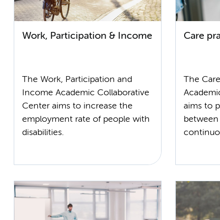
Work, Participation & Income
Care pra
The Work, Participation and
The Care
Income Academic Collaborative
Academic
Center aims to increase the
aims to 
employment rate of people with
between 
disabilities.
continuo