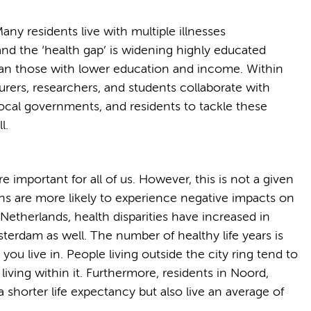
ny residents live with multiple illnesses
and the ‘health gap’ is widening highly educated
 than those with lower education and income. Within
turers, researchers, and students collaborate with
ocal governments, and residents to tackle these
l.
re important for all of us. However, this is not a given
ons are more likely to experience negative impacts on
he Netherlands, health disparities have increased in
terdam as well. The number of healthy life years is
u live in. People living outside the city ring tend to
 living within it. Furthermore, residents in Noord,
shorter life expectancy but also live an average of