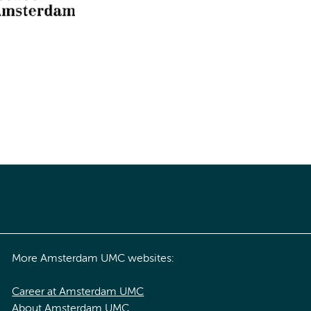
More Amsterdam UMC websites:
Career at Amsterdam UMC
About Amsterdam UMC