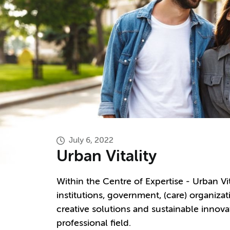
July 6, 2022
Urban Vitality
Within the Centre of Expertise - Urban V
institutions, government, (care) organiz
creative solutions and sustainable innova
professional field.