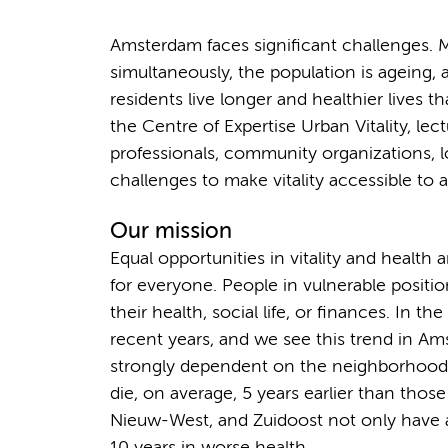
Amsterdam faces significant challenges. Ma
simultaneously, the population is ageing, 
residents live longer and healthier lives
the Centre of Expertise Urban Vitality, lec
professionals, community organizations, l
challenges to make vitality accessible to al
Our mission
Equal opportunities in vitality and health a
for everyone. People in vulnerable positi
their health, social life, or finances. In t
recent years, and we see this trend in Ams
strongly dependent on the neighborhood yo
die, on average, 5 years earlier than those
Nieuw-West, and Zuidoost not only have a 