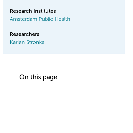
Research Institutes
Amsterdam Public Health
Researchers
Karien Stronks
On this page: