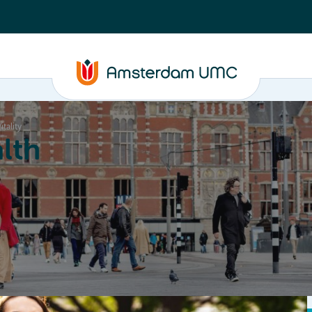
itality
lth
Education
Our strengths
About