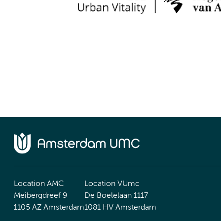
Location AMC
Location VUmc
Meibergdreef 9
De Boelelaan 1117
1105 AZ Amsterdam
1081 HV Amsterdam