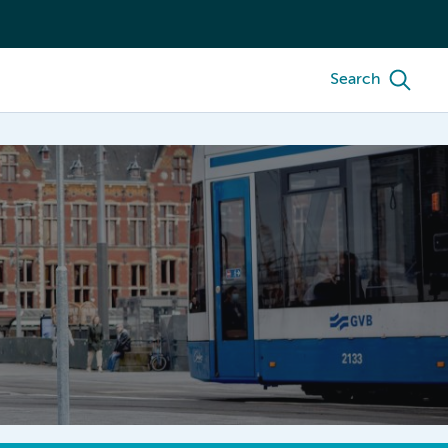
Search