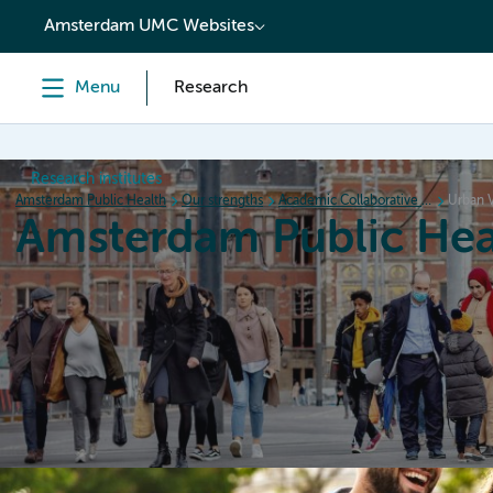
content
Amsterdam UMC Websites
Menu
Research
Research institutes
Amsterdam Public Health
Our strengths
Academic Collaborative Centers
Urban V
Amsterdam Public Hea
Home
Research
News
Events
Grants