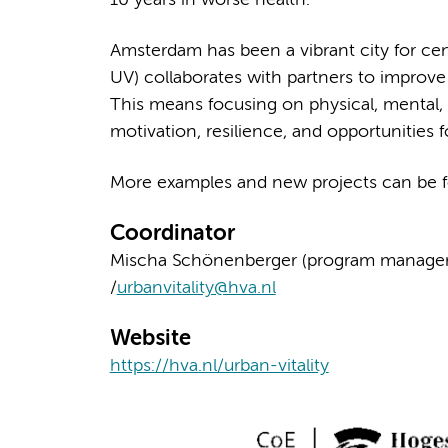
10 years in worse health.
Amsterdam has been a vibrant city for cen
UV) collaborates with partners to improve 
This means focusing on physical, mental, a
motivation, resilience, and opportunities fo
More examples and new projects can be 
Coordinator
Mischa Schönenberger (program manager) an
/
urbanvitality@hva.nl
Website
https://hva.nl/urban-vitality