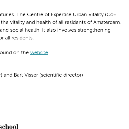
turies. The Centre of Expertise Urban Vitality (CoE
the vitality and health of all residents of Amsterdam.
nd social health. It also involves strengthening
r all residents.
found on the
website
.
d Bart Visser (scientific director)