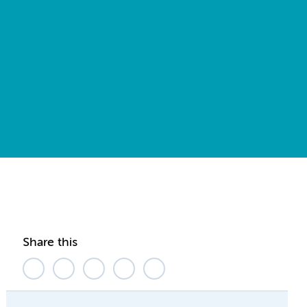
Share this