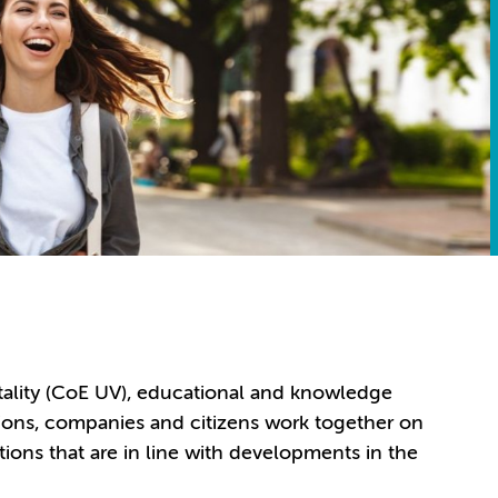
itality (CoE UV), educational and knowledge
ations, companies and citizens work together on
tions that are in line with developments in the