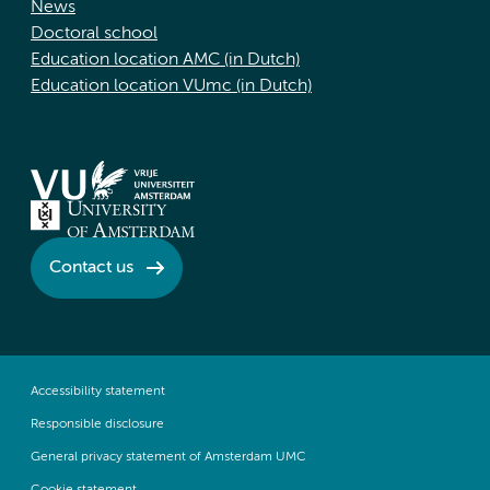
News
Doctoral school
Education location AMC (in Dutch)
Education location VUmc (in Dutch)
Contact us
Accessibility statement
Responsible disclosure
General privacy statement of Amsterdam UMC