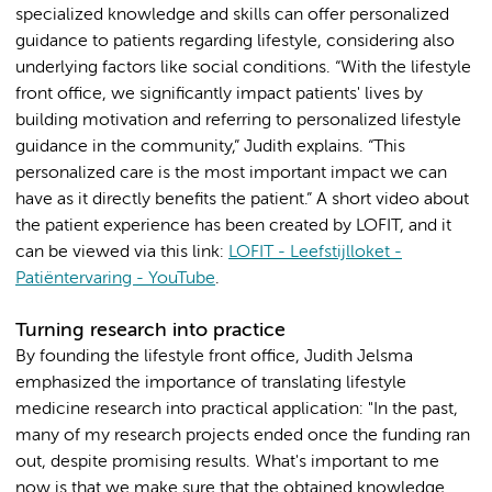
specialized knowledge and skills can offer personalized
guidance to patients regarding lifestyle, considering also
underlying factors like social conditions. “With the lifestyle
front office, we significantly impact patients' lives by
building motivation and referring to personalized lifestyle
guidance in the community,” Judith explains. “This
personalized care is the most important impact we can
have as it directly benefits the patient.” A short video about
the patient experience has been created by LOFIT, and it
can be viewed via this link:
LOFIT - Leefstijlloket -
Patiëntervaring - YouTube
.
Turning research into practice
By founding the lifestyle front office, Judith Jelsma
emphasized the importance of translating lifestyle
medicine research into practical application: "In the past,
many of my research projects ended once the funding ran
out, despite promising results. What's important to me
now is that we make sure that the obtained knowledge