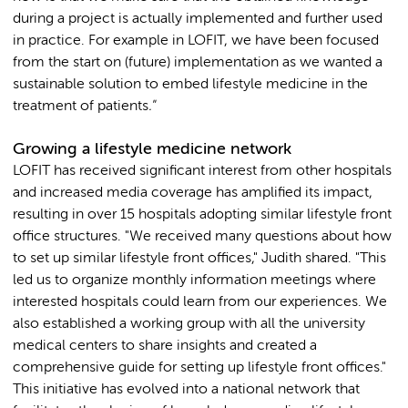
during a project is actually implemented and further used
in practice. For example in LOFIT, we have been focused
from the start on (future) implementation as we wanted a
sustainable solution to embed lifestyle medicine in the
treatment of patients
."
Growing a lifestyle medicine network
LOFIT has received significant interest from other hospitals
and increased media coverage has amplified its impact,
resulting in over 15 hospitals adopting similar lifestyle front
office structures. "We received many questions about how
to set up similar lifestyle front offices," Judith shared. "This
led us to organize monthly information meetings where
interested hospitals could learn from our experiences. We
also established a working group with all the university
medical centers to share insights and created a
comprehensive guide for setting up lifestyle front offices."
This initiative has evolved into a national network that