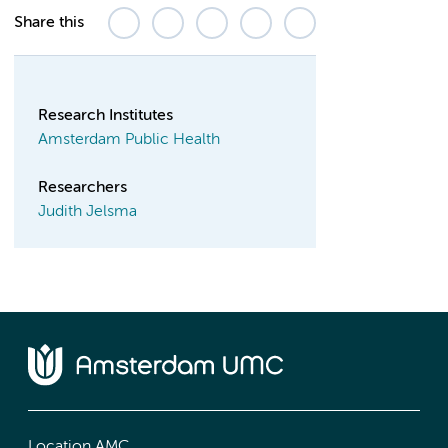
Share this
Research Institutes
Amsterdam Public Health
Researchers
Judith Jelsma
Location AMC