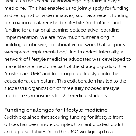
facilitates the sharing of knowledge regarding lifestyle
medicine. “This has enabled us to jointly apply for funding
and set up nationwide initiatives, such as a recent funding
for a national dataregister for lifestyle front offices and
funding for a national learning collaborative regarding
implemenation. We are now much further along in
building a cohesive, collaborative network that supports
widespread implementation," Judith added. Internally, a
network of lifestyle medicine advocates was developed to
make lifestyle medicine part of the strategic goals of the
Amsterdam UMC and to incorporate lifestyle into the
educational curriculum. This collaboration has led to the
successful organization of three fully booked lifestyle
medicine symposiums for VU medical students.
Funding challenges for lifestyle medicine
Judith explained that securing funding for lifestyle front
offices has been more complex than anticipated. Judith
and representatives from the UMC workgroup have