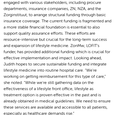
engaged with various stakeholders, including procure
departments, insurance companies, ZN, NZA, and the
Zorginstituut, to arrange structural funding through basic
insurance coverage. The current funding is fragmented and
a more stable financial foundation is essential to also
support quality assurance efforts. These efforts are
resource-intensive but crucial for the long-term success
and expansion of lifestyle medicine. ZonMw, LOFIT’s
funder, has provided additional funding which is crucial for
effective implementation and impact. Looking ahead,
Judith hopes to secure sustainable funding and integrate
lifestyle medicine into routine hospital care. "We're
working on getting reimbursement for this type of care,"
she noted. "While we're still gathering data on the
effectiveness of a lifestyle front office, lifestyle as
treatment option is proven effective in the past and is
already obtained in medical guidelines. We need to ensure
these services are available and accessible to all patients,
especially as healthcare demands rise.”