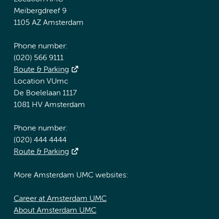
Meibergdreef 9
1105 AZ Amsterdam
Phone number:
(020) 566 9111
Route & Parking
Location VUmc
De Boelelaan 1117
1081 HV Amsterdam
Phone number:
(020) 444 4444
Route & Parking
More Amsterdam UMC websites:
Career at Amsterdam UMC
About Amsterdam UMC