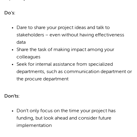
Do’s:
Dare to share your project ideas and talk to
stakeholders – even without having effectiveness
data
Share the task of making impact among your
colleagues
Seek for internal assistance from specialized
departments, such as communication department or
the procure department
Don’ts:
Don’t only focus on the time your project has
funding, but look ahead and consider future
implementation