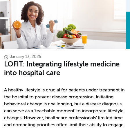
January 13, 2025
LOFIT: Integrating lifestyle medicine
into hospital care
A healthy lifestyle is crucial for patients under treatment in
the hospital to prevent disease progression. Initiating
behavioral change is challenging, but a disease diagnosis
can serve as a ‘teachable moment’ to incorporate lifestyle
changes. However, healthcare professionals' limited time
and competing priorities often limit their ability to engage