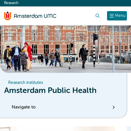
Research
content
Search
Menu
Research institutes
Amsterdam Public Health
Navigate to