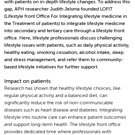
with patients on in-depth lifestyle changes. To address this
gap, APH researcher Judith Jelsma founded LOFIT
(Lifestyle front Office For Integrating lifestyle medicine in
the Treatment of patients) to integrate lifestyle medicine
into secondary and tertiary care through a lifestyle front
office. Here, lifestyle professionals discuss challenging
lifestyle issues with patients, such as daily physical activity,
healthy eating, smoking cessation, alcohol intake, sleep
and stress management, and refer them to community-
based lifestyle initiatives for further support.
Impact on patients
Research has shown that healthy lifestyle choices, like
regular physical activity and a balanced diet, can
significantly reduce the risk of non-communicable
diseases such as heart disease and diabetes. Integrating
lifestyle into routine care can enhance patient outcomes
and support long-term health. The lifestyle front office
provides dedicated time where professionals with