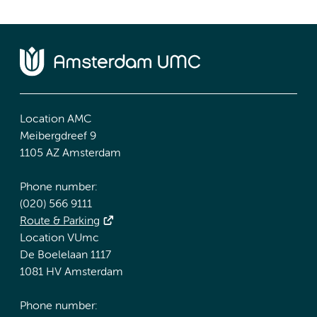
Location AMC
Meibergdreef 9
1105 AZ Amsterdam
Phone number:
(020) 566 9111
Route & Parking
Location VUmc
De Boelelaan 1117
1081 HV Amsterdam
Phone number: