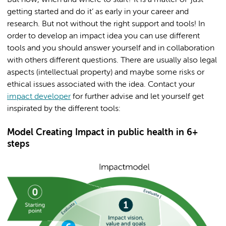
But how, when and where to start? It is a matter of ‘just
getting started and do it’ as early in your career and
research. But not without the right support and tools! In
order to develop an impact idea you can use different
tools and you should answer yourself and in collaboration
with others different questions. There are usually also legal
aspects (intellectual property) and maybe some risks or
ethical issues associated with the idea. Contact your
impact developer
for further advise and let yourself get
inspirated by the different tools:
Model Creating Impact in public health in 6+
steps