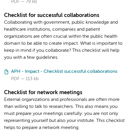
PDF
79 kb
Checklist for successful collaborations
Collaborating with government, public knowledge and
healthcare institutions, companies and patient
organizations are often crucial within the public health
domain to be able to create impact. What is important to
keep in mind if you collaborate? This checklist will help
you with a few guidelines.
APH - Impact - Checklist successful collaborations
PDF
113 kb
Checklist for network meetings
External organizations and professionals are often more
than willing to talk to researchers. This also means you
must prepare your meetings carefully: you are not only
representing yourself but also your institute. This checklist
helps to prepare a network meeting.