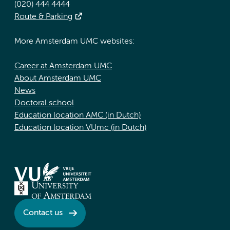
(020) 444 4444
Route & Parking
More Amsterdam UMC websites:
Career at Amsterdam UMC
About Amsterdam UMC
News
Doctoral school
Education location AMC (in Dutch)
Education location VUmc (in Dutch)
Contact us