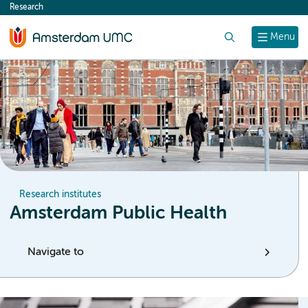
Research
content
Search
Menu
Research institutes
Amsterdam Public Health
Navigate to