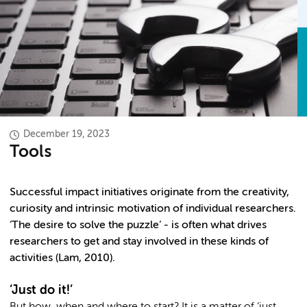
December 19, 2023
Tools
Successful impact initiatives originate from the creativity,
curiosity and intrinsic motivation of individual researchers.
‘The desire to solve the puzzle’ - is often what drives
researchers to get and stay involved in these kinds of
activities (Lam, 2010).
‘Just do it!’