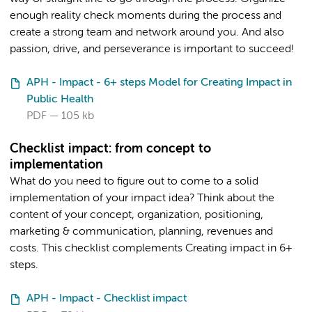
enough reality check moments during the process and
create a strong team and network around you. And also
passion, drive, and perseverance is important to succeed!
APH - Impact - 6+ steps Model for Creating Impact in
Public Health
PDF
105 kb
Checklist impact: from concept to
implementation
What do you need to figure out to come to a solid
implementation of your impact idea? Think about the
content of your concept, organization, positioning,
marketing & communication, planning, revenues and
costs. This checklist complements Creating impact in 6+
steps.
APH - Impact - Checklist impact