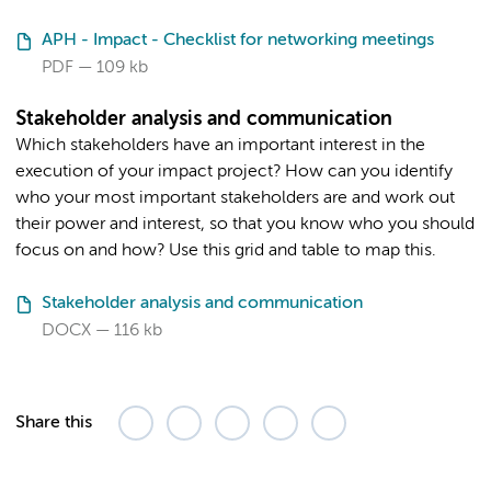
APH - Impact - Checklist for networking meetings
PDF
109 kb
Stakeholder analysis and communication
Which stakeholders have an important interest in the
execution of your impact project? How can you identify
who your most important stakeholders are and work out
their power and interest, so that you know who you should
focus on and how? Use this grid and table to map this.
Stakeholder analysis and communication
DOCX
116 kb
Share this