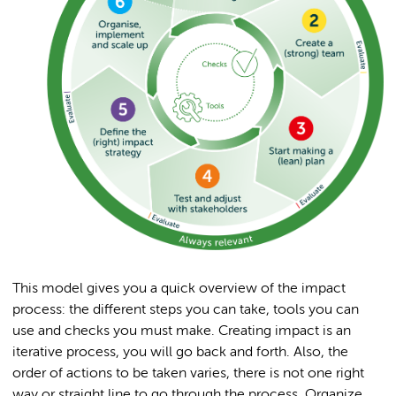
This model gives you a quick overview of the impact
process: the different steps you can take, tools you can
use and checks you must make. Creating impact is an
iterative process, you will go back and forth. Also, the
order of actions to be taken varies, there is not one right
way or straight line to go through the process. Organize