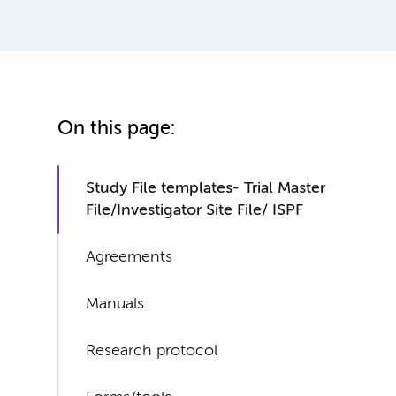
On this page:
Study File templates- Trial Master
File/Investigator Site File/ ISPF
Agreements
Manuals
Research protocol