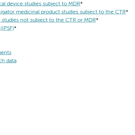
dical device studies subject to MDR
*
vestigator medicinal product studies subject to the CTR
*
MO studies not subject to the CTR or MDR
*
 (IPSF)
*
ments
ch data