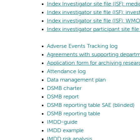
Index Investigator site file (ISF): me
Index investigator site file (ISF): in
Index investigator site file (ISF): W
Index investigator participant site file
Adverse Events Tracking log
Agreements with supporting depart
Application form for archiving resear
Attendance log
Data management plan
DSMB charter
DSMB report
DSMB reporting table SAE (blinded)
DSMB reporting table
IMDD-guide
IMDD example
IMDD risk analysis