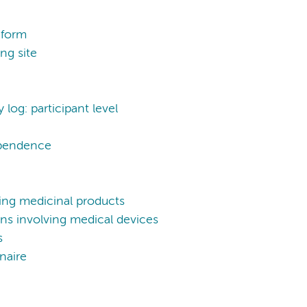
 form
ng site
 log: participant level
ependence
lving medicinal products
ions involving medical devices
s
naire