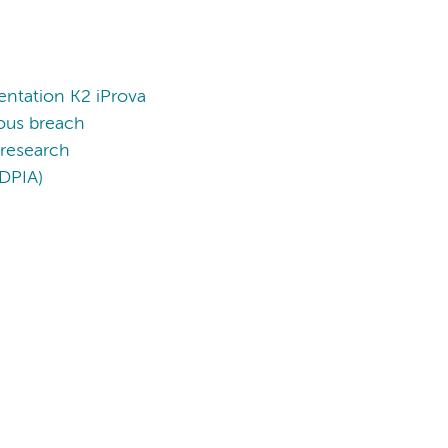
entation K2 iProva
ious breach
 research
(DPIA)