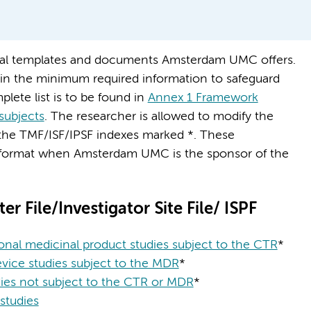
ocal templates and documents Amsterdam UMC offers.
in the minimum required information to safeguard
plete list is to be found in
Annex 1 Framework
subjects
. The researcher is allowed to modify the
the TMF/ISF/IPSF indexes marked *. These
 format when Amsterdam UMC is the sponsor of the
er File/Investigator Site File/ ISPF
onal medicinal product studies subject to the CTR
*
vice studies subject to the MDR
*
es not subject to the CTR or MDR
*
tudies