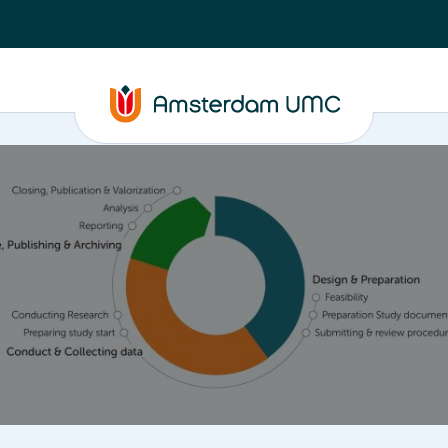
ta
Closure, Publishing & Archiving
Policy framework