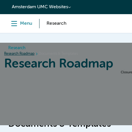
content
Amsterdam UMC Websites
Menu
Research
Research
Research Roadmap
Documents & Templates
Research Roadmap
Home
Design & Preparation
Conduct & Collecting da
Documents & Templates