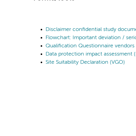
Disclaimer confidential study docum
Flowchart: Important deviation / ser
Qualification Questionnaire vendors
Data protection impact assessment 
Site Suitability Declaration (VGO)