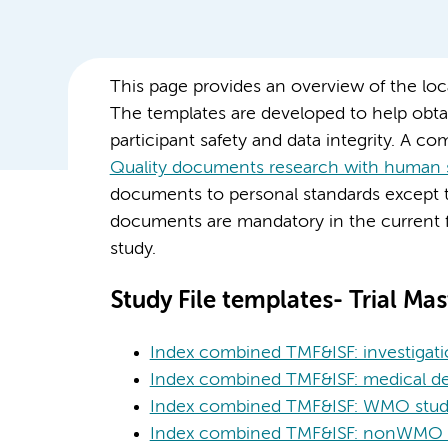
This page provides an overview of the l
The templates are developed to help obta
participant safety and data integrity. A com
Quality documents research with human 
documents to personal standards except 
documents are mandatory in the current
study.
Study File templates- Trial Mast
Index combined TMF&ISF: investigati
Index combined TMF&ISF: medical de
Index combined TMF&ISF: WMO studi
Index combined TMF&ISF: nonWMO s