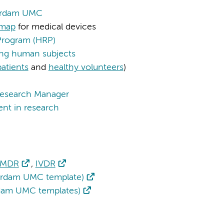
terdam UMC
dmap
for medical devices
Program (HRP)
ving human subjects
patients
and
healthy volunteers
)
esearch Manager
ent in research
MDR
,
IVDR
rdam UMC template)
rdam UMC templates)