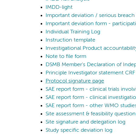
IMDD-light
Important deviation / serious breach
Important deviation form - participati
Individual Training Log
Instruction template
Investigational Product accountability
Note to file form
DSMB Member's Declaration of Ind
Principle Investigator statement CRF
Protocol signature page
SAE report form - clinical trials invo
SAE report form - clinical investigat
SAE report form - other WMO studie
Site assessment & feasibility question
Site signature and delegation log
Study specific deviation log