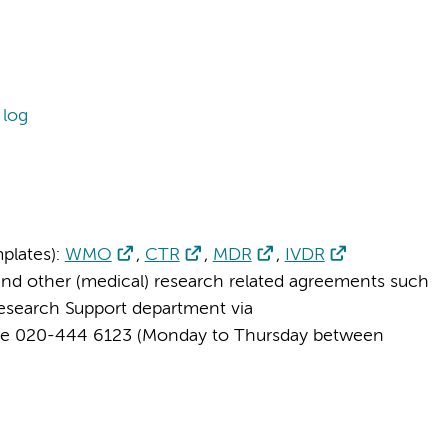
 log
plates):
WMO
,
CTR
,
MDR
,
IVDR
and other (medical) research related agreements such
Research Support department via
ne 020-444 6123 (Monday to Thursday between