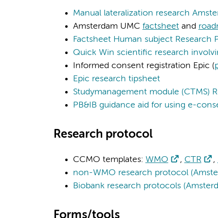
Manual lateralization research Ams
Amsterdam UMC
factsheet
and
roa
Factsheet Human subject Research 
Quick Win scientific research invol
Informed consent registration Epic (
Epic research tipsheet
Studymanagement module (CTMS) R
PB&IB guidance aid for using e-cons
Research protocol
CCMO templates:
WMO
,
CTR
,
non-WMO research protocol (Amste
Biobank research protocols (Amste
Forms/tools