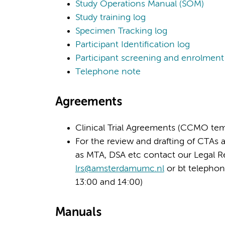
Study Operations Manual (SOM)
Study training log
Specimen Tracking log
Participant Identification log
Participant screening and enrolment
Telephone note
Agreements
Clinical Trial Agreements (CCMO tem
For the review and drafting of CTAs 
as MTA, DSA etc contact our Legal 
lrs@amsterdamumc.nl
or bt telepho
13:00 and 14:00)
Manuals