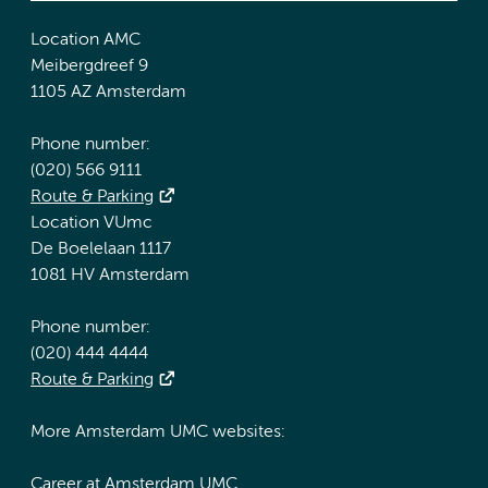
Location AMC
Meibergdreef 9
1105 AZ Amsterdam
Phone number:
(020) 566 9111
Route & Parking
Location VUmc
De Boelelaan 1117
1081 HV Amsterdam
Phone number:
(020) 444 4444
Route & Parking
More Amsterdam UMC websites:
Career at Amsterdam UMC