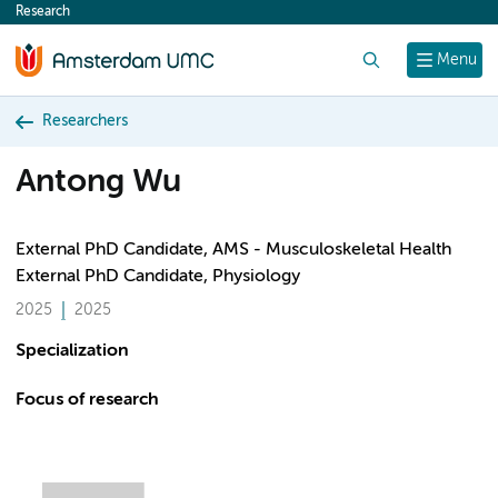
Research
content
Search
Menu
Researchers
Antong Wu
External PhD Candidate, AMS - Musculoskeletal Health
External PhD Candidate, Physiology
2025
2025
Specialization
Focus of research