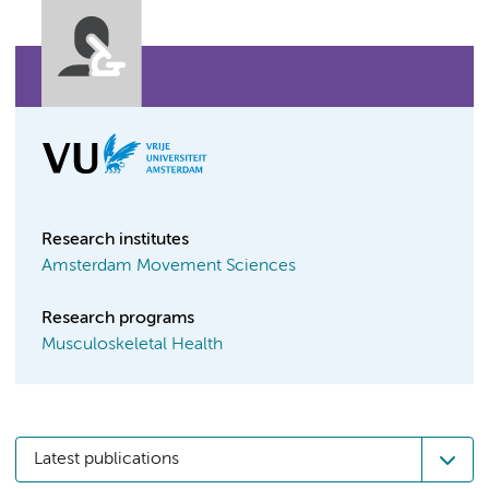
Research institutes
Amsterdam Movement Sciences
Research programs
Musculoskeletal Health
Latest publications