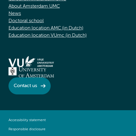
About Amsterdam UMC
News
Doctoral school
Education location AMC (in Dutch)
Education location VUmc (in Dutch)
Contact us
Accessibility statement
Responsible disclosure