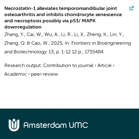
Necrostatin-1 alleviates temporomandibular joint
osteoarthritis and inhibits chondrocyte senescence
and necroptosis possibly via p53/ MAPK
downregulation
Zhang, Y., Cai, W.,
Wu, A.
, Li, R., Li, X., Zheng, K., Lin, Y.,
Zhang, Q. &
Cao, W.
,
2025
,
In:
Frontiers in Bioengineering
and Biotechnology.
13
,
p. 1-12
12 p.
, 1735484.
Research output
:
Contribution to journal
›
Article
›
Academic
›
peer-review