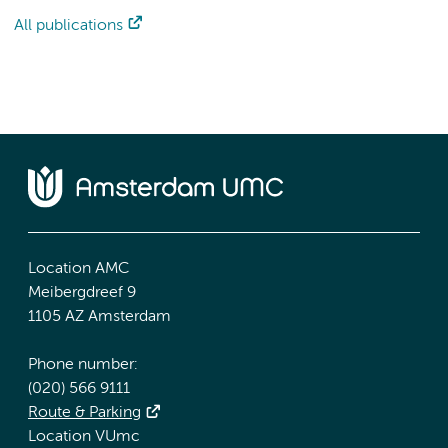
All publications
Location AMC
Meibergdreef 9
1105 AZ Amsterdam
Phone number:
(020) 566 9111
Route & Parking
Location VUmc