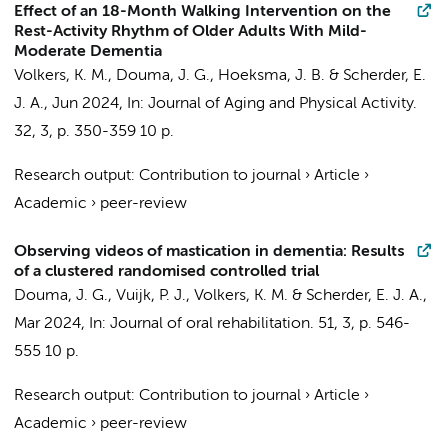
Effect of an 18-Month Walking Intervention on the
Rest-Activity Rhythm of Older Adults With Mild-
Moderate Dementia
Volkers, K. M.
,
Douma, J. G.
,
Hoeksma, J. B.
&
Scherder, E.
J. A.
,
Jun 2024
,
In:
Journal of Aging and Physical Activity.
32
,
3
,
p. 350-359
10 p.
Research output
:
Contribution to journal
›
Article
›
Academic
›
peer-review
Observing videos of mastication in dementia: Results
of a clustered randomised controlled trial
Douma, J. G.
,
Vuijk, P. J.
,
Volkers, K. M.
&
Scherder, E. J. A.
,
Mar 2024
,
In:
Journal of oral rehabilitation.
51
,
3
,
p. 546-
555
10 p.
Research output
:
Contribution to journal
›
Article
›
Academic
›
peer-review