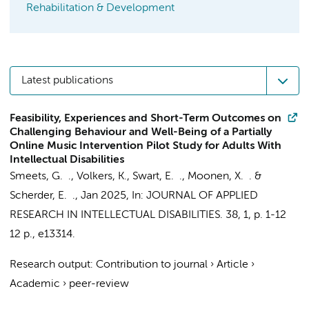
Rehabilitation & Development
Latest publications
Feasibility, Experiences and Short-Term Outcomes on
Challenging Behaviour and Well-Being of a Partially
Online Music Intervention Pilot Study for Adults With
Intellectual Disabilities
Smeets, G. .,
Volkers, K.
, Swart, E. ., Moonen, X. . &
Scherder, E. .
,
Jan 2025
,
In:
JOURNAL OF APPLIED
RESEARCH IN INTELLECTUAL DISABILITIES.
38
,
1
,
p. 1-12
12 p.
, e13314.
Research output
:
Contribution to journal
›
Article
›
Academic
›
peer-review