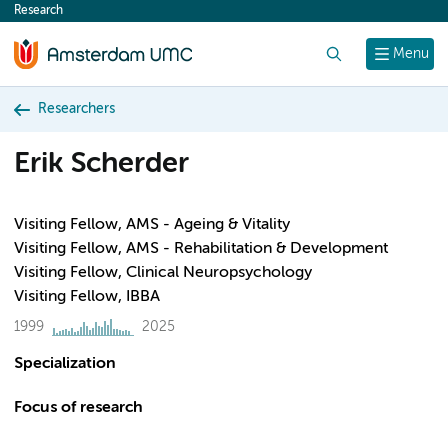
Research
content
Search
Menu
Researchers
Erik Scherder
Visiting Fellow, AMS - Ageing & Vitality
Visiting Fellow, AMS - Rehabilitation & Development
Visiting Fellow, Clinical Neuropsychology
Visiting Fellow, IBBA
1999
2025
Specialization
Focus of research