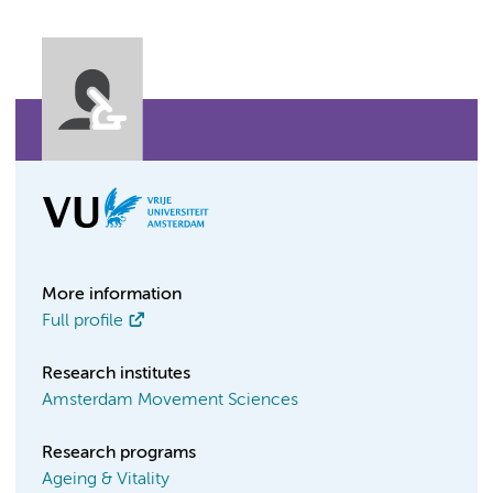
More information
Full profile
Research institutes
Amsterdam Movement Sciences
Research programs
Ageing & Vitality