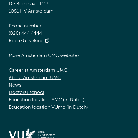
De Boelelaan 1117
1081 HV Amsterdam
Phone number:
(020) 444 4444
Route & Parking
More Amsterdam UMC websites:
Career at Amsterdam UMC
About Amsterdam UMC
News
Doctoral school
Education location AMC (in Dutch)
Education location VUmc (in Dutch)