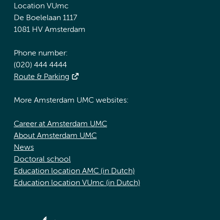
Location VUmc
De Boelelaan 1117
1081 HV Amsterdam
Phone number:
(020) 444 4444
Route & Parking
More Amsterdam UMC websites:
Career at Amsterdam UMC
About Amsterdam UMC
News
Doctoral school
Education location AMC (in Dutch)
Education location VUmc (in Dutch)