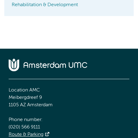
Rehabilitation & Development
Location AMC
Meibergdreef 9
1105 AZ Amsterdam
Phone number:
(020) 566 9111
Route & Parking