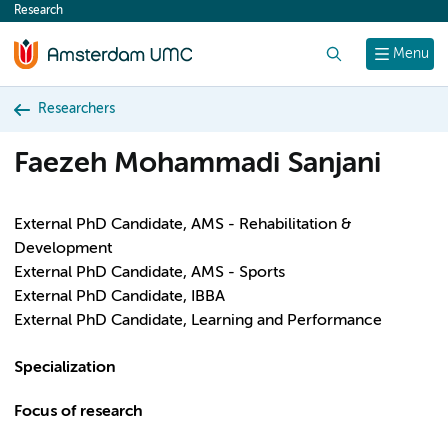
Research
content
Search
Menu
Researchers
Faezeh Mohammadi Sanjani
External PhD Candidate, AMS - Rehabilitation &
Development
External PhD Candidate, AMS - Sports
External PhD Candidate, IBBA
External PhD Candidate, Learning and Performance
Specialization
Focus of research