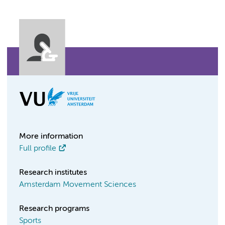
More information
Full profile
Research institutes
Amsterdam Movement Sciences
Research programs
Sports