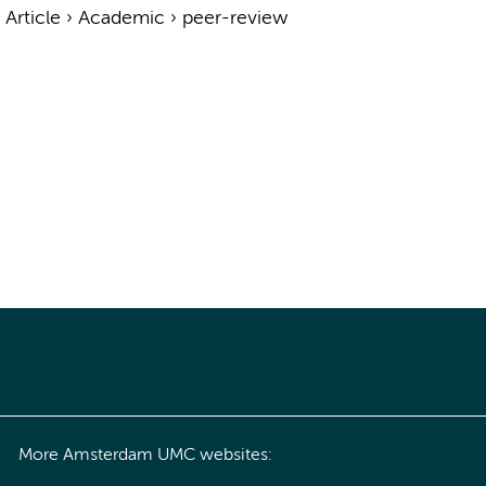
›
Article
›
Academic
›
peer-review
More Amsterdam UMC websites: