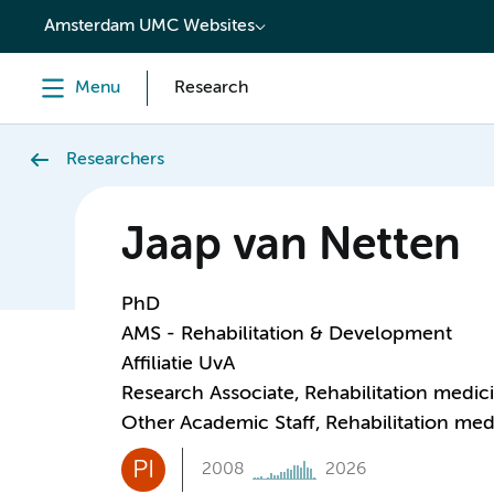
content
Amsterdam UMC Websites
Menu
Research
Researchers
Jaap van Netten
PhD
AMS - Rehabilitation & Development
Affiliatie UvA
Research Associate, Rehabilitation medic
Other Academic Staff, Rehabilitation med
PI
2008
2026