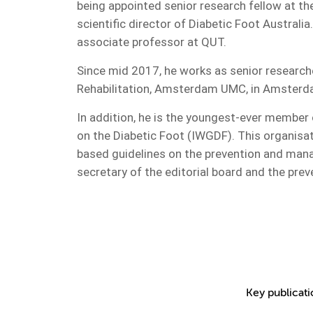
being appointed senior research fellow at t
scientific director of Diabetic Foot Australia
associate professor at QUT.
Since mid 2017, he works as senior research
Rehabilitation, Amsterdam UMC, in Amsterd
In addition, he is the youngest-ever member 
on the Diabetic Foot (IWGDF). This organisat
based guidelines on the prevention and mana
secretary of the editorial board and the pre
Key publicat