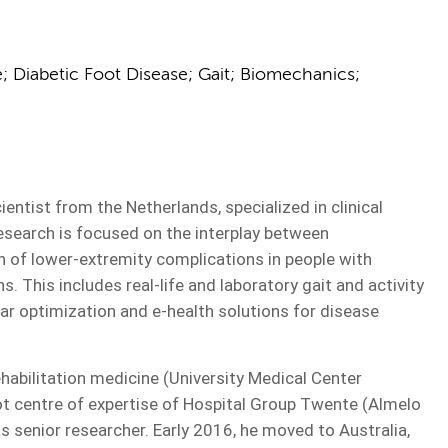
 Diabetic Foot Disease; Gait; Biomechanics;
ntist from the Netherlands, specialized in clinical
esearch is focused on the interplay between
n of lower-extremity complications in people with
. This includes real-life and laboratory gait and activity
r optimization and e-health solutions for disease
ehabilitation medicine (University Medical Center
ot centre of expertise of Hospital Group Twente (Almelo
s senior researcher. Early 2016, he moved to Australia,