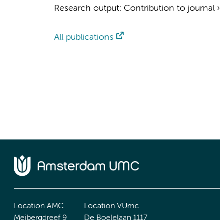
Research output
:
Contribution to journal
All publications
Location AMC
Location VUmc
Meibergdreef 9
De Boelelaan 1117