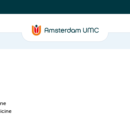
ine
icine