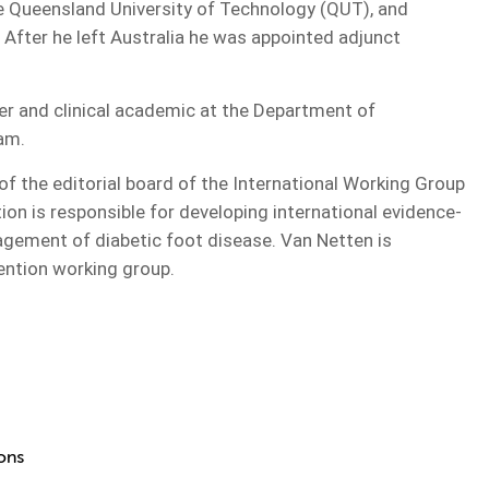
he Queensland University of Technology (QUT), and
. After he left Australia he was appointed adjunct
er and clinical academic at the Department of
am.
of the editorial board of the International Working Group
ion is responsible for developing international evidence-
gement of diabetic foot disease. Van Netten is
vention working group.
ions