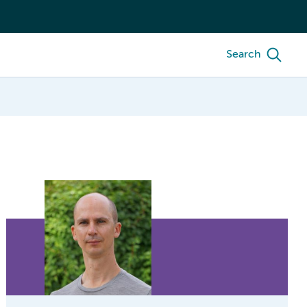
Search