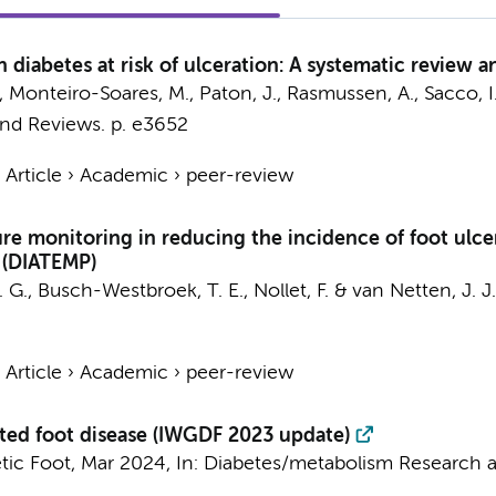
h diabetes at risk of ulceration: A systematic review 
A., Monteiro-Soares, M., Paton, J., Rasmussen, A., Sacco, I
nd Reviews.
p. e3652
›
Article
›
Academic
›
peer-review
re monitoring in reducing the incidence of foot ulce
 (DIATEMP)
. G.,
Busch-Westbroek, T. E.
,
Nollet, F.
&
van Netten, J. J.
›
Article
›
Academic
›
peer-review
lated foot disease (IWGDF 2023 update)
tic Foot
,
Mar 2024
,
In:
Diabetes/metabolism Research a