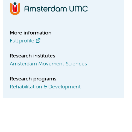
More information
Full profile
Research institutes
Amsterdam Movement Sciences
Research programs
Rehabilitation & Development