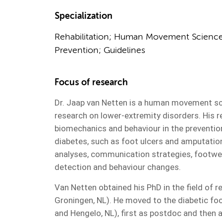
Specialization
Rehabilitation; Human Movement Science;
Prevention; Guidelines
Focus of research
Dr. Jaap van Netten is a human movement scie
research on lower-extremity disorders. His r
biomechanics and behaviour in the preventio
diabetes, such as foot ulcers and amputations
analyses, communication strategies, footwea
detection and behaviour changes.
Van Netten obtained his PhD in the field of r
Groningen, NL). He moved to the diabetic fo
and Hengelo, NL), first as postdoc and then a