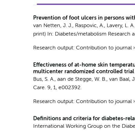
Prevention of foot ulcers in persons wit
van Netten, J. J.
, Raspovic, A., Lavery, L. 
print)
In:
Diabetes/metabolism Research a
Research output
:
Contribution to journal
Effectiveness of at-home skin temperatu
multicenter randomized controlled trial
Bus, S. A.
,
aan de Stegge, W. B.
, van Baal, J
Care.
9
,
1
, e002392.
Research output
:
Contribution to journal
Definitions and criteria for diabetes-re
International Working Group on the Diabe