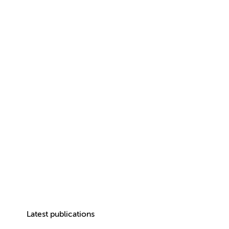
Latest publications