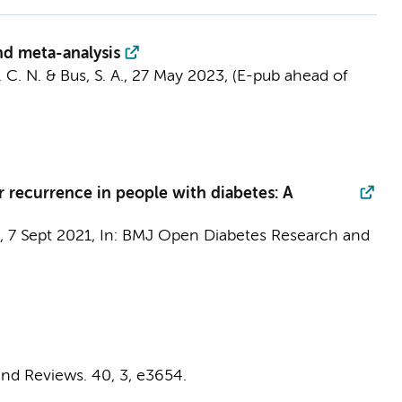
and meta-analysis
. C. N. &
Bus, S. A.
,
27 May 2023
, (E-pub ahead of
r recurrence in people with diabetes: A
,
7 Sept 2021
,
In:
BMJ Open Diabetes Research and
nd Reviews.
40
,
3
, e3654.