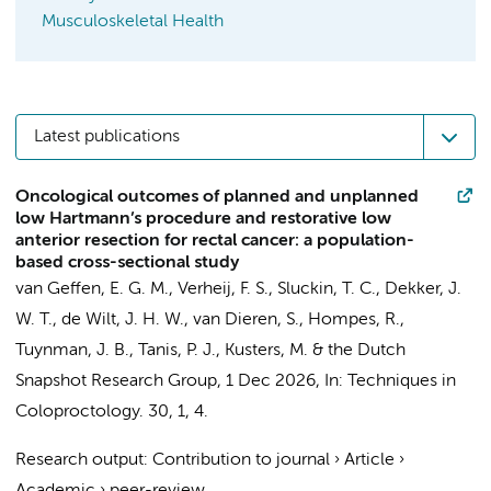
Musculoskeletal Health
Latest publications
Oncological outcomes of planned and unplanned
low Hartmann’s procedure and restorative low
anterior resection for rectal cancer: a population-
based cross-sectional study
van Geffen, E. G. M.
,
Verheij, F. S.
,
Sluckin, T. C.
,
Dekker, J.
W. T.
,
de Wilt, J. H. W.
,
van Dieren, S.
,
Hompes, R.
,
Tuynman, J. B.
,
Tanis, P. J.
,
Kusters, M.
&
the Dutch
Snapshot Research Group
,
1 Dec 2026
,
In:
Techniques in
Coloproctology.
30
,
1
, 4.
Research output
:
Contribution to journal
›
Article
›