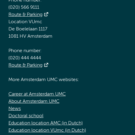
Phone number:
(020) 566 9111
Route & Parking
Location VUmc
De Boelelaan 1117
1081 HV Amsterdam
Phone number:
(020) 444 4444
Route & Parking
More Amsterdam UMC websites:
Career at Amsterdam UMC
About Amsterdam UMC
News
Doctoral school
Education location AMC (in Dutch)
Education location VUmc (in Dutch)