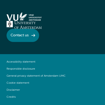
Contact us
Accessibility statement
Responsible disclosure
General privacy statement of Amsterdam UMC
Cookie statement
Disclaimer
Credits