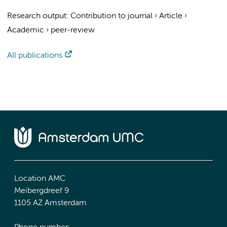
Research output
:
Contribution to journal
›
Article
›
Academic
›
peer-review
All publications
Location AMC
Meibergdreef 9
1105 AZ Amsterdam