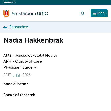
Research
content
Search
Menu
Researchers
Nadia Hakkenbrak
AMS - Musculoskeletal Health
APH - Quality of Care
Physician, Surgery
2017
2026
Specialization
Focus of research