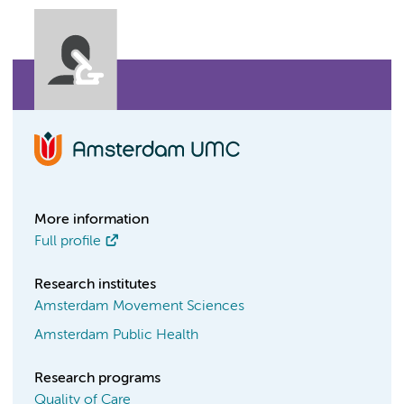
More information
Full profile
Research institutes
Amsterdam Movement Sciences
Amsterdam Public Health
Research programs
Quality of Care