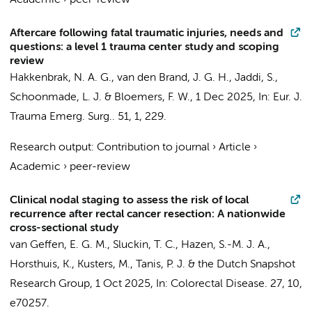
Academic
›
peer-review
Aftercare following fatal traumatic injuries, needs and
questions: a level 1 trauma center study and scoping
review
Hakkenbrak, N. A. G.
, van den Brand, J. G. H.,
Jaddi, S.
,
Schoonmade, L. J. &
Bloemers, F. W.
,
1 Dec 2025
,
In:
Eur. J.
Trauma Emerg. Surg..
51
,
1
, 229.
Research output
:
Contribution to journal
›
Article
›
Academic
›
peer-review
Clinical nodal staging to assess the risk of local
recurrence after rectal cancer resection: A nationwide
cross-sectional study
van Geffen, E. G. M.
,
Sluckin, T. C.
,
Hazen, S.-M. J. A.
,
Horsthuis, K.
,
Kusters, M.
,
Tanis, P. J.
&
the Dutch Snapshot
Research Group
,
1 Oct 2025
,
In:
Colorectal Disease.
27
,
10
,
e70257.