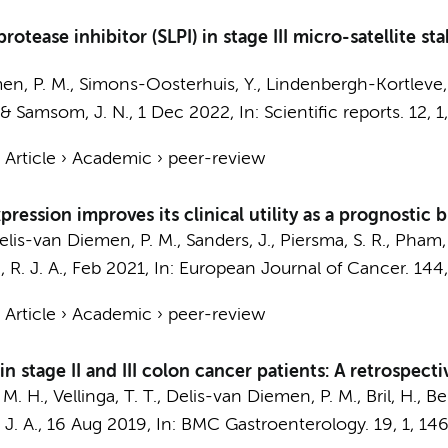
otease inhibitor (SLPI) in stage III micro-satellite st
en, P. M.
, Simons-Oosterhuis, Y., Lindenbergh-Kortleve, D
&
Samsom, J. N.
,
1 Dec 2022
,
In:
Scientific reports.
12
,
1
›
Article
›
Academic
›
peer-review
ression improves its clinical utility as a prognostic b
elis-van Diemen, P. M.
, Sanders, J., Piersma, S. R.,
Pham, 
 R. J. A.
,
Feb 2021
,
In:
European Journal of Cancer.
144
›
Article
›
Academic
›
peer-review
n stage II and III colon cancer patients: A retrospect
 M. H.
, Vellinga, T. T.,
Delis-van Diemen, P. M.
, Bril, H.,
Bel
J. A.
,
16 Aug 2019
,
In:
BMC Gastroenterology.
19
,
1
, 146