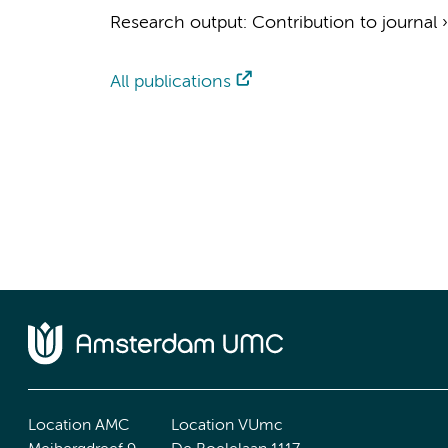
Research output
:
Contribution to journal
All publications
Location AMC
Location VUmc