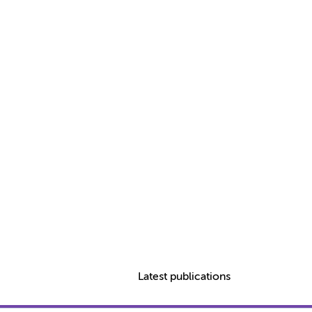
Latest publications