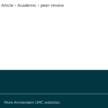
›
Article
›
Academic
›
peer-review
More Amsterdam UMC websites: