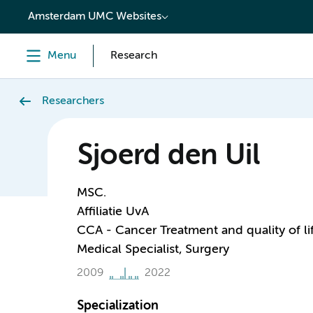
content
Amsterdam UMC Websites
Menu
Research
Researchers
Sjoerd den Uil
MSC.
Affiliatie UvA
CCA - Cancer Treatment and quality of li
Medical Specialist, Surgery
2009
2022
Specialization