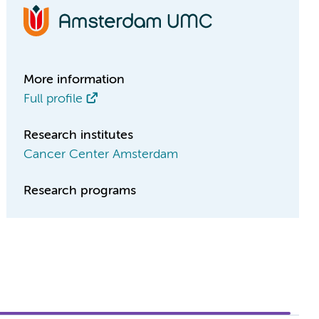
More information
Full profile
Research institutes
Cancer Center Amsterdam
Research programs