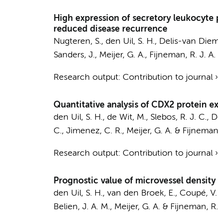
High expression of secretory leukocyte pr
reduced disease recurrence
Nugteren, S.,
den Uil, S. H.
,
Delis-van Diem
Sanders, J.,
Meijer, G. A.
,
Fijneman, R. J. A.
Research output
:
Contribution to journal
Quantitative analysis of CDX2 protein exp
den Uil, S. H.
,
de Wit, M.
, Slebos, R. J. C.,
D
C., Jimenez, C. R.,
Meijer, G. A.
&
Fijneman,
Research output
:
Contribution to journal
Prognostic value of microvessel density i
den Uil, S. H.
,
van den Broek, E.
,
Coupé, V.
Belien, J. A. M.
,
Meijer, G. A.
&
Fijneman, R. 