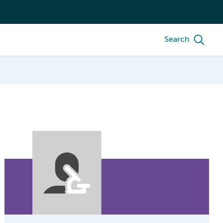
Search