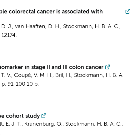
able colorectal cancer is associated with
. J., van Haaften, D. H., Stockmann, H. B. A. C.,
, 12174.
iomarker in stage II and III colon cancer
T. V.
,
Coupé, V. M. H.
, Bril, H., Stockmann, H. B. A.
,
p. 91-100
10 p.
ive cohort study
t, E. J. T.
, Kranenburg, O., Stockmann, H. B. A. C.,
.