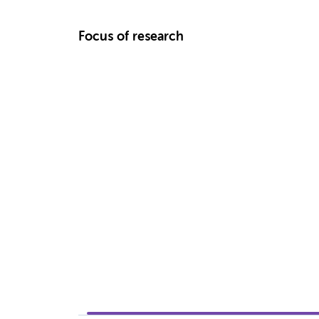
Focus of research