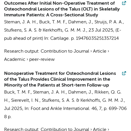
Outcomes After Initial Non-Operative Treatment of
Osteochondral Lesions of the Talus (OLT) in Skeletally
Immature Patients: A Cross-Sectional Study
Steman, J. A. H.
,
Buck, T. M. F.
,
Dahmen, J.
,
Struijs, P. A. A.
,
Stufkens, S. A. S.
&
Kerkhoffs, G. M. M. J.
,
23 Jul 2025
, (E-
pub ahead of print)
In:
Cartilage.
p. 19476035251357214
Research output
:
Contribution to Journal
›
Article
›
Academic
›
peer-review
Nonoperative Treatment for Osteochondral Lesions
of the Talus Provides Clinical Improvement in the
Minority of the Patients at Short-term Follow-up
Buck, T. M. F.
,
Steman, J. A. H.
,
Dahmen, J.
,
Rikken, Q. G.
H.
,
Sierevelt, I. N.
,
Stufkens, S. A. S.
&
Kerkhoffs, G. M. M. J.
,
Jul 2025
,
In:
Foot and Ankle International.
46
,
7
,
p. 699-706
8 p.
Research output
:
Contribution to Journal
›
Article
›