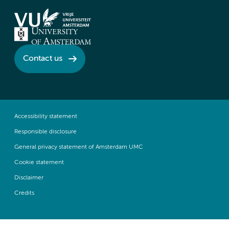
Contact us
Accessibility statement
Responsible disclosure
General privacy statement of Amsterdam UMC
Cookie statement
Disclaimer
Credits