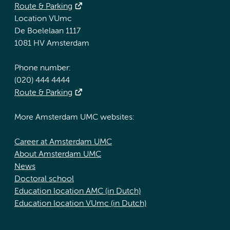
Route & Parking
Location VUmc
De Boelelaan 1117
1081 HV Amsterdam
Phone number:
(020) 444 4444
Route & Parking
More Amsterdam UMC websites:
Career at Amsterdam UMC
About Amsterdam UMC
News
Doctoral school
Education location AMC (in Dutch)
Education location VUmc (in Dutch)