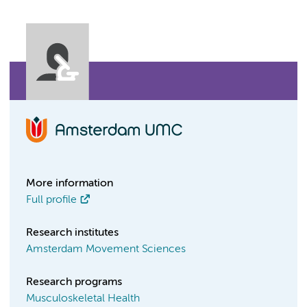
More information
Full profile
Research institutes
Amsterdam Movement Sciences
Research programs
Musculoskeletal Health