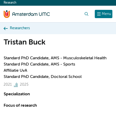
Research
content
Search
Menu
Researchers
Tristan Buck
Standard PhD Candidate, AMS - Musculoskeletal Health
Standard PhD Candidate, AMS - Sports
Affiliatie UvA
Standard PhD Candidate, Doctoral School
2021
2025
Specialization
Focus of research