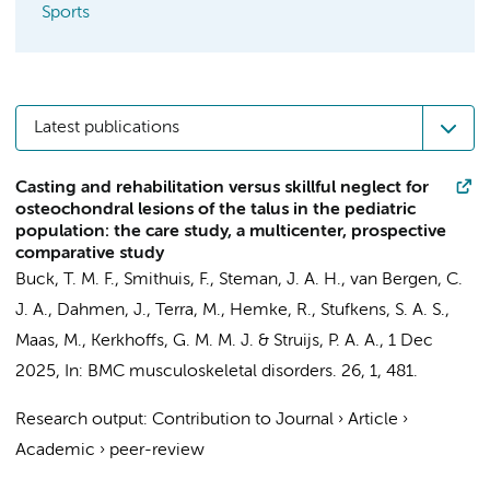
Sports
Latest publications
Casting and rehabilitation versus skillful neglect for
osteochondral lesions of the talus in the pediatric
population: the care study, a multicenter, prospective
comparative study
Buck, T. M. F.
,
Smithuis, F.
,
Steman, J. A. H.
,
van Bergen, C.
J. A.
,
Dahmen, J.
,
Terra, M.
,
Hemke, R.
,
Stufkens, S. A. S.
,
Maas, M.
,
Kerkhoffs, G. M. M. J.
&
Struijs, P. A. A.
,
1 Dec
2025
,
In:
BMC musculoskeletal disorders.
26
,
1
, 481.
Research output
:
Contribution to Journal
›
Article
›
Academic
›
peer-review