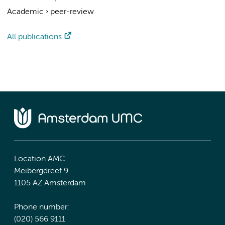
Academic
›
peer-review
All publications
Location AMC
Meibergdreef 9
1105 AZ Amsterdam
Phone number:
(020) 566 9111