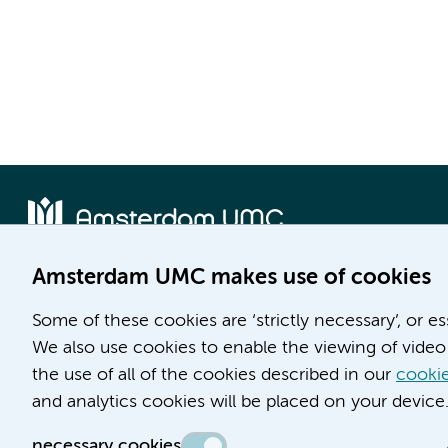
Amsterdam UMC makes use of cookies
Location AMC
Location VUmc
Some of these cookies are ‘strictly necessary’, or e
Meibergdreef 9
De Boelelaan 1117
We also use cookies to enable the viewing of video 
1105 AZ Amsterdam
1081 HV Amsterdam
the use of all of the cookies described in our
cookie
Phone number:
Phone number:
and analytics cookies will be placed on your device
(020) 566 9111
(020) 444 4444
necessary cookies
Route & Parking
Route & Parking