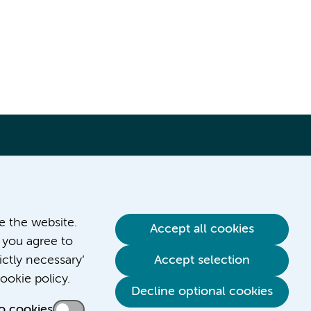
ve the website.
Accept all cookies
 you agree to
ictly necessary’
Accept selection
Contact us
ookie policy.
Decline optional cookies
o cookies