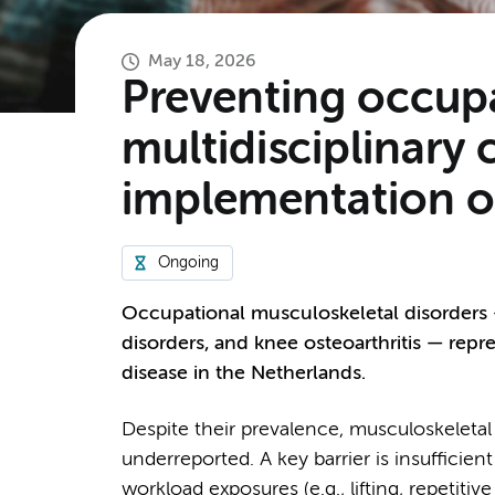
May 18, 2026
Preventing occupa
multidisciplinary
implementation of
Ongoing
Occupational musculoskeletal disorders 
disorders, and knee osteoarthritis — repr
disease in the Netherlands.
Despite their prevalence, musculoskeletal
underreported. A key barrier is insuffici
workload exposures (e.g., lifting, repetit