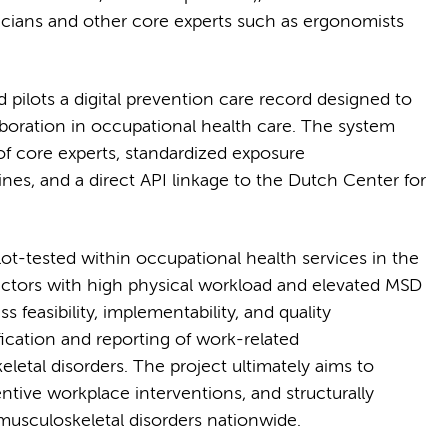
cians and other core experts such as ergonomists
 pilots a digital prevention care record designed to
laboration in occupational health care. The system
of core experts, standardized exposure
es, and a direct API linkage to the Dutch Center for
ot-tested within occupational health services in the
sectors with high physical workload and elevated MSD
s feasibility, implementability, and quality
ication and reporting of work-related
etal disorders. The project ultimately aims to
ntive workplace interventions, and structurally
usculoskeletal disorders nationwide.