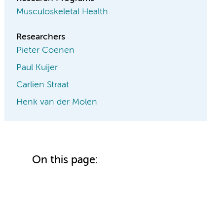
Musculoskeletal Health
Researchers
Pieter Coenen
Paul Kuijer
Carlien Straat
Henk van der Molen
On this page: