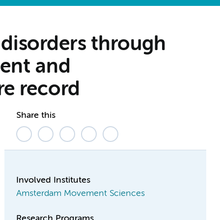
 disorders through
ment and
re record
Share this
Involved Institutes
Amsterdam Movement Sciences
Research Programs