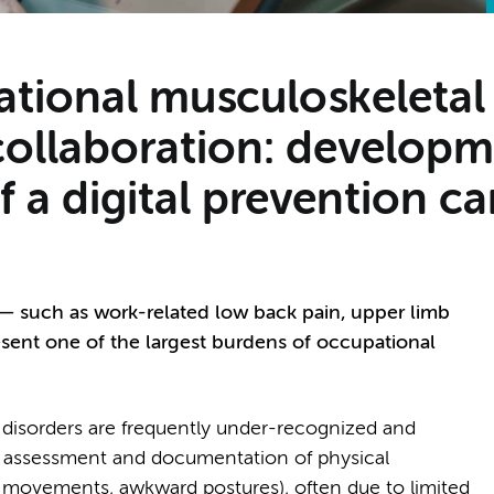
tional musculoskeletal
 collaboration: develop
 a digital prevention ca
— such as work-related low back pain, upper limb
esent one of the largest burdens of occupational
 disorders are frequently under-recognized and
ent assessment and documentation of physical
ive movements, awkward postures), often due to limited