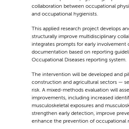
collaboration between occupational physi
and occupational hygienists.
This applied research project develops and
structurally improve multidisciplinary col
integrates prompts for early involvement 
documentation based on reporting guidelin
Occupational Diseases reporting system.
The intervention will be developed and pil
construction and agricultural sectors — 
risk. A mixed-methods evaluation will asses
improvements, including increased identif
musculoskeletal exposures and musculoskel
strengthen early detection, improve preve
enhance the prevention of occupational m