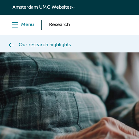
content
Amsterdam UMC Websites
Menu
Research
Our research highlights