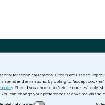
More Amsterdam UMC websites:
ssential for technical reasons. Others are used to impro
material and animations. By opting to “accept cookies”,
Career at Amsterdam UMC
About Amsterdam UMC
 policy
. Should you choose to “refuse cookies”, only ‘str
News
. You can change your preferences at any time via the c
Doctoral school
Analytical cookies
Vide
Education location AMC (in Dutch)