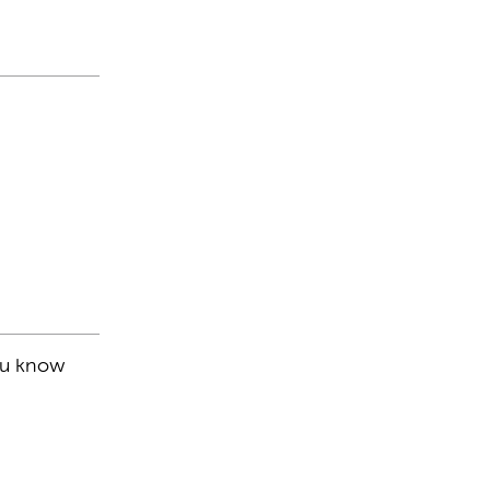
you know