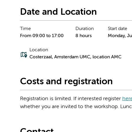
Date and Location
Time
Duration
Start date
From 09:00 to 17:00
8 hours
Monday, Ju
Location
Costerzaal, Amsterdam UMC, location AMC
Costs and registration
Registration is limited. If interested register
her
whether you are invited to the workshop. Lunch 