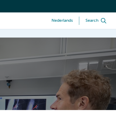
Nederlands
Search