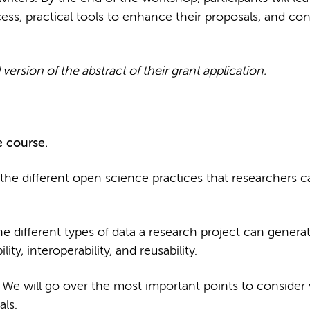
ess, practical tools to enhance their proposals, and con
version of the abstract of their grant application.
 course.
the different open science practices that researchers c
he different types of data a research project can gener
lity, interoperability, and reusability.
.
We will go over the most important points to conside
als.