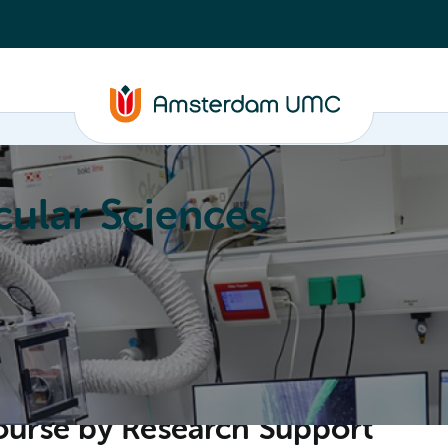
ular Sciences
Education
About
ourse by Research Support