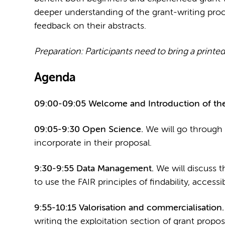
deeper understanding of the grant-writing proc
feedback on their abstracts.
Preparation: Participants need to bring a printed 
Agenda
09:00-09:05 Welcome and Introduction of the
09:05-9:30 Open Science.
We will go through 
incorporate in their proposal.
9:30-9:55 Data Management.
We will discuss t
to use the FAIR principles of findability, accessibi
9:55-10:15 Valorisation and commercialisation
writing the exploitation section of grant propos