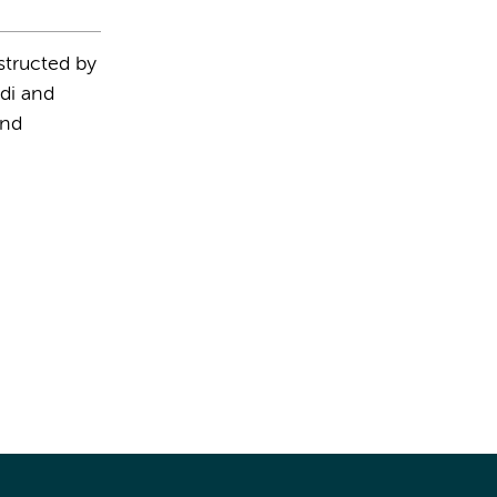
structed by
di and
and