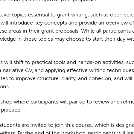
evel topics essential to grant writing, such as open sci
will introduce key concepts and provide an overview o
areas in their grant proposals. While all participants 
ledge in these topics may choose to start their day wit
will shift to practical tools and hands-on activities, su
a narrative CV, and applying effective writing techniques
ates to improve structure, clarity, and cohesion, and will 
ions.
hop where participants will pair up to review and refin
 practice.
dents are invited to join this course, which is design
iters. By the end of the workshop, participants will lea