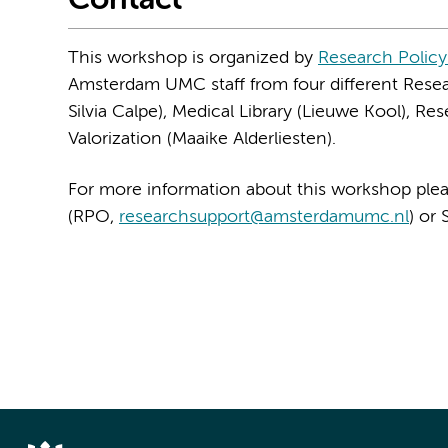
Contact
This workshop is organized by
Research Policy
Amsterdam UMC staff from four different Resea
Silvia Calpe), Medical Library (Lieuwe Kool), R
Valorization (Maaike Alderliesten).
For more information about this workshop plea
(RPO,
researchsupport@amsterdamumc.nl
) or 