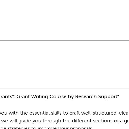
grants”: Grant Writing Course by Research Support”
u with the essential skills to craft well-structured, clea
 we will guide you through the different sections of a g
able strategies to improve your proposals.