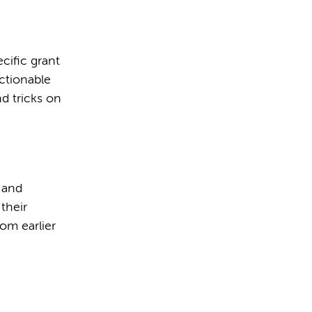
cific grant
actionable
nd tricks on
w and
their
rom earlier