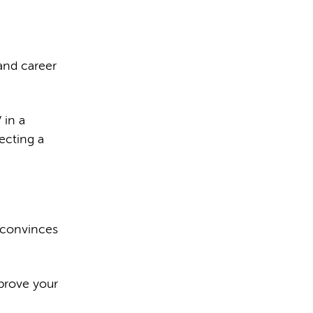
and career
 in a
ecting a
 convinces
prove your