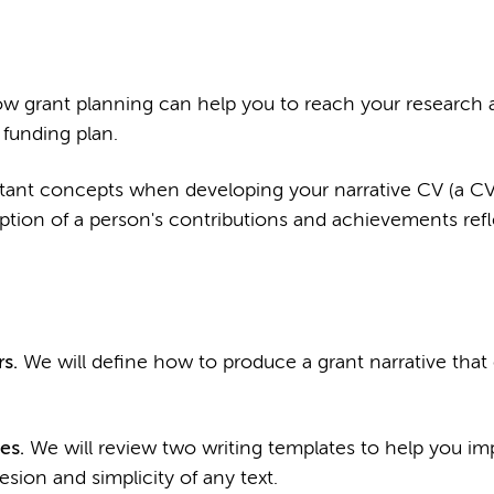
w grant planning can help you to reach your research 
funding plan.
tant concepts when developing your narrative CV (a CV
iption of a person's contributions and achievements refl
s.
We will define how to produce a grant narrative that
es.
We will review two writing templates to help you im
esion and simplicity of any text.