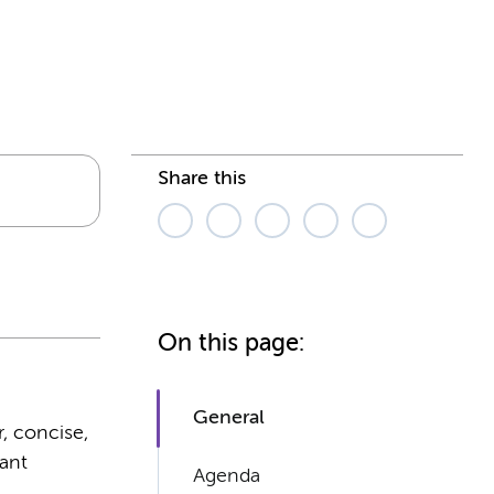
Share this
On this page:
General
r, concise,
rant
Agenda