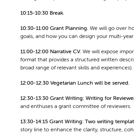
10:15-10:30 Break.
10:30-11:00 Grant Planning.
We will go over ho
goals, and how you can design your multi-year 
11:00-12:00 Narrative CV.
We will expose impor
format that provides a structured written descr
broad range of relevant skills and experiences).
12:00-12:30 Vegetarian Lunch will be served.
12:30-13:30 Grant Writing: Writing for Reviewer
and enthuses a grant committee of reviewers.
13:30-14:15 Grant Writing: Two writing templat
story line to enhance the clarity, structure, coh