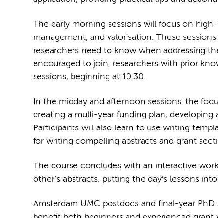
The early morning sessions will focus on high-l
management, and valorisation. These sessions 
researchers need to know when addressing these 
encouraged to join, researchers with prior know
sessions, beginning at 10:30.
In the midday and afternoon sessions, the focus 
creating a multi-year funding plan, developing 
Participants will also learn to use writing templ
for writing compelling abstracts and grant sect
The course concludes with an interactive works
other’s abstracts, putting the day’s lessons into
Amsterdam UMC postdocs and final-year PhD stu
benefit both beginners and experienced grant wr