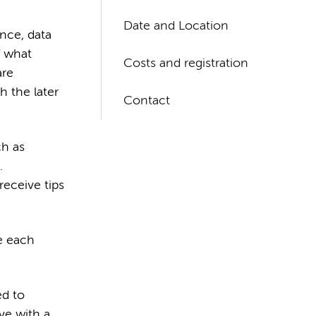
Date and Location
ence, data
f what
Costs and registration
are
h the later
Contact
ch as
.
receive tips
e each
ed to
ve with a