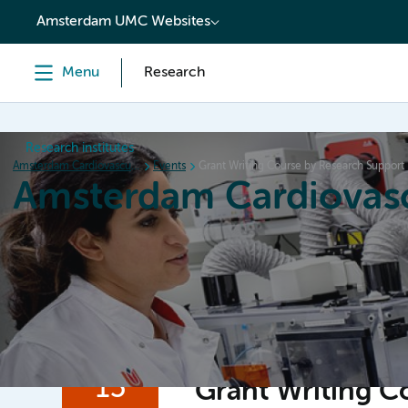
content
Amsterdam UMC Websites
Menu
Research
Research institutes
Amsterdam Cardiovascular Sciences
Events
Grant Writing Course by Research Support
Amsterdam Cardiovasc
Home
Research
News
Events
Grants
15
Grant Writing C