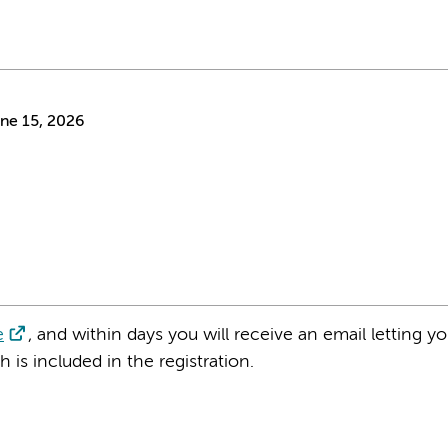
ne 15, 2026
e
, and within days you will receive an email letting 
is included in the registration.