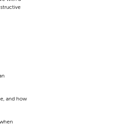
structive
an
ate, and how
r when