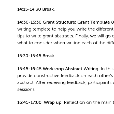
14:15-14:30 Break.
14:30-15:30 Grant Structure: Grant Template &
writing template to help you write the different
tips to write grant abstracts. Finally, we will g
what to consider when writing each of the diffe
15:30-15:45 Break.
15:45-16:45 Workshop Abstract Writing.
In this
provide constructive feedback on each other's a
abstract. After receiving feedback, participants 
sessions.
16:45-17:00. Wrap up.
Reflection on the main t