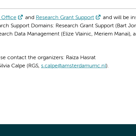
 Office
and
Research Grant Support
and will be in
rch Support Domains: Research Grant Support (Bart Jor
esearch Data Management (Elize Vlainic, Meriem Manaï), 
se contact the organizers: Raiza Hasrat
Silvia Calpe (RGS,
s.calpe@amsterdamumc.nl
).