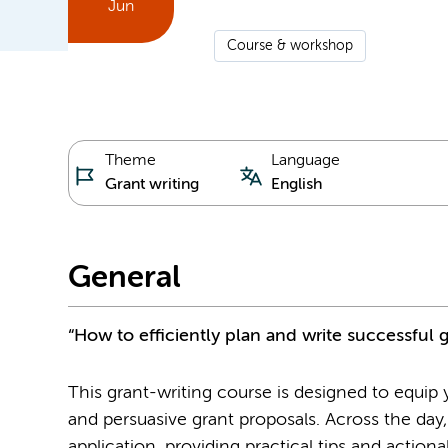
Jun
Course & workshop
Theme
Language
Grant writing
English
General
“How to efficiently plan and write successful 
This grant-writing course is designed to equip yo
and persuasive grant proposals. Across the day,
application, providing practical tips and action