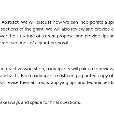
 Abstract.
We will discuss how we can incorporate a spe
 sections of the grant. We will also review and provide 
o over the structure of a grant proposal and provide tips a
rent sections of a grant proposal.
 interactive workshop, participants will pair up to revie
bstracts. Each participant must bring a printed copy of 
will revise their abstracts, applying tips and techniques f
akeaways and space for final questions.