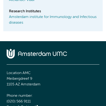
Research Institutes
Amsterdam institute for Immunology and Infectious
diseases
Location AMC
Meibergdreef 9
1105 AZ Amsterdam
Phone number:
(020) 566 9111