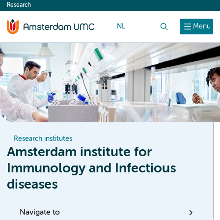
Research
content
NL
Search
Menu
Research institutes
Amsterdam institute for
Immunology and Infectious
diseases
Navigate to