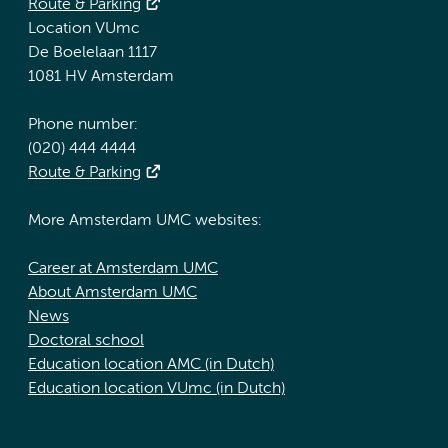
Route & Parking
Location VUmc
De Boelelaan 1117
1081 HV Amsterdam
Phone number:
(020) 444 4444
Route & Parking
More Amsterdam UMC websites:
Career at Amsterdam UMC
About Amsterdam UMC
News
Doctoral school
Education location AMC (in Dutch)
Education location VUmc (in Dutch)