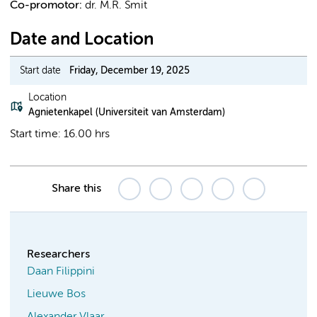
Co-promotor:
dr. M.R. Smit
Date and Location
Start date
Friday, December 19, 2025
Location
Agnietenkapel (Universiteit van Amsterdam)
Start time: 16.00 hrs
Share this
Researchers
Daan Filippini
Lieuwe Bos
Alexander Vlaar