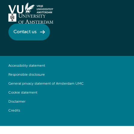
Contact us
Accessibility statement
Responsible disclosure
General privacy statement of Amsterdam UMC
Cookie statement
Disclaimer
Credits