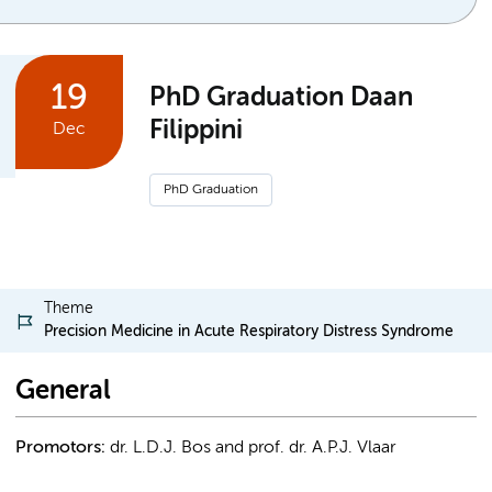
19
PhD Graduation Daan
Filippini
Dec
PhD Graduation
Theme
Precision Medicine in Acute Respiratory Distress Syndrome
General
Promotors:
dr. L.D.J. Bos and prof. dr. A.P.J. Vlaar