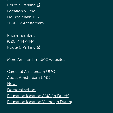
Route & Parking
Location VUmc
De Boelelaan 1117
1081 HV Amsterdam
Phone number:
(020) 444 4444
Route & Parking
More Amsterdam UMC websites:
Career at Amsterdam UMC
About Amsterdam UMC
News
Doctoral school
Education location AMC (in Dutch)
Education location VUmc (in Dutch)