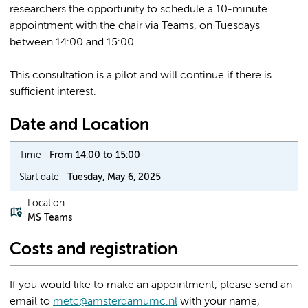
researchers the opportunity to schedule a 10-minute
appointment with the chair via Teams, on Tuesdays
between 14:00 and 15:00.
This consultation is a pilot and will continue if there is
sufficient interest.
Date and Location
Time
From 14:00 to 15:00
Start date
Tuesday, May 6, 2025
Location
MS Teams
Costs and registration
If you would like to make an appointment, please send an
email to
metc@amsterdamumc.nl
with your name,