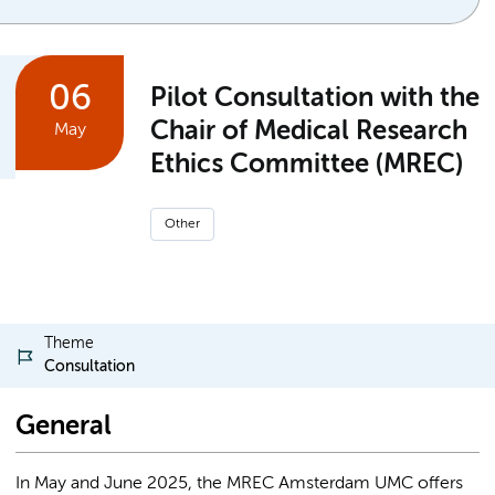
06
Pilot Consultation with the
Chair of Medical Research
May
Ethics Committee (MREC)
Other
Theme
Consultation
General
In May and June 2025, the MREC Amsterdam UMC offers