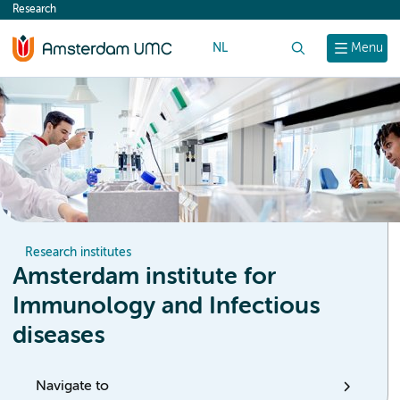
Research
content
NL
Search
Menu
Research institutes
Amsterdam institute for
Immunology and Infectious
diseases
Navigate to