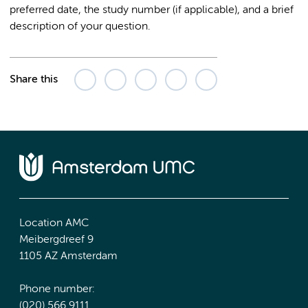
preferred date, the study number (if applicable), and a brief
description of your question.
Share this
Location AMC
Meibergdreef 9
1105 AZ Amsterdam
Phone number:
(020) 566 9111