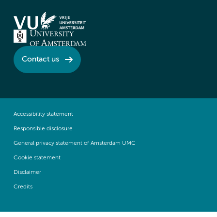
Contact us
Accessibility statement
Responsible disclosure
General privacy statement of Amsterdam UMC
Cookie statement
Disclaimer
Credits