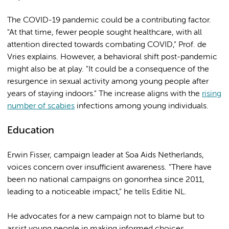
The COVID-19 pandemic could be a contributing factor.
"At that time, fewer people sought healthcare, with all
attention directed towards combating COVID," Prof. de
Vries explains. However, a behavioral shift post-pandemic
might also be at play. "It could be a consequence of the
resurgence in sexual activity among young people after
years of staying indoors." The increase aligns with the
rising
number of scabies
infections among young individuals.
Education
Erwin Fisser, campaign leader at Soa Aids Netherlands,
voices concern over insufficient awareness. "There have
been no national campaigns on gonorrhea since 2011,
leading to a noticeable impact," he tells Editie NL.
He advocates for a new campaign not to blame but to