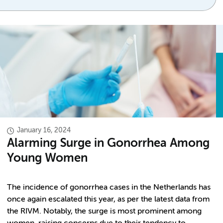
January 16, 2024
Alarming Surge in Gonorrhea Among
Young Women
The incidence of gonorrhea cases in the Netherlands has
once again escalated this year, as per the latest data from
the RIVM. Notably, the surge is most prominent among