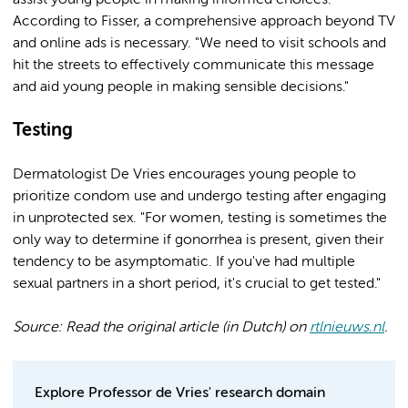
assist young people in making informed choices.
According to Fisser, a comprehensive approach beyond TV
and online ads is necessary. "We need to visit schools and
hit the streets to effectively communicate this message
and aid young people in making sensible decisions."
Testing
Dermatologist De Vries encourages young people to
prioritize condom use and undergo testing after engaging
in unprotected sex. "For women, testing is sometimes the
only way to determine if gonorrhea is present, given their
tendency to be asymptomatic. If you've had multiple
sexual partners in a short period, it's crucial to get tested."
Source: Read the original article (in Dutch) on
rtlnieuws.nl
.
Explore Professor de Vries' research domain