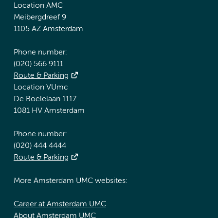
Location AMC
Meibergdreef 9
1105 AZ Amsterdam
Phone number:
(020) 566 9111
Route & Parking
Location VUmc
De Boelelaan 1117
1081 HV Amsterdam
Phone number:
(020) 444 4444
Route & Parking
More Amsterdam UMC websites:
Career at Amsterdam UMC
About Amsterdam UMC