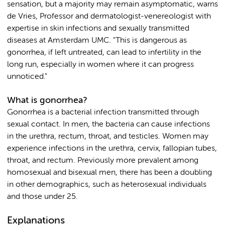
sensation, but a majority may remain asymptomatic, warns
de Vries, Professor and dermatologist-venereologist with
expertise in skin infections and sexually transmitted
diseases at Amsterdam UMC. "This is dangerous as
gonorrhea, if left untreated, can lead to infertility in the
long run, especially in women where it can progress
unnoticed."
What is gonorrhea?
Gonorrhea is a bacterial infection transmitted through
sexual contact. In men, the bacteria can cause infections
in the urethra, rectum, throat, and testicles. Women may
experience infections in the urethra, cervix, fallopian tubes,
throat, and rectum. Previously more prevalent among
homosexual and bisexual men, there has been a doubling
in other demographics, such as heterosexual individuals
and those under 25.
Explanations