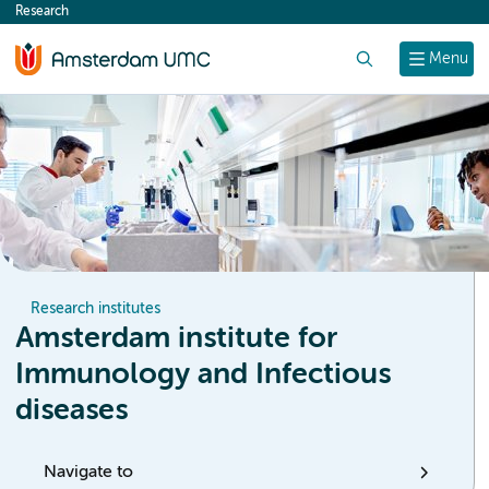
Research
content
Search
Menu
Research institutes
Amsterdam institute for
Immunology and Infectious
diseases
Navigate to