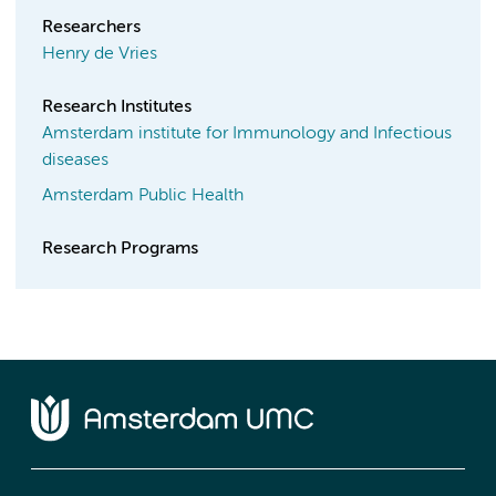
Researchers
Henry de Vries
Research Institutes
Amsterdam institute for Immunology and Infectious
diseases
Amsterdam Public Health
Research Programs