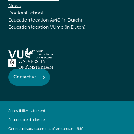
News
Doctoral school
Education location AMC (in Dutch)
Education location VUmc (in Dutch)
Contact us
Accessibility statement
Responsible disclosure
General privacy statement of Amsterdam UMC