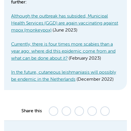
further:
Although the outbreak has subsided, Municipal
Health Services (GGD) are again vaccinating against
mpox (monkeypox)
(June 2023)
Currently, there is four times more scabies than a
year ago: where did this epidemic come from and
what can be done about it?
(February 2023)
In the future, cutaneous leishmaniasis will possibly
be endemic in the Netherlands
(December 2022)
Share this