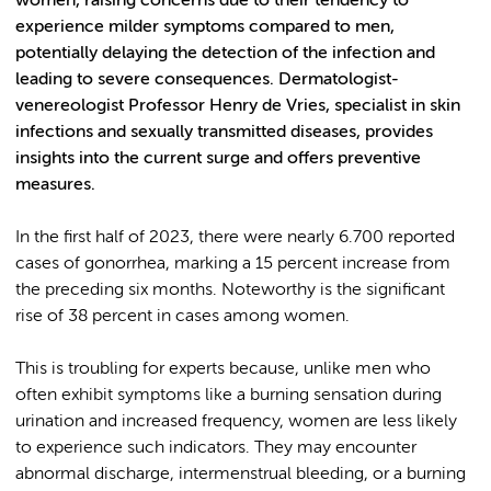
women, raising concerns due to their tendency to
experience milder symptoms compared to men,
potentially delaying the detection of the infection and
leading to severe consequences. Dermatologist-
venereologist Professor Henry de Vries, specialist in skin
infections and sexually transmitted diseases, provides
insights into the current surge and offers preventive
measures.
In the first half of 2023, there were nearly 6.700 reported
cases of gonorrhea, marking a 15 percent increase from
the preceding six months. Noteworthy is the significant
rise of 38 percent in cases among women.
This is troubling for experts because, unlike men who
often exhibit symptoms like a burning sensation during
urination and increased frequency, women are less likely
to experience such indicators. They may encounter
abnormal discharge, intermenstrual bleeding, or a burning