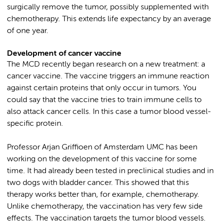
surgically remove the tumor, possibly supplemented with
chemotherapy. This extends life expectancy by an average
of one year.
Development of cancer vaccine
The MCD recently began research on a new treatment: a
cancer vaccine. The vaccine triggers an immune reaction
against certain proteins that only occur in tumors. You
could say that the vaccine tries to train immune cells to
also attack cancer cells. In this case a tumor blood vessel-
specific protein.
Professor Arjan Griffioen of Amsterdam UMC has been
working on the development of this vaccine for some
time. It had already been tested in preclinical studies and in
two dogs with bladder cancer. This showed that this
therapy works better than, for example, chemotherapy.
Unlike chemotherapy, the vaccination has very few side
effects. The vaccination targets the tumor blood vessels.