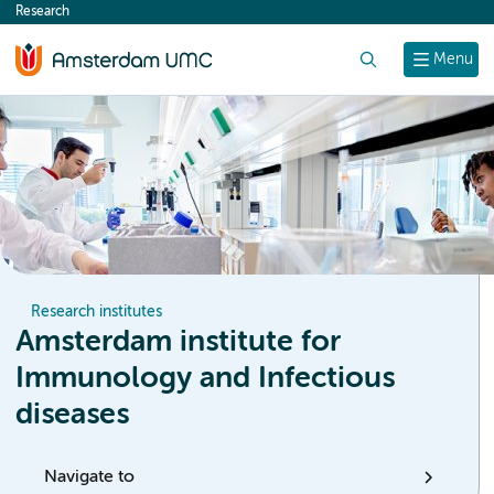
Research
content
Search
Menu
Research institutes
Amsterdam institute for
Immunology and Infectious
diseases
Navigate to