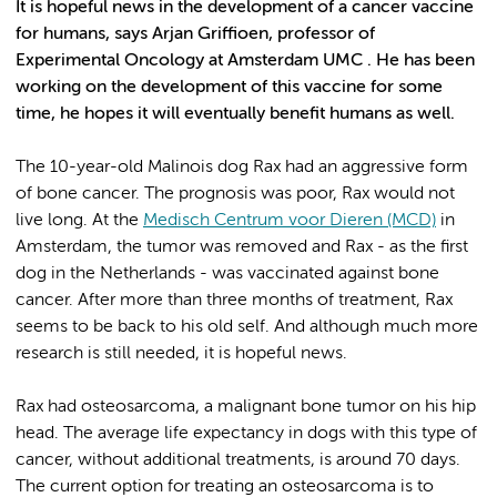
It is hopeful news in the development of a cancer vaccine
for humans, says Arjan Griffioen, professor of
Experimental Oncology at Amsterdam UMC . He has been
working on the development of this vaccine for some
time, he hopes it will eventually benefit humans as well.
The 10-year-old Malinois dog Rax had an aggressive form
of bone cancer. The prognosis was poor, Rax would not
live long. At the
Medisch Centrum voor Dieren (MCD)
in
Amsterdam, the tumor was removed and Rax - as the first
dog in the Netherlands - was vaccinated against bone
cancer. After more than three months of treatment, Rax
seems to be back to his old self. And although much more
research is still needed, it is hopeful news.
Rax had osteosarcoma, a malignant bone tumor on his hip
head. The average life expectancy in dogs with this type of
cancer, without additional treatments, is around 70 days.
The current option for treating an osteosarcoma is to