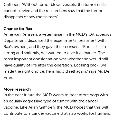
Griffioen: "Without tumor blood vessels, the tumor cells
cannot survive and the researchers saw that the tumor
disappears or any metastases."
Chance for Rax
Anne van Renssen, a veterinarian in the MCD's Orthopedics
Department, discussed the experimental treatment with
Rax's owners, and they gave their consent. "Rax is still so
strong and sprightly, we wanted to give it a chance. The
most important consideration was whether he would still
have quality of life after the operation. Looking back, we
made the right choice; he is his old self again," says Mr. De
Vries.
More research
In the near future the MCD wants to treat more dogs with
an equally aggressive type of tumor with the cancer
vaccine. Like Arjan Griffioen, the MCD hopes that this will
contribute to a cancer vaccine that also works for humans.