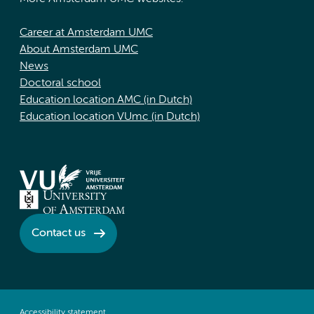
Career at Amsterdam UMC
About Amsterdam UMC
News
Doctoral school
Education location AMC (in Dutch)
Education location VUmc (in Dutch)
Contact us
Accessibility statement