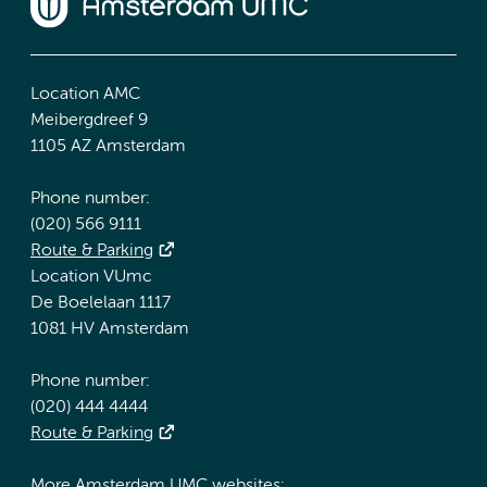
Location AMC
Meibergdreef 9
1105 AZ Amsterdam
Phone number:
(020) 566 9111
Route & Parking
Location VUmc
De Boelelaan 1117
1081 HV Amsterdam
Phone number:
(020) 444 4444
Route & Parking
More Amsterdam UMC websites: