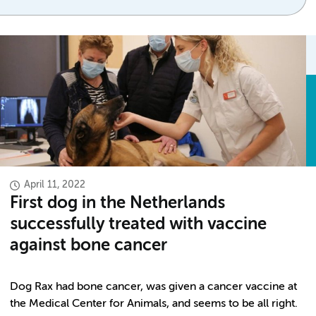
April 11, 2022
First dog in the Netherlands
successfully treated with vaccine
against bone cancer
Dog Rax had bone cancer, was given a cancer vaccine at
the Medical Center for Animals, and seems to be all right.