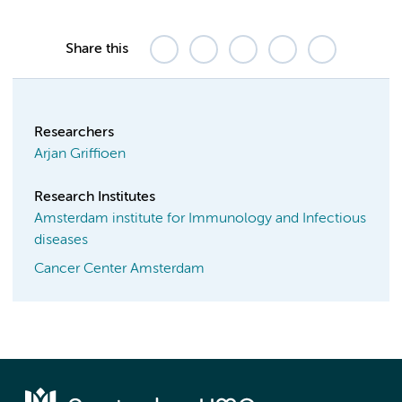
Share this
Researchers
Arjan Griffioen
Research Institutes
Amsterdam institute for Immunology and Infectious
diseases
Cancer Center Amsterdam