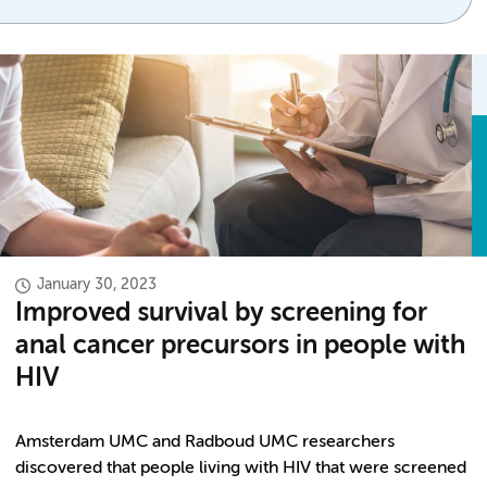
January 30, 2023
Improved survival by screening for
anal cancer precursors in people with
HIV
Amsterdam UMC and Radboud UMC researchers
discovered that people living with HIV that were screened