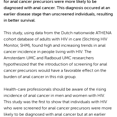
for anal cancer precursors were more likely to be
diagnosed with anal cancer. This diagnosis occured at an
earlier disease stage than unscreened individuals, resulting
in better survival.
This study, using data from the Dutch nationwide ATHENA
cohort database of adults with HIV in care (Stichting HIV
Monitor, SHM), found high and increasing trends in anal
cancer incidence in people living with HIV. The
Amsterdam UMC and Radboud UMC researchers
hypothesized that the introduction of screening for anal
cancer precursors would have a favorable effect on the
burden of anal cancer in this risk group.
Health-care professionals should be aware of the rising
incidence of anal cancer in men and women with HIV.
This study was the first to show that individuals with HIV
who were screened for anal cancer precursors were more
likely to be diagnosed with anal cancer but at an earlier