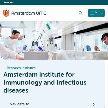
Research
content
Search
Menu
Research institutes
Amsterdam institute for
Immunology and Infectious
diseases
Navigate to