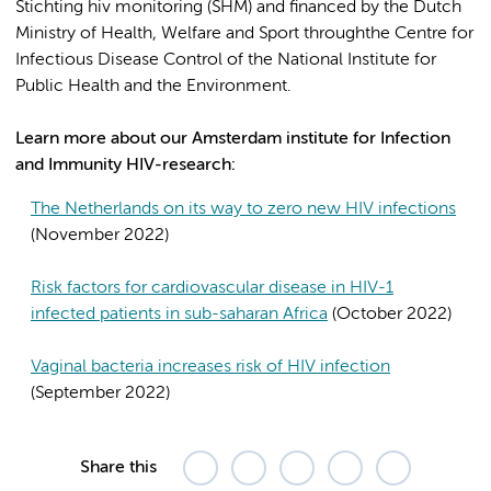
Stichting hiv monitoring (SHM) and financed by the Dutch
Ministry of Health, Welfare and Sport throughthe Centre for
Infectious Disease Control of the National Institute for
Public Health and the Environment.
Learn more about our Amsterdam institute for Infection
and Immunity HIV-research:
The Netherlands on its way to zero new HIV infections
(November 2022)
Risk factors for cardiovascular disease in HIV-1
infected patients in sub-saharan Africa
(October 2022)
Vaginal bacteria increases risk of HIV infection
(September 2022)
Share this