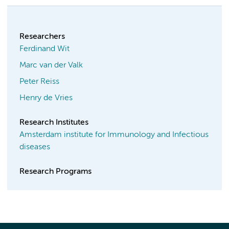
Researchers
Ferdinand Wit
Marc van der Valk
Peter Reiss
Henry de Vries
Research Institutes
Amsterdam institute for Immunology and Infectious
diseases
Research Programs