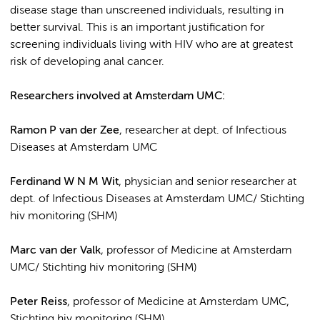
disease stage than unscreened individuals, resulting in
better survival. This is an important justification for
screening individuals living with HIV who are at greatest
risk of developing anal cancer.
Researchers involved at Amsterdam UMC:
Ramon P van der Zee
, researcher at dept. of Infectious
Diseases at Amsterdam UMC
Ferdinand W N M Wit
, physician and senior researcher at
dept. of Infectious Diseases at Amsterdam UMC/ Stichting
hiv monitoring (SHM)
Marc van der Valk
, professor of Medicine at Amsterdam
UMC/ Stichting hiv monitoring (SHM)
Peter Reiss
, professor of Medicine at Amsterdam UMC,
Stichting hiv monitoring (SHM)