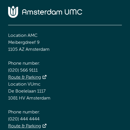
Location AMC
Meibergdreef 9
1105 AZ Amsterdam
Phone number:
(020) 566 9111
Route & Parking
Location VUmc
De Boelelaan 1117
1081 HV Amsterdam
Phone number:
(020) 444 4444
Route & Parking