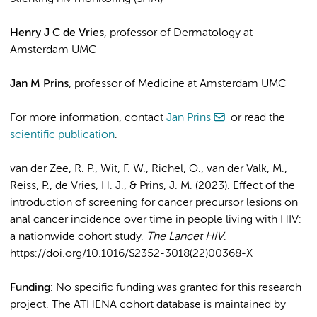
Henry J C de Vries
, professor of Dermatology at
Amsterdam UMC
Jan M Prins
, professor of Medicine at Amsterdam UMC
For more information, contact
Jan Prins
or read the
scientific publication
.
van der Zee, R. P., Wit, F. W., Richel, O., van der Valk, M.,
Reiss, P., de Vries, H. J., & Prins, J. M. (2023). Effect of the
introduction of screening for cancer precursor lesions on
anal cancer incidence over time in people living with HIV:
a nationwide cohort study.
The Lancet HIV
.
https://doi.org/10.1016/S2352-3018(22)00368-X
Funding
: No specific funding was granted for this research
project. The ATHENA cohort database is maintained by