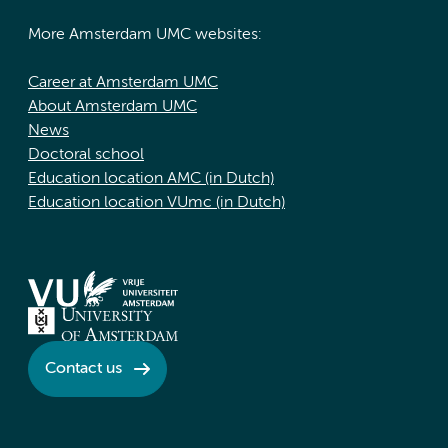
More Amsterdam UMC websites:
Career at Amsterdam UMC
About Amsterdam UMC
News
Doctoral school
Education location AMC (in Dutch)
Education location VUmc (in Dutch)
Contact us