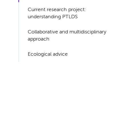
Current research project:
understanding PTLDS
Collaborative and multidisciplinary
approach
Ecological advice