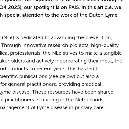
Q4 2025), our spotlight is on PAIS. In this article, we
th special attention to the work of the Dutch Lyme
(NLe) is dedicated to advancing the prevention,
 Through innovative research projects, high-quality
ical professionals, the NLe strives to make a tangible
takeholders and actively incorporating their input, the
nd products. In recent years, this has led to
ientific publications (see below) but also a
for general practitioners, providing practical
Lyme disease. These resources have been shared
al practitioners in training in the Netherlands,
r management of Lyme disease in primary care.