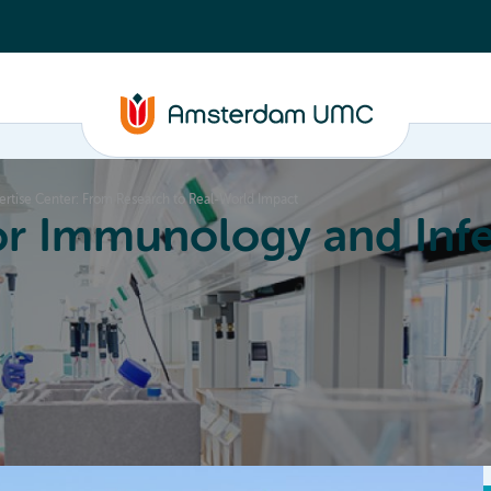
rtise Center: From Research to Real-World Impact
or Immunology and Infe
Education
Committees
About