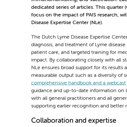
dedicated series of articles. This quarter (
focus on the impact of PAIS research, wi
Disease Expertise Center (NLe).
The Dutch Lyme Disease Expertise Center 
diagnosis, and treatment of Lyme disease.
patient care, and targeted training for med
impact. By collaborating closely with all s
NLe ensures broad support for its results a
measurable output such as a diversity of sc
comprehensive handbook and a webcast
guidance and up-to-date information on 
with all general practitioners and all gener
supporting earlier recognition and bette
Collaboration and expertise