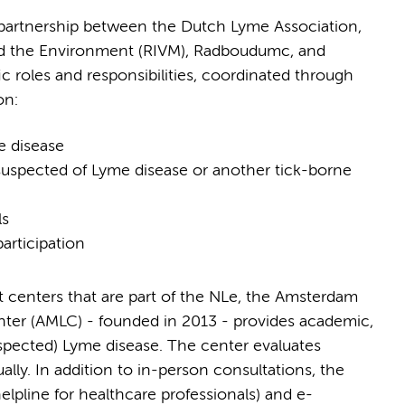
 partnership between the Dutch Lyme Association,
 and the Environment (RIVM), Radboudumc, and
 roles and responsibilities, coordinated through
on:
me disease
s suspected of Lyme disease or another tick-borne
ls
articipation
 centers that are part of the NLe, the Amsterdam
enter (AMLC) - founded in 2013 - provides academic,
suspected) Lyme disease. The center evaluates
ly. In addition to in-person consultations, the
elpline for healthcare professionals) and e-