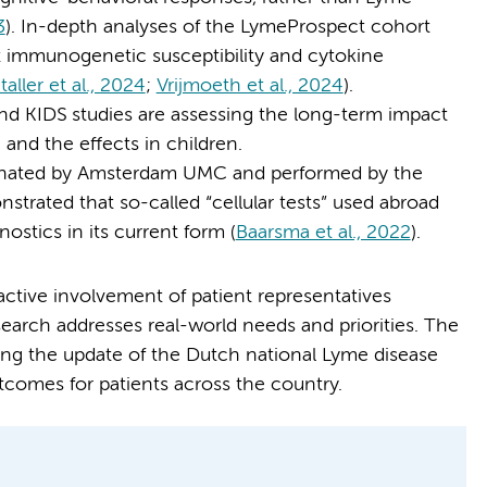
3
). In-depth analyses of the LymeProspect cohort
immunogenetic susceptibility and cytokine
aller et al., 2024
;
Vrijmoeth et al., 2024
).
d KIDS studies are assessing the long-term impact
 and the effects in children.
dinated by Amsterdam UMC and performed by the
rated that so-called “cellular tests” used abroad
nostics in its current form (
Baarsma et al., 2022
).
 active involvement of patient representatives
search addresses real-world needs and priorities. The
ming the update of the Dutch national Lyme disease
tcomes for patients across the country.