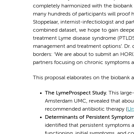
completely harmonized with the biobank
many hundreds of participants will proof hi
Stoppelaar, internist-infectiologist and par
combined dataset, we hope to gain deeper 
treatment Lyme disease syndrome (PTLDS),
management and treatment options’. Dr. d
borders: ‘We are about to submit an HOR
partners focusing on chronic symptoms as
This proposal elaborates on the biobank an
The LymeProspect Study.
This larg
Amsterdam UMC, revealed that about
recommended antibiotic therapy (
Ur
Determinants of Persistent Sympto
identified that persistent symptoms a
functioning, initial symptoms, and c