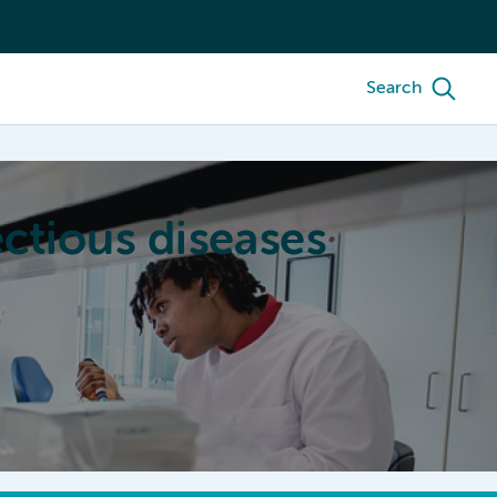
Search
ctious diseases