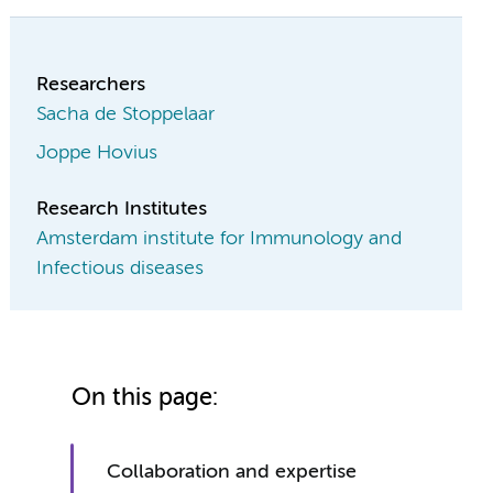
Researchers
Sacha de Stoppelaar
Joppe Hovius
Research Institutes
Amsterdam institute for Immunology and
Infectious diseases
On this page:
Collaboration and expertise