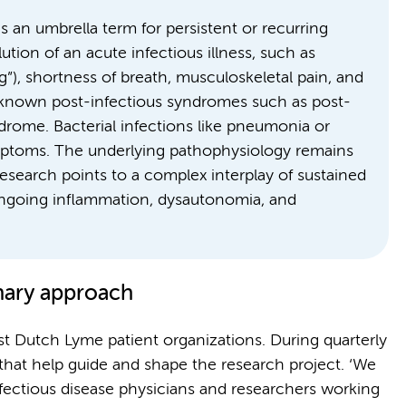
 an umbrella term for persistent or recurring
tion of an acute infectious illness, such as
g”), shortness of breath, musculoskeletal pain, and
l-known post-infectious syndromes such as post-
rome. Bacterial infections like pneumonia or
ymptoms. The underlying pathophysiology remains
esearch points to a complex interplay of sustained
 ongoing inflammation, dysautonomia, and
inary approach
t Dutch Lyme patient organizations. During quarterly
that help guide and shape the research project. ‘We
nfectious disease physicians and researchers working