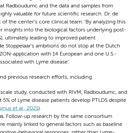
 at Radboudumc and the data and samples from
ghly valuable for future scientific research. Dr. de
t of the center’s core clinical team: ‘By analyzing this
insights into the biological factors underlying post-
 ultimately leading to improved patient
e Stoppelaar’s ambitions do not stop at the Dutch
IZON-application with 14 European and one U.S.-
sociated with Lyme disease’.
d previous research efforts, including:
e-scale study, conducted with RIVM, Radboudumc, and
 5% of Lyme disease patients develop PTLDS despite
sinus et al., 2021
).
ms.
Follow-up research by the same consortium
re mainly linked to general factors such as baseline
ognitive-behavioral responses, rather than Lyme-