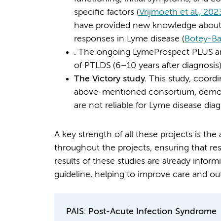
specific factors (
Vrijmoeth et al., 202
have provided new knowledge about 
responses in Lyme disease (
Botey-Bat
. The ongoing LymeProspect PLUS an
of PTLDS (6–10 years after diagnosis)
The Victory study.
This study, coor
above-mentioned consortium, demonst
are not reliable for Lyme disease diag
A key strength of all these projects is the
throughout the projects, ensuring that re
results of these studies are already infor
guideline, helping to improve care and ou
PAIS: Post-Acute Infection Syndrome