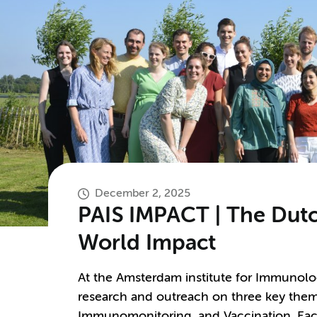
December 2, 2025
PAIS IMPACT | The Dutc
World Impact
At the Amsterdam institute for Immunolog
research and outreach on three key them
Immunomonitoring, and Vaccination. Each