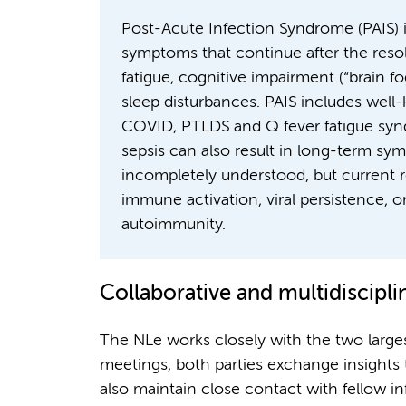
Post-Acute Infection Syndrome (PAIS) is
symptoms that continue after the resolu
fatigue, cognitive impairment (“brain fo
sleep disturbances. PAIS includes wel
COVID, PTLDS and Q fever fatigue synd
sepsis can also result in long-term s
incompletely understood, but current r
immune activation, viral persistence,
autoimmunity.
Collaborative and multidiscipl
The NLe works closely with the two larges
meetings, both parties exchange insights 
also maintain close contact with fellow i