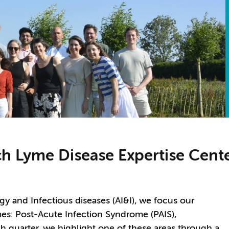
h Lyme Disease Expertise Cente
y and Infectious diseases (AI&I), we focus our
es: Post-Acute Infection Syndrome (PAIS),
 quarter, we highlight one of these areas through a