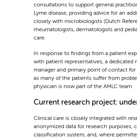
consultations to support general practitio
Lyme disease, providing advice for an ad
closely with microbiologists (Dutch Refere
rheumatologists, dermatologists and pedi
care.
In response to findings from a patient exp
with patient representatives, a dedicated 
manager and primary point of contact for b
as many of the patients suffer from probl
physician is now part of the AMLC team.
Current research project: und
Clinical care is closely integrated with res
anonymized data for research purposes, co
classification system, and, where permitte