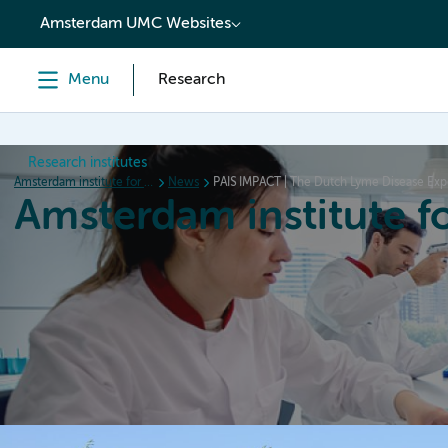
content
Amsterdam UMC Websites
Menu
Research
Research institutes
Amsterdam institute for Immunology and Infectious diseases
News
PAIS IMPACT | The Dutch Lyme Disease Expe
Amsterdam institute f
Home
Research
News
Events
Grants