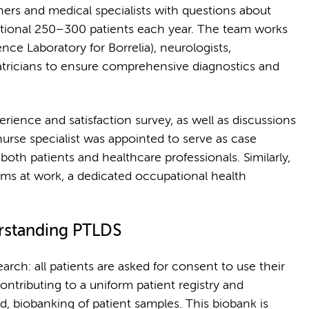
ners and medical specialists with questions about
ditional 250–300 patients each year. The team works
nce Laboratory for Borrelia), neurologists,
atricians to ensure comprehensive diagnostics and
erience and satisfaction survey, as well as discussions
nurse specialist was appointed to serve as case
oth patients and healthcare professionals. Similarly,
ems at work, a dedicated occupational health
erstanding PTLDS
earch: all patients are asked for consent to use their
ntributing to a uniform patient registry and
d, biobanking of patient samples. This biobank is