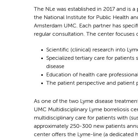
The NLe was established in 2017 and is a
the National Institute for Public Health
Amsterdam UMC. Each partner has specific
regular consultation. The center focuses 
Scientific (clinical) research into Ly
Specialized tertiary care for patient
disease
Education of health care professiona
The patient perspective and patient p
As one of the two Lyme disease treatment
UMC Multidisciplinary Lyme borreliosis c
multidisciplinary care for patients with (
approximately 250-300 new patients annual
center offers the Lyme-line (a dedicated h