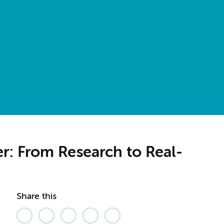
r: From Research to Real-
Share this