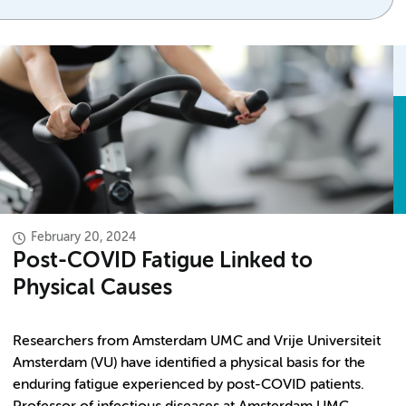
February 20, 2024
Post-COVID Fatigue Linked to
Physical Causes
Researchers from Amsterdam UMC and Vrije Universiteit
Amsterdam (VU) have identified a physical basis for the
enduring fatigue experienced by post-COVID patients.