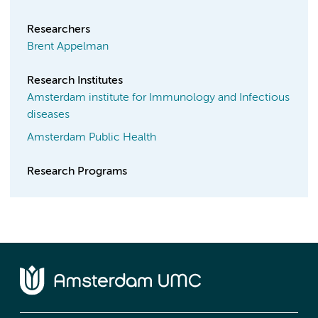
Researchers
Brent Appelman
Research Institutes
Amsterdam institute for Immunology and Infectious
diseases
Amsterdam Public Health
Research Programs