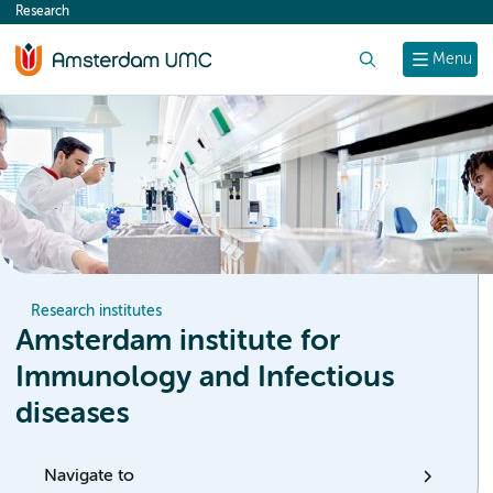
Research
content
Search
Menu
Research institutes
Amsterdam institute for
Immunology and Infectious
diseases
Navigate to