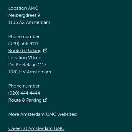
Location AMC
Meibergdreef 9
1105 AZ Amsterdam
Phone number:
(020) 566 9111
Route & Parking
Location VUmc
De Boelelaan 1117
1081 HV Amsterdam
Phone number:
(020) 444 4444
Route & Parking
More Amsterdam UMC websites:
Career at Amsterdam UMC