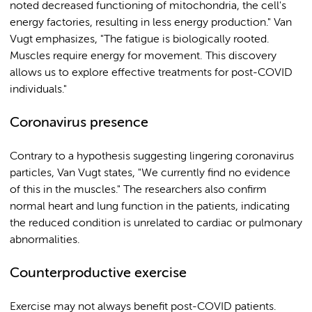
noted decreased functioning of mitochondria, the cell's
energy factories, resulting in less energy production." Van
Vugt emphasizes, "The fatigue is biologically rooted.
Muscles require energy for movement. This discovery
allows us to explore effective treatments for post-COVID
individuals."
Coronavirus presence
Contrary to a hypothesis suggesting lingering coronavirus
particles, Van Vugt states, "We currently find no evidence
of this in the muscles." The researchers also confirm
normal heart and lung function in the patients, indicating
the reduced condition is unrelated to cardiac or pulmonary
abnormalities.
Counterproductive exercise
Exercise may not always benefit post-COVID patients.