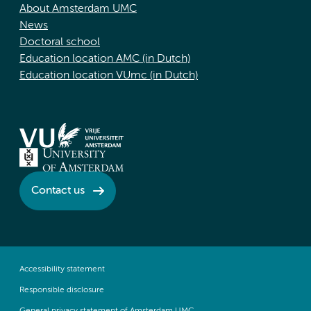
About Amsterdam UMC
News
Doctoral school
Education location AMC (in Dutch)
Education location VUmc (in Dutch)
Contact us
Accessibility statement
Responsible disclosure