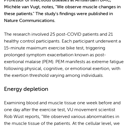
Professor of infectious diseases at Amsterdam UMC,
Michèle van Vugt, notes, "We observe muscle changes in
these patients." The study's findings were published in
Nature Communications.
The research involved 25 post-COVID patients and 21
healthy control participants. Each participant underwent a
15-minute maximum exercise bike test, triggering
prolonged symptom exacerbation known as post-
exertional malaise (PEM). PEM manifests as extreme fatigue
following physical, cognitive, or emotional exertion, with
the exertion threshold varying among individuals.
Energy depletion
Examining blood and muscle tissue one week before and
one day after the exercise test, VU movement scientist
Rob Wüst reports, "We observed various abnormalities in
the muscle tissue of the patients. At the cellular level, we