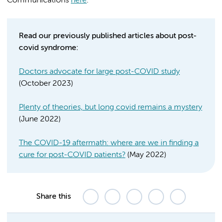
Communications
here
.
Read our previously published articles about post-
covid syndrome:
Doctors advocate for large post-COVID study
(October 2023)
Plenty of theories, but long covid remains a mystery
(June 2022)
The COVID-19 aftermath: where are we in finding a
cure for post-COVID patients?
(May 2022)
Share this