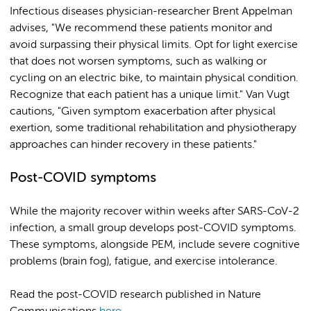
Infectious diseases physician-researcher Brent Appelman
advises, "We recommend these patients monitor and
avoid surpassing their physical limits. Opt for light exercise
that does not worsen symptoms, such as walking or
cycling on an electric bike, to maintain physical condition.
Recognize that each patient has a unique limit." Van Vugt
cautions, "Given symptom exacerbation after physical
exertion, some traditional rehabilitation and physiotherapy
approaches can hinder recovery in these patients."
Post-COVID symptoms
While the majority recover within weeks after SARS-CoV-2
infection, a small group develops post-COVID symptoms.
These symptoms, alongside PEM, include severe cognitive
problems (brain fog), fatigue, and exercise intolerance.
Read the post-COVID research published in Nature