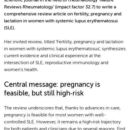
scientific journal in the field of rheumatology ‘Nature
Reviews Rheumatology’ (impact factor 32.7) to write a
comprehensive review article on fertility, pregnancy and
lactation in women with systemic lupus erythematosus
(SLE).
Her invited review, titled ‘Fertility, pregnancy and lactation
in women with systemic lupus erythematosus’, synthesizes
current evidence and clinical experience at the
intersection of SLE, reproductive immunology and
women’s health.
Central message: pregnancy is
feasible, but still high
‑
risk
The review underscores that, thanks to advances in care,
pregnancy is feasible for most women with well-
controlled SLE. However, it remains a high‑risk trajectory
for both patients and clinicians due to several reasons. First