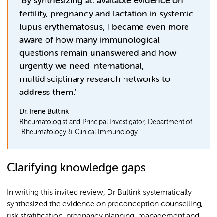
‘By synthesizing all available evidence on
fertility, pregnancy and lactation in systemic
lupus erythematosus, I became even more
aware of how many immunological
questions remain unanswered and how
urgently we need international,
multidisciplinary research networks to
address them.’
Dr. Irene Bultink
Rheumatologist and Principal Investigator, Department of
Rheumatology & Clinical Immunology
Clarifying knowledge gaps
In writing this invited review, Dr Bultink systematically
synthesized the evidence on preconception counselling,
risk stratification, pregnancy planning, management and