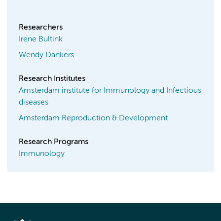
Researchers
Irene Bultink
Wendy Dankers
Research Institutes
Amsterdam institute for Immunology and Infectious
diseases
Amsterdam Reproduction & Development
Research Programs
Immunology