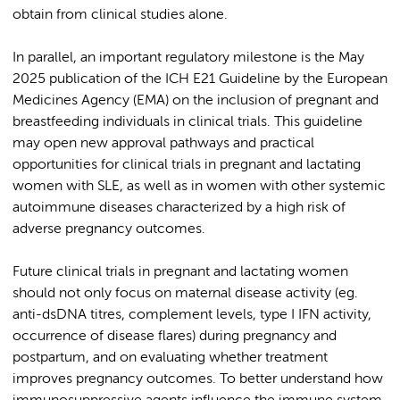
obtain from clinical studies alone.
In parallel, an important regulatory milestone is the May
2025 publication of the ICH E21 Guideline by the European
Medicines Agency (EMA) on the inclusion of pregnant and
breastfeeding individuals in clinical trials. This guideline
may open new approval pathways and practical
opportunities for clinical trials in pregnant and lactating
women with SLE, as well as in women with other systemic
autoimmune diseases characterized by a high risk of
adverse pregnancy outcomes.
Future clinical trials in pregnant and lactating women
should not only focus on maternal disease activity (eg.
anti-dsDNA titres, complement levels, type I IFN activity,
occurrence of disease flares) during pregnancy and
postpartum, and on evaluating whether treatment
improves pregnancy outcomes. To better understand how