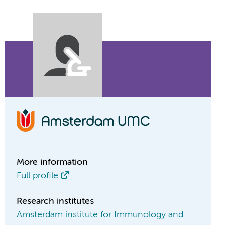
More information
Full profile
Research institutes
Amsterdam institute for Immunology and