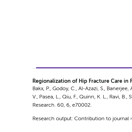
Regionalization of Hip Fracture Care in
Bakx, P., Godoy, C., Al-Azazi, S., Banerjee, A
V., Pasea, L., Qiu, F., Quinn, K. L., Ravi, B., 
Research.
60
,
6
, e70002.
Research output
:
Contribution to journal