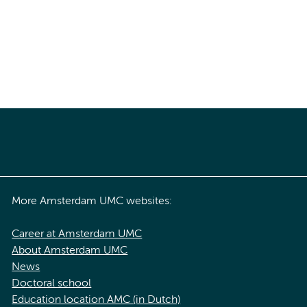
More Amsterdam UMC websites:
Career at Amsterdam UMC
About Amsterdam UMC
News
Doctoral school
Education location AMC (in Dutch)