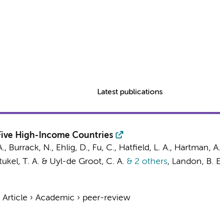
Latest publications
 Five High-Income Countries
., Burrack, N., Ehlig, D., Fu, C., Hatfield, L. A., Hartman, A
Stukel, T. A. &
Uyl-de Groot, C. A.
& 2 others
,
Landon, B. E
›
Article
›
Academic
›
peer-review