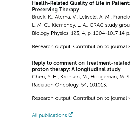
Health-Related Quality of Life in Patie
Preserving Therapy
Brück, K.
, Atema, V., Leliveld, A. M., Franc
L. M. C., Kiemeney, L. A.,
CRAC study group
Biology Physics.
123
,
4
,
p. 1004-1017
14 p
Research output
:
Contribution to journal
Reply to comment on Treatment-related t
proton therapy: A longitudinal study
Chen, Y. H., Kroesen, M., Hoogeman, M. S.
Radiation Oncology.
54
, 101013.
Research output
:
Contribution to journal
All publications