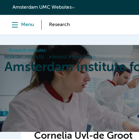
content
Amsterdam UMC Websites
Menu
Research
Research institutes
Amsterdam institute for Immunology and Infectious diseases
Research
Researchers
Cornelia Uyl-de Groot
Amsterdam institute f
Home
Research
News
Events
Grants
Cornelia Uyl-de Groot