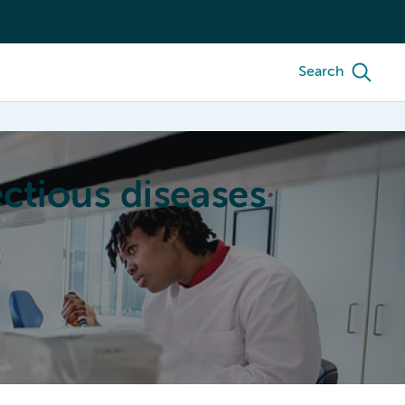
Search
ctious diseases