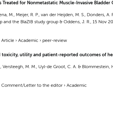
nts Treated for Nonmetastatic Muscle-Invasive Bladder
kena, M.,
Meijer, R. P.
,
van der Heijden, M. S.
, Donders, A. R
 and the BlaZIB study group
&
Oddens, J. R.
,
15 Nov 2
.
›
Article
›
Academic
›
peer-review
oxicity, utility and patient-reported outcomes of he
, Versteegh, M. M.,
Uyl-de Groot, C. A.
& Blommestein, H
›
Comment/Letter to the editor
›
Academic