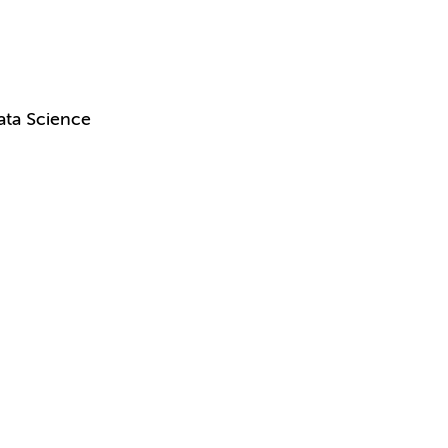
ata Science