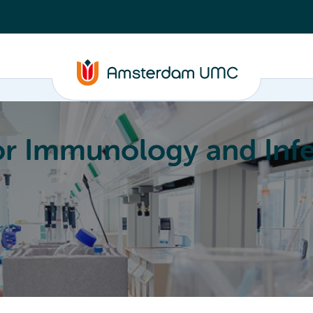
or Immunology and Infe
Education
Committees
About