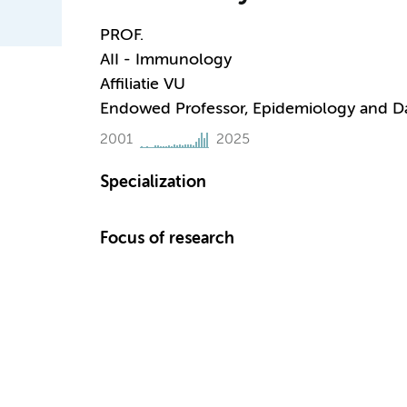
PROF.
AII - Immunology
Affiliatie VU
Endowed Professor, Epidemiology and D
2001
2025
Specialization
Focus of research