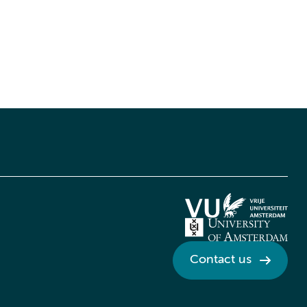
Contact us