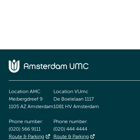
Location AMC
Location VUmc
Meibergdreef 9
De Boelelaan 1117
1105 AZ Amsterdam
1081 HV Amsterdam
Phone number:
Phone number:
(020) 566 9111
(020) 444 4444
Route & Parking
Route & Parking