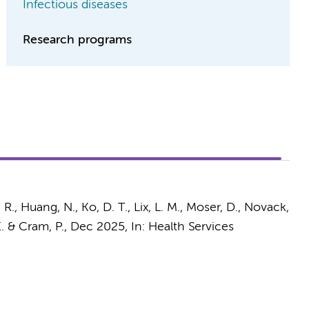
Infectious diseases
Research programs
. R., Huang, N., Ko, D. T., Lix, L. M., Moser, D., Novack,
. & Cram, P.
,
Dec 2025
,
In:
Health Services