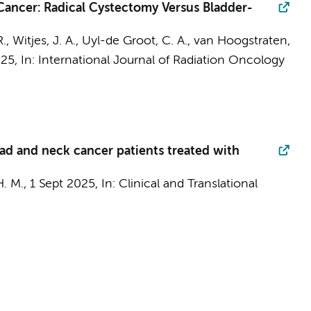
 Cancer: Radical Cystectomy Versus Bladder-
., Witjes, J. A.,
Uyl-de Groot, C. A.
, van Hoogstraten,
025
,
In:
International Journal of Radiation Oncology
ad and neck cancer patients treated with
. M.,
1 Sept 2025
,
In:
Clinical and Translational