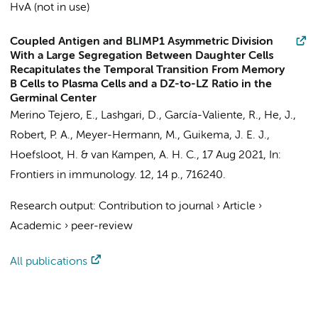
HvA (not in use)
Coupled Antigen and BLIMP1 Asymmetric Division
With a Large Segregation Between Daughter Cells
Recapitulates the Temporal Transition From Memory
B Cells to Plasma Cells and a DZ-to-LZ Ratio in the
Germinal Center
Merino Tejero, E.
,
Lashgari, D.
,
García-Valiente, R.
, He, J.,
Robert, P. A., Meyer-Hermann, M.,
Guikema, J. E. J.
,
Hoefsloot, H.
&
van Kampen, A. H. C.
,
17 Aug 2021
,
In:
Frontiers in immunology.
12
,
14 p.
, 716240.
Research output
:
Contribution to journal
›
Article
›
Academic
›
peer-review
All publications