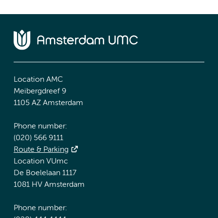
Location AMC
Meibergdreef 9
1105 AZ Amsterdam
Phone number:
(020) 566 9111
Route & Parking
Location VUmc
De Boelelaan 1117
1081 HV Amsterdam
Phone number: