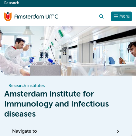
Research
content
Search
Menu
Research institutes
Amsterdam institute for
Immunology and Infectious
diseases
Navigate to