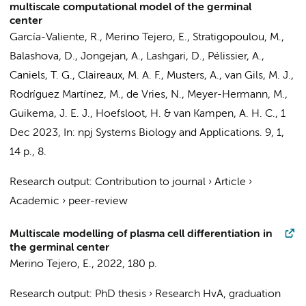
multiscale computational model of the germinal
center
García-Valiente, R.
,
Merino Tejero, E.
,
Stratigopoulou, M.
,
Balashova, D.
,
Jongejan, A.
,
Lashgari, D.
, Pélissier, A.,
Caniels, T. G.
,
Claireaux, M. A. F.
,
Musters, A.
,
van Gils, M. J.
,
Rodríguez Martínez, M.,
de Vries, N.
, Meyer-Hermann, M.,
Guikema, J. E. J.
,
Hoefsloot, H.
&
van Kampen, A. H. C.
,
1
Dec 2023
,
In:
npj Systems Biology and Applications.
9
,
1
,
14 p.
, 8.
Research output
:
Contribution to journal
›
Article
›
Academic
›
peer-review
Multiscale modelling of plasma cell differentiation in
the germinal center
Merino Tejero, E.
,
2022
,
180 p.
Research output
:
PhD thesis
›
Research HvA, graduation