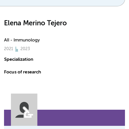
Elena Merino Tejero
AII - Immunology
2021
2023
Specialization
Focus of research