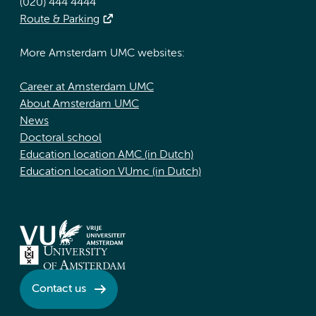
(020) 444 4444
Route & Parking
More Amsterdam UMC websites:
Career at Amsterdam UMC
About Amsterdam UMC
News
Doctoral school
Education location AMC (in Dutch)
Education location VUmc (in Dutch)
Contact us