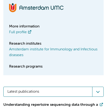
More information
Full profile
Research institutes
Amsterdam institute for Immunology and Infectious
diseases
Research programs
Latest publications
Understanding repertoire sequencing data through a