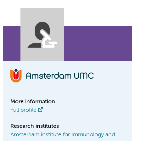
More information
Full profile
Research institutes
Amsterdam institute for Immunology and