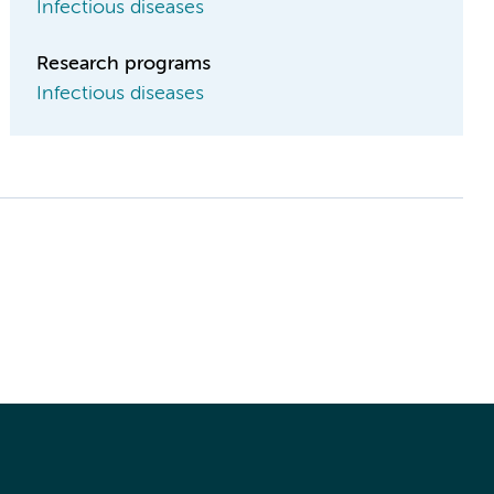
Infectious diseases
Research programs
Infectious diseases