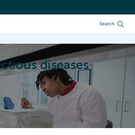
Search
ctious diseases