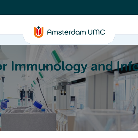
or Immunology and Infe
Education
Committees
About