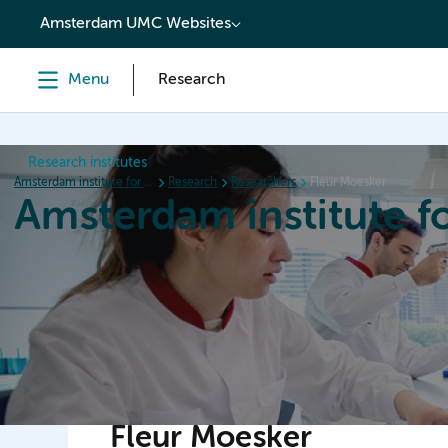
content
Amsterdam UMC Websites
Menu
Research
Research institutes
Amsterdam institute for Immunology and Infectious diseases
Research
Researchers
Fleur Moesker
Amsterdam institute f
Home
Research
News
Events
Grants
Fleur Moesker