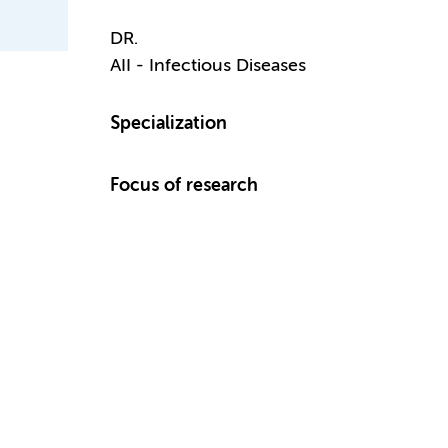
DR.
AII - Infectious Diseases
Specialization
Focus of research