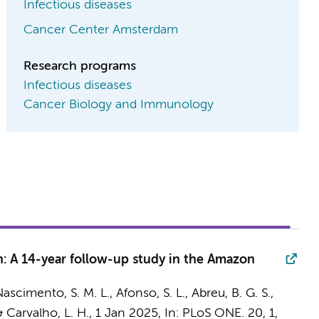
Infectious diseases
Cancer Center Amsterdam
Research programs
Infectious diseases
Cancer Biology and Immunology
n: A 14-year follow-up study in the Amazon
ascimento, S. M. L., Afonso, S. L., Abreu, B. G. S.,
 & Carvalho, L. H.,
1 Jan 2025
,
In:
PLoS ONE.
20
,
1
,