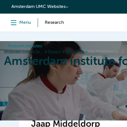
content
Amsterdam UMC Websites
Menu
Research
Research institutes
Amsterdam institute for Immunology and Infectious diseases
Research
Researchers
Jaap Middeldorp
Amsterdam institute f
Home
Research
News
Events
Grants
Jaap Middeldorp