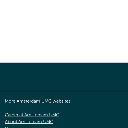
More Amsterdam UMC websites:
Career at Amsterdam UMC
About Amsterdam UMC