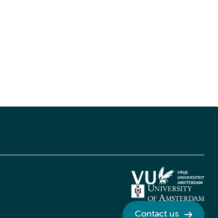
Contact us