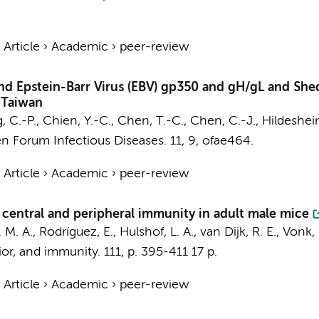
›
Article
›
Academic
›
peer-review
nd Epstein-Barr Virus (EBV) gp350 and gH/gL and She
 Taiwan
ng, C.-P., Chien, Y.-C., Chen, T.-C., Chen, C.-J., Hildeshei
n Forum Infectious Diseases.
11
,
9
, ofae464.
›
Article
›
Academic
›
peer-review
central and peripheral immunity in adult male mice
. M. A.
, Rodríguez, E.,
Hulshof, L. A.
,
van Dijk, R. E.
, Vonk,
ior, and immunity.
111
,
p. 395-411
17 p.
›
Article
›
Academic
›
peer-review