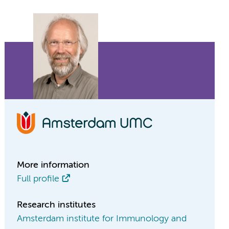
More information
Full profile
Research institutes
Amsterdam institute for Immunology and