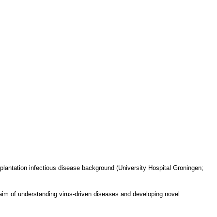
lantation infectious disease background (University Hospital Groningen;
aim of understanding virus-driven diseases and developing novel