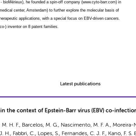
n - bioMérieux), he founded a spin-off company (www.cyto-barr.com) in
medical center, Amsterdam) to further explore the molecular basis of
herapeutic applications, with a special focus on EBV-driven cancers.
o-) inventor on 8 patent families.
Latest publications
n the context of Epstein-Barr virus (EBV) co-infectio
s, M. H. F., Barcelos, M. G., Nascimento, M. F. A., Moreira-N
. H., Fabbri, C., Lopes, S., Fernandes, C. J. F., Kano, F. S.