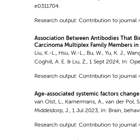
e0311704.
Research output
:
Contribution to journal
Association Between Antibodies That Bi
Carcinoma Multiplex Family Members in
Liu, K.-L., Hsu, W.-L., Bu, W., Yu, K. J., Wa
Coghill, A. E. & Liu, Z.,
1 Sept 2024
,
In:
Ope
Research output
:
Contribution to journal
Age-associated systemic factors change 
van Olst, L.
,
Kamermans, A.
,
van der Pol, S
Middeldorp, J.
,
1 Jul 2023
,
In:
Brain, behav
Research output
:
Contribution to journal