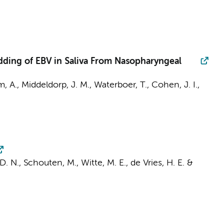
dding of EBV in Saliva From Nasopharyngeal
m, A.,
Middeldorp, J. M.
, Waterboer, T., Cohen, J. I.,
 D. N.,
Schouten, M.
,
Witte, M. E.
,
de Vries, H. E.
&