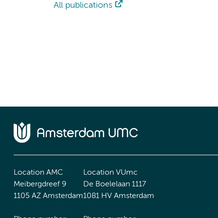
All publications
Location AMC
Location VUmc
Meibergdreef 9
De Boelelaan 1117
1105 AZ Amsterdam
1081 HV Amsterdam