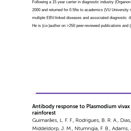
Following a 15 year carrier in diagnostic industry (Organo
2000 and returned for 0.5fte to academics (VU University 
multiple EBV-linked diseases and associated diagnostic -t
He is (co-)author on >250 peer-reviewed publications and (c
Antibody response to Plasmodium vivax i
rainforest
Guimarães, L. F. F., Rodrigues, B. R. A., Dia
Middeldorp, J. M.
, Ntumngia, F. B., Adams, J