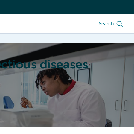
Search
ctious diseases