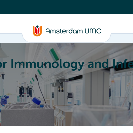
or Immunology and Infe
Education
Committees
About