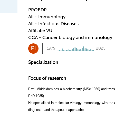
PROF.DR.
AII - Immunology
AII - Infectious Diseases
Affiliatie VU
CCA - Cancer biology and immunology
PI
1979
2025
Specialization
Focus of research
Prof. Middeldorp has a biochemistry (MSc 1980) and transp
PhD 1985).
He specialized in molecular virology-immunology with the 
diagnostic and therapeutic approaches.