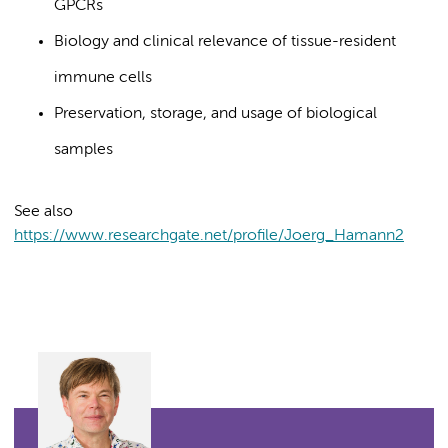
GPCRs
Biology and clinical relevance of tissue-resident
immune cells
Preservation, storage, and usage of biological
samples
See also
https://www.researchgate.net/profile/Joerg_Hamann2