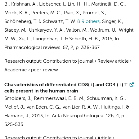
B., Krishnan, A., Liebscher, I., Lin, H.-H., Martinelli, D. C.,
Monk, K. R., Peeters, M. C., Piao, X., Prömel, S.,
Schöneberg, T. & Schwartz, T. W.
& 9 others
,
Singer, K.,
Stacey, M., Ushkaryov, Y. A., Vallon, M., Wolfrum, U., Wright,
M. W., Xu, L., Langenhan, T. & Schiöth, H. B.
,
2015
,
In:
Pharmacological reviews.
67
,
2
,
p. 338-367
Research output
:
Contribution to journal
›
Review article
›
Academic
›
peer-review
Characteristics of differentiated CD8(+) and CD4 (+) T
cells present in the human brain
Smolders, J.,
Remmerswaal, E. B. M.
, Schuurman, K. G.,
Melief, J., van Eden, C. G.,
van Lier, R. A. W.
, Huitinga, I. &
Hamann, J.
,
2013
,
In:
Acta Neuropathologica.
126
,
4
,
p.
525-535
Research output
:
Contribution to journal
›
Article
›