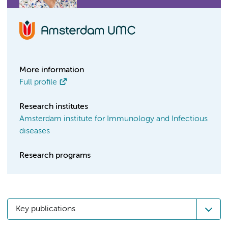
More information
Full profile
Research institutes
Amsterdam institute for Immunology and Infectious
diseases
Research programs
Key publications