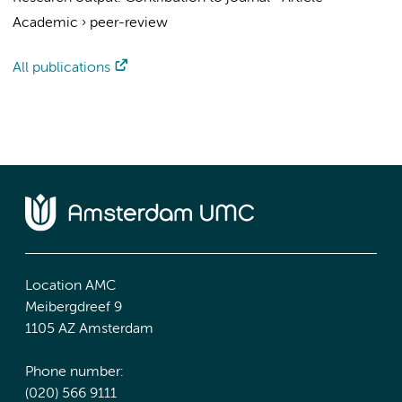
Academic
›
peer-review
All publications
Location AMC
Meibergdreef 9
1105 AZ Amsterdam
Phone number:
(020) 566 9111