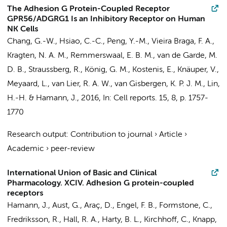
The Adhesion G Protein-Coupled Receptor
GPR56/ADGRG1 Is an Inhibitory Receptor on Human
NK Cells
Chang, G.-W.,
Hsiao, C.-C.
, Peng, Y.-M.,
Vieira Braga, F. A.
,
Kragten, N. A. M.
,
Remmerswaal, E. B. M.
, van de Garde, M.
D. B., Straussberg, R., König, G. M., Kostenis, E., Knäuper, V.,
Meyaard, L.,
van Lier, R. A. W.
,
van Gisbergen, K. P. J. M.
, Lin,
H.-H. &
Hamann, J.
,
2016
,
In:
Cell reports.
15
,
8
,
p. 1757-
1770
Research output
:
Contribution to journal
›
Article
›
Academic
›
peer-review
International Union of Basic and Clinical
Pharmacology. XCIV. Adhesion G protein-coupled
receptors
Hamann, J.
, Aust, G., Araç, D., Engel, F. B., Formstone, C.,
Fredriksson, R., Hall, R. A., Harty, B. L., Kirchhoff, C., Knapp,