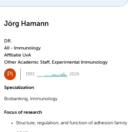
Jörg Hamann
DR.
AII - Immunology
Affiliatie UvA
Other Academic Staff, Experimental Immunology
PI
1993
2026
Specialization
Biobanking, Immunology
Focus of research
Structure, regulation, and function of adhesion family