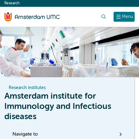
Research
content
Search
Menu
Research institutes
Amsterdam institute for
Immunology and Infectious
diseases
Navigate to