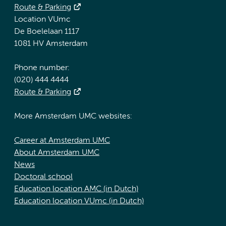
Route & Parking
Location VUmc
De Boelelaan 1117
1081 HV Amsterdam
Phone number:
(020) 444 4444
Route & Parking
More Amsterdam UMC websites:
Career at Amsterdam UMC
About Amsterdam UMC
News
Doctoral school
Education location AMC (in Dutch)
Education location VUmc (in Dutch)