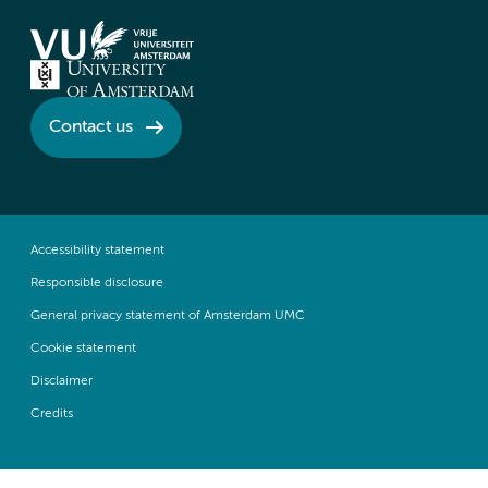
Contact us
Accessibility statement
Responsible disclosure
General privacy statement of Amsterdam UMC
Cookie statement
Disclaimer
Credits