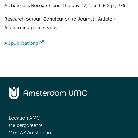
Alzheimer's Research and Therapy.
17
,
1
,
p. 1-8
8 p.
, 275.
Research output
:
Contribution to Journal
›
Article
›
Academic
›
peer-review
All publications
Location AMC
Meibergdreef 9
1105 AZ Amsterdam