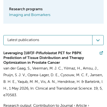
Research programs
Imaging and Biomarkers
Latest publications
Leveraging [18F]F-Piflufolastat PET for PBPK
Prediction of Tissue Distribution and Therapy
Optimization in Prostate Cancer
van der Gaag, S.
, Veerman, M. J. C., Yilmaz, H., Amsu, J.,
Pruijn, S. J. V.,
Oprea-Lager, D. E.
,
Cysouw, M. C. F.
,
Jansen,
B. H. E.
,
Yaqub, M. M.
,
Vis, A. N.
,
Hendrikse, H.
&
Bartelink, I.
H.
,
1 May 2026
,
In:
Clinical and Translational Science.
19
,
5
,
e70583.
Research output
:
Contribution to Journal
›
Article
›