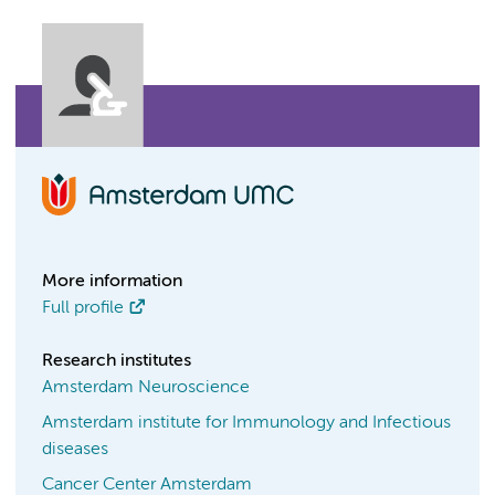
More information
Full profile
Research institutes
Amsterdam Neuroscience
Amsterdam institute for Immunology and Infectious
diseases
Cancer Center Amsterdam