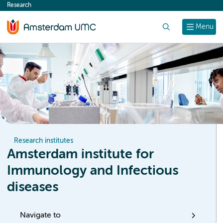
Research
content
Search
Menu
Research institutes
Amsterdam institute for
Immunology and Infectious
diseases
Navigate to