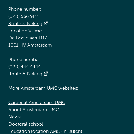
Phone number:
(020) 566 9111
Route & Parking
Location VUmc
De Boelelaan 1117
1081 HV Amsterdam
Phone number:
(020) 444 4444
Route & Parking
More Amsterdam UMC websites:
Career at Amsterdam UMC
About Amsterdam UMC
News
Doctoral school
Education location AMC (in Dutch)