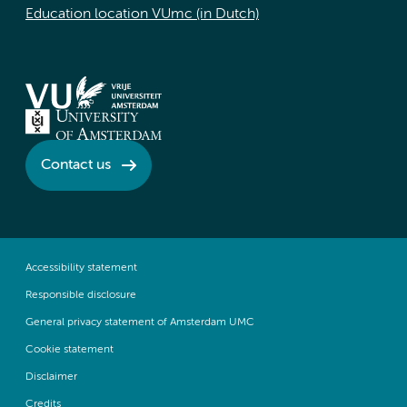
Education location VUmc (in Dutch)
Contact us
Accessibility statement
Responsible disclosure
General privacy statement of Amsterdam UMC
Cookie statement
Disclaimer
Credits