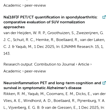
Academic
›
peer-review
Na[18F]F PET/CT quantification in spondyloarthritis:
comparative evaluation of SUV normalization
approaches
van der Heijden, W. R. P.
,
Groothuizen, S.
,
Zwezerijnen, G.
J. C.
,
Schuit, R. C.
,
Hemke, R.
,
Boellaard, R.
,
van der Laken,
C. J.
&
Yaqub, M.
,
1 Dec 2025
,
In:
EJNMMI Research.
15
,
1
,
143.
Research output
:
Contribution to Journal
›
Article
›
Academic
›
peer-review
Neuroinflammation PET and long-term cognition and
survival in symptomatic Alzheimer’s disease
Rikken, R. M.
,
Yaqub, M.
,
Coomans, E. M.
,
Dicks, E.
,
van der
Vlies, A. E.
,
Windhorst, A. D.
,
Boellaard, R.
,
Pijnenburg, Y. A.
L.
,
Vijverberg, E. G. B.
&
van de Giessen, E.
,
1 Dec 2025
,
In: