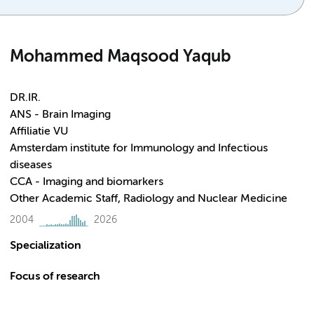
Mohammed Maqsood Yaqub
DR.IR.
ANS - Brain Imaging
Affiliatie VU
Amsterdam institute for Immunology and Infectious
diseases
CCA - Imaging and biomarkers
Other Academic Staff, Radiology and Nuclear Medicine
2004
2026
Specialization
Focus of research