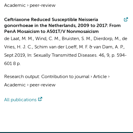
Academic
›
peer-review
Ceftriaxone Reduced Susceptible Neisseria
gonorrhoeae in the Netherlands, 2009 to 2017: From
PenA Mosaicism to A501T/V Nonmosaicism
de Laat, M. M.
,
Wind, C. M.
,
Bruisten, S. M.
, Dierdorp, M.,
de
Vries, H. J. C.
, Schim van der Loeff, M. F. &
van Dam, A. P.
,
Sept 2019
,
In:
Sexually Transmitted Diseases.
46
,
9
,
p. 594-
601
8 p.
Research output
:
Contribution to journal
›
Article
›
Academic
›
peer-review
All publications