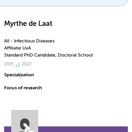
Myrthe de Laat
AII - Infectious Diseases
Affiliatie UvA
Standard PhD Candidate, Doctoral School
2019
2022
Specialization
Focus of research