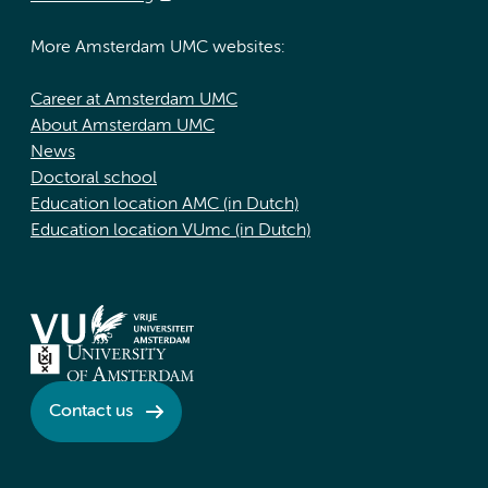
More Amsterdam UMC websites:
Career at Amsterdam UMC
About Amsterdam UMC
News
Doctoral school
Education location AMC (in Dutch)
Education location VUmc (in Dutch)
Contact us