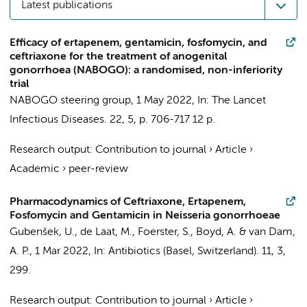
Latest publications
Efficacy of ertapenem, gentamicin, fosfomycin, and
ceftriaxone for the treatment of anogenital
gonorrhoea (NABOGO): a randomised, non-inferiority
trial
NABOGO steering group
,
1 May 2022
,
In:
The Lancet
Infectious Diseases.
22
,
5
,
p. 706-717
12 p.
Research output
:
Contribution to journal
›
Article
›
Academic
›
peer-review
Pharmacodynamics of Ceftriaxone, Ertapenem,
Fosfomycin and Gentamicin in Neisseria gonorrhoeae
Gubenšek, U.,
de Laat, M.
, Foerster, S.,
Boyd, A.
&
van Dam,
A. P.
,
1 Mar 2022
,
In:
Antibiotics (Basel, Switzerland).
11
,
3
,
299.
Research output
:
Contribution to journal
›
Article
›