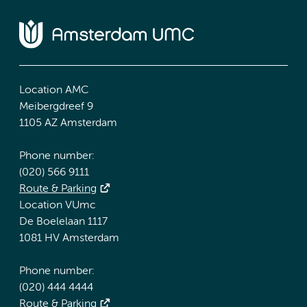
Location AMC
Meibergdreef 9
1105 AZ Amsterdam
Phone number:
(020) 566 9111
Route & Parking
Location VUmc
De Boelelaan 1117
1081 HV Amsterdam
Phone number:
(020) 444 4444
Route & Parking