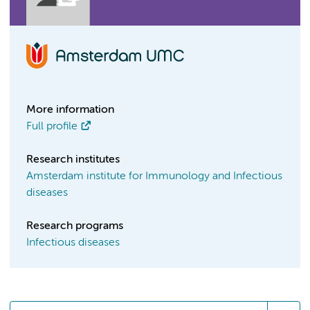
More information
Full profile
Research institutes
Amsterdam institute for Immunology and Infectious
diseases
Research programs
Infectious diseases