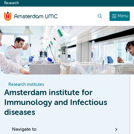
Research
content
Search
Menu
Research institutes
Amsterdam institute for
Immunology and Infectious
diseases
Navigate to