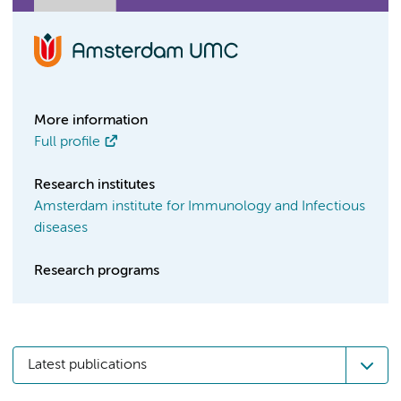
More information
Full profile
Research institutes
Amsterdam institute for Immunology and Infectious
diseases
Research programs
Latest publications