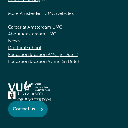
Route & Parking
More Amsterdam UMC websites:
Career at Amsterdam UMC
About Amsterdam UMC
News
Doctoral school
Education location AMC (in Dutch)
Education location VUmc (in Dutch)
Contact us