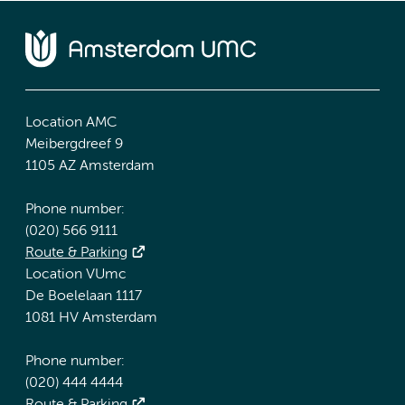
Location AMC
Meibergdreef 9
1105 AZ Amsterdam
Phone number:
(020) 566 9111
Route & Parking
Location VUmc
De Boelelaan 1117
1081 HV Amsterdam
Phone number:
(020) 444 4444