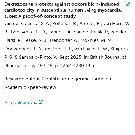
Dexrazoxane protects against doxorubicin-induced
cardiotoxicity in susceptible human living myocardial
slices: A proof-of-concept study
van der Geest, J. S. A.
, Kelters, I. R., Arends, B., van Ham, W.
B., Benavente, E. D.,
Lapré, T. A.
, van der Kraak, P., van der
Harst, P., Teske, A. J., Dendorfer, A., Mokhles, M. M.,
Doevendans, P. A., de Boer, T. P., van Laake, L. W., Sluijter, J.
P. G. & Sampaio-Pinto, V.,
Sept 2025
,
In:
British Journal of
Pharmacology.
182
,
18
,
p. 4262-4280
19 p.
Research output
:
Contribution to journal
›
Article
›
Academic
›
peer-review
All publications