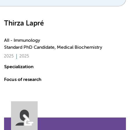
Thirza Lapré
AII - Immunology
Standard PhD Candidate, Medical Biochemistry
2025
2025
Specialization
Focus of research