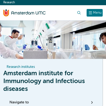
Research
content
Search
Menu
Research institutes
Amsterdam institute for
Immunology and Infectious
diseases
Navigate to