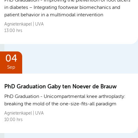
PhD Graduation
Improving the prevention of foot ulcers
in diabetes – Integrating footwear biomechanics and
patient behavior in a multimodal intervention
Agnietenkapel | UVA
13:00 hrs
04
Sep
PhD Graduation Gaby ten Noever de Brauw
PhD Graduation
Unicompartmental knee arthroplasty:
breaking the mold of the one-size-fits-all paradigm
Agnietenkapel | UVA
10:00 hrs