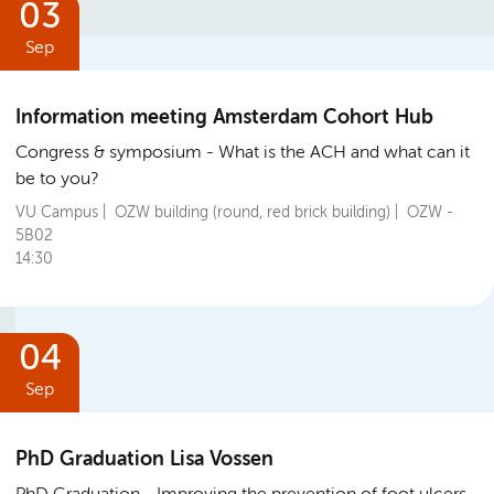
03
Sep
Information meeting Amsterdam Cohort Hub
Congress & symposium
What is the ACH and what can it
be to you?
VU Campus | OZW building (round, red brick building) | OZW -
5B02
14:30
04
Sep
PhD Graduation Lisa Vossen