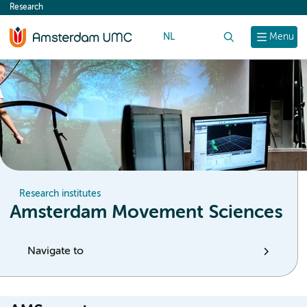
Research
content
NL
Search
Menu
Research institutes
Amsterdam Movement Sciences
Navigate to