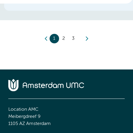
1
2
3
Location AMC
Meibergdreef 9
1105 AZ Amsterdam