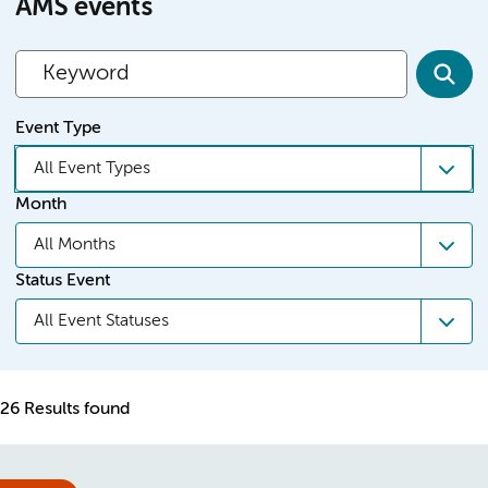
AMS events
Event Type
All Event Types
Month
All Months
Status Event
All Event Statuses
26 Results found