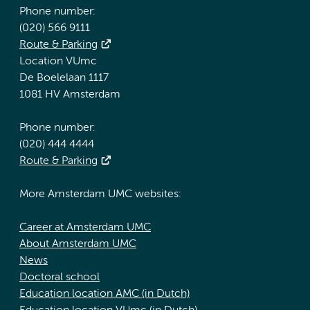
Phone number:
(020) 566 9111
Route & Parking
Location VUmc
De Boelelaan 1117
1081 HV Amsterdam
Phone number:
(020) 444 4444
Route & Parking
More Amsterdam UMC websites:
Career at Amsterdam UMC
About Amsterdam UMC
News
Doctoral school
Education location AMC (in Dutch)