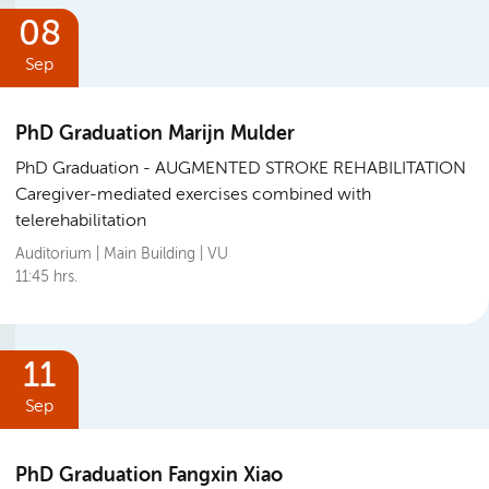
08
Sep
PhD Graduation Marijn Mulder
PhD Graduation
AUGMENTED STROKE REHABILITATION
Caregiver-mediated exercises combined with
telerehabilitation
Auditorium | Main Building | VU
11:45 hrs.
11
Sep
PhD Graduation Fangxin Xiao