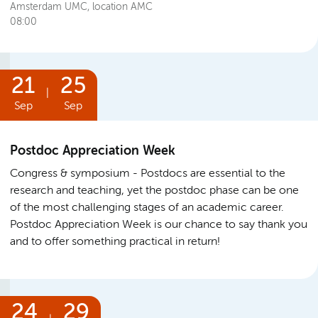
Amsterdam UMC, location AMC
08:00
21
25
|
Sep
Sep
Postdoc Appreciation Week
Congress & symposium
Postdocs are essential to the
research and teaching, yet the postdoc phase can be one
of the most challenging stages of an academic career.
Postdoc Appreciation Week is our chance to say thank you
and to offer something practical in return!
24
29