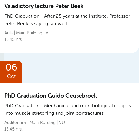
Valedictory lecture Peter Beek
PhD Graduation
After 25 years at the institute, Professor
Peter Beek is saying farewell
Aula | Main Building | VU
15.45 hrs
06
Oct
PhD Graduation Guido Geusebroek
PhD Graduation
Mechanical and morphological insights
into muscle stretching and joint contractures
Auditorium | Main Building | VU
13:45 hrs.