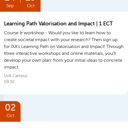
|
Sep
Oct
Learning Path Valorisation and Impact | 1 ECT
Course & workshop
Would you like to learn how to
create societal impact with your research? Then sign up
for IXA’s Learning Path on Valorisation and Impact! Through
three interactive workshops and online materials, you’ll
develop your own plan: from your initial ideas to concrete
impact.
UvA Campus
09:30
02
Oct