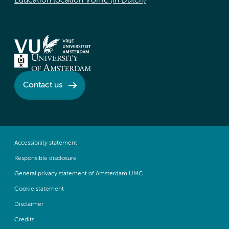
Education location VUmc (in Dutch)
Contact us
Accessibility statement
Responsible disclosure
General privacy statement of Amsterdam UMC
Cookie statement
Disclaimer
Credits