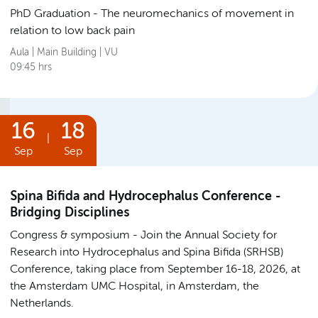
PhD Graduation
The neuromechanics of movement in
relation to low back pain
Aula | Main Building | VU
09:45 hrs
16
18
|
Sep
Sep
Spina Bifida and Hydrocephalus Conference -
Bridging Disciplines
Congress & symposium
Join the Annual Society for
Research into Hydrocephalus and Spina Bifida (SRHSB)
Conference, taking place from September 16-18, 2026, at
the Amsterdam UMC Hospital, in Amsterdam, the
Netherlands.