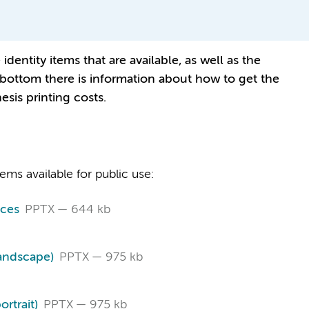
dentity items that are available, as well as the
ry bottom there is information about how to get the
esis printing costs.
ms available for public use:
ces
PPTX
644 kb
landscape)
PPTX
975 kb
rtrait)
PPTX
975 kb