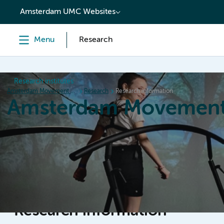
content
Amsterdam UMC Websites
Menu
Research
Research institutes
Amsterdam Movement Sciences
Research
Research information
Amsterdam Movement
Home
Research
News
Events
Grants
Ed
Research information