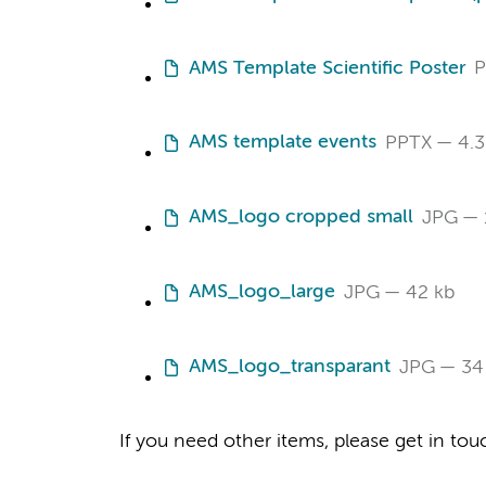
AMS Template Scientific Poster
P
AMS template events
PPTX
4.3
AMS_logo cropped small
JPG
AMS_logo_large
JPG
42 kb
AMS_logo_transparant
JPG
34
If you need other items, please get in tou