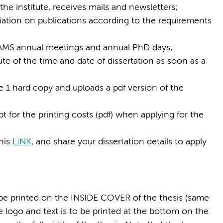
the institute, receives mails and newsletters;
iation on publications according to the requirements
 AMS annual meetings and annual PhD days;
te of the time and date of dissertation as soon as a
e 1 hard copy and uploads a pdf version of the
 for the printing costs (pdf) when applying for the
his
LINK
, and share your dissertation details to apply
d be printed on the INSIDE COVER of the thesis (same
e logo and text is to be printed at the bottom on the