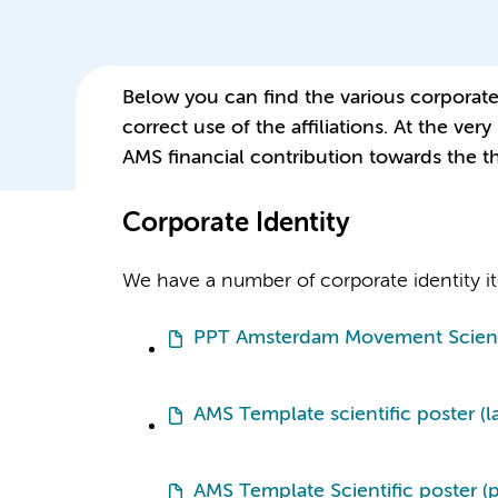
Below you can find the various corporate i
correct use of the affiliations. At the ve
AMS financial contribution towards the th
Corporate Identity
We have a number of corporate identity ite
PPT Amsterdam Movement Scien
AMS Template scientific poster (
AMS Template Scientific poster (po