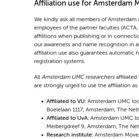
Affiliation
use for Amsterdam 
We kindly ask all members of Amsterdam 
employees of the partner faculties (ACTA
affilitions when publishing or in connecti
our awareness and name recognition in all
affiliation use also guarantees automatic 
registration systems.
All
Amsterdam UMC researchers
affiliate
are strongly urged to use the affiliation as
Affiliated to VU:
Amsterdam UMC locati
Boelelaan 1117, Amsterdam, The Net
Affiliated to UvA:
Amsterdam UMC loca
Meibergdreef 9, Amsterdam, The Net
Research institute:
Amsterdam Moveme