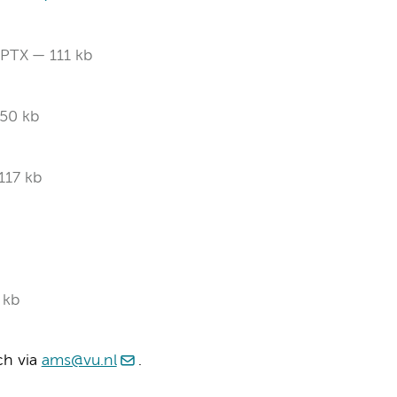
PTX
111 kb
50 kb
117 kb
 kb
ch via
ams@vu.nl
.