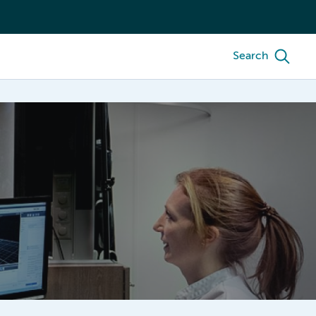
Search