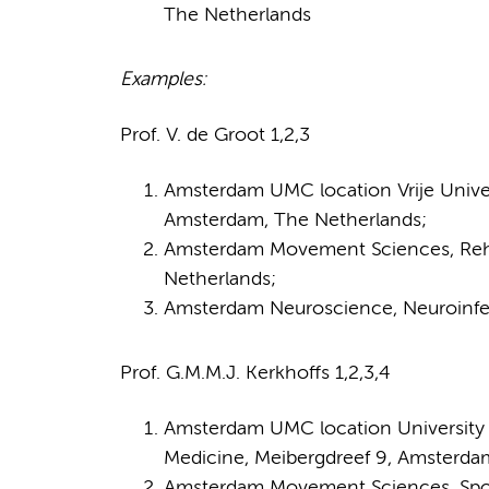
The Netherlands
Examples:
Prof. V. de Groot 1,2,3
Amsterdam UMC location Vrije Univers
Amsterdam, The Netherlands;
Amsterdam Movement Sciences, Reha
Netherlands;
Amsterdam Neuroscience, Neuroinfec
Prof. G.M.M.J. Kerkhoffs 1,2,3,4
Amsterdam UMC location University 
Medicine, Meibergdreef 9, Amsterda
Amsterdam Movement Sciences, Sport