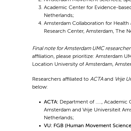
Academic Center for Evidence-based
Netherlands;
Amsterdam Collaboration for Health
Research Center, Amsterdam, The Ne
Final note for Amsterdam UMC researcher
affiliation, please prioritize: Amsterdam U
Location University of Amsterdam, Amste
Researchers affiliated to
ACTA
and
Vrije U
below:
ACTA:
Department of ....., Academic 
Amsterdam and Vrije Universiteit Am
Netherlands;
VU: FGB (Human Movement Sciences) 