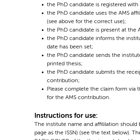
the PhD candidate is registered with 
the PhD candidate uses the AMS affil
(see above for the correct use);
the PhD candidate is present at the
the PhD candidate informs the institu
date has been set;
the PhD candidate sends the institut
printed thesis;
the PhD candidate submits the receipt
contribution;
Please complete the claim form via t
for the AMS contribution.
Instructions for use:
The institute name and affililation shoul
page as the ISSN) (see the text below). Th