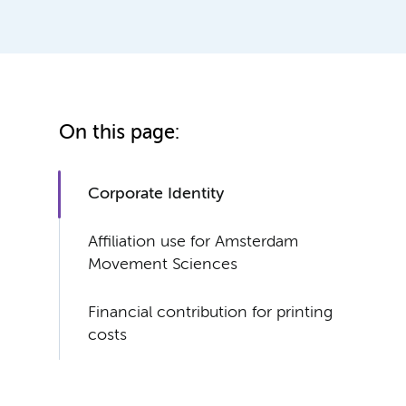
On this page:
Corporate Identity
Affiliation use for Amsterdam
Movement Sciences
Financial contribution for printing
costs