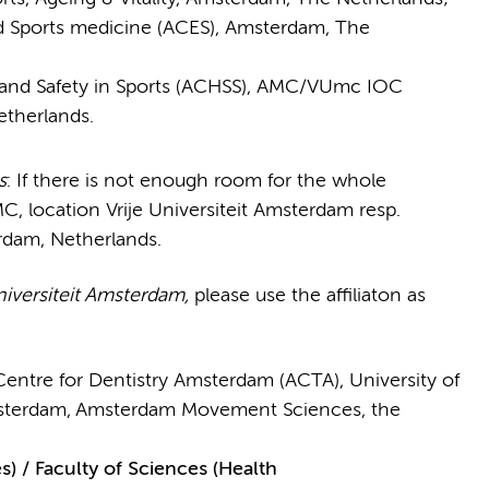
 Sports medicine (ACES), Amsterdam, The
 and Safety in Sports (ACHSS), AMC/VUmc IOC
therlands.
s
: If there is not enough room for the whole
MC, location Vrije Universiteit Amsterdam resp.
rdam, Netherlands.
niversiteit Amsterdam,
please use the affiliaton as
Centre for Dentistry Amsterdam (ACTA), University of
sterdam,
Amsterdam Movement Sciences, the
/ Faculty of Sciences (Health