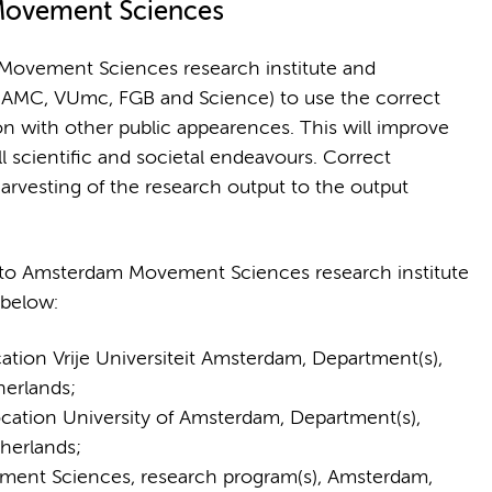
Movement Sciences
Movement Sciences research institute and
, AMC, VUmc, FGB and Science) to use the correct
on with other public appearences. This will improve
 scientific and societal endeavours. Correct
harvesting of the research output to the output
d to Amsterdam Movement Sciences research institute
 below:
on Vrije Universiteit Amsterdam, Department(s),
herlands;
tion University of Amsterdam, Department(s),
herlands;
nt Sciences, research program(s), Amsterdam,