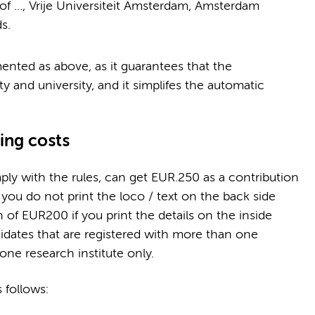
 of …, Vrije Universiteit Amsterdam, Amsterdam
s.
mented as above, as it guarantees that the
ty and university, and it simplifes the automatic
ting costs
y with the rules, can get EUR.250 as a contribution
f you do not print the loco / text on the back side
on of EUR200 if you print the details on the inside
idates that are registered with more than one
one research institute only.
 follows: