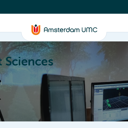
 Sciences
ucation
About
Annual Research Meeting