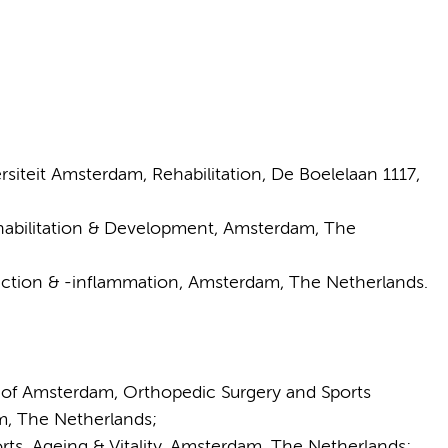
iteit Amsterdam, Rehabilitation, De Boelelaan 1117,
bilitation & Development, Amsterdam, The
tion & -inflammation, Amsterdam, The Netherlands.
of Amsterdam, Orthopedic Surgery and Sports
m, The Netherlands;
s, Ageing & Vitality, Amsterdam, The Netherlands;