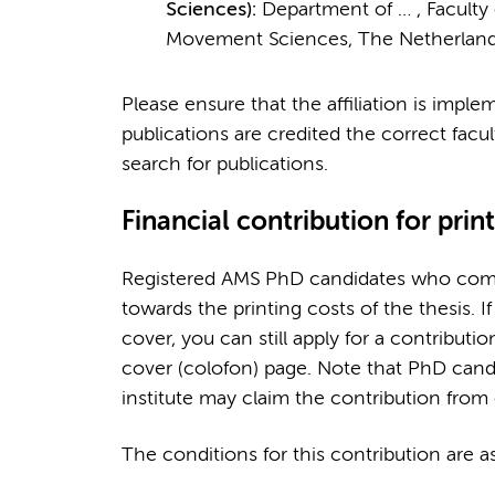
Sciences):
Department of … , Faculty
Movement Sciences, The Netherland
Please ensure that the affiliation is imple
publications are credited the correct facul
search for publications.
Financial contribution for prin
Registered AMS PhD candidates who compl
towards the printing costs of the thesis. I
cover, you can still apply for a contributi
cover (colofon) page. Note that PhD cand
institute may claim the contribution from 
The conditions for this contribution are as