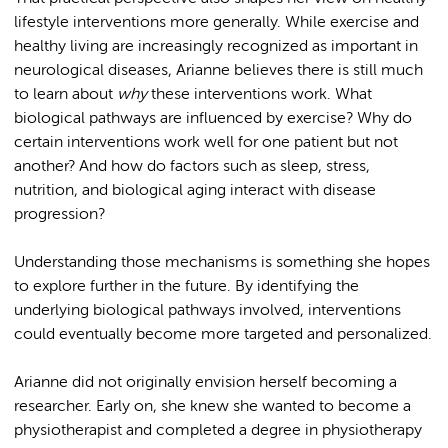
lifestyle interventions more generally. While exercise and
healthy living are increasingly recognized as important in
neurological diseases, Arianne believes there is still much
to learn about
why
these interventions work. What
biological pathways are influenced by exercise? Why do
certain interventions work well for one patient but not
another? And how do factors such as sleep, stress,
nutrition, and biological aging interact with disease
progression?
Understanding those mechanisms is something she hopes
to explore further in the future. By identifying the
underlying biological pathways involved, interventions
could eventually become more targeted and personalized.
Arianne did not originally envision herself becoming a
researcher. Early on, she knew she wanted to become a
physiotherapist and completed a degree in physiotherapy