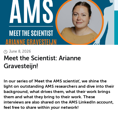
June 8, 2026
Meet the Scientist: Arianne
Gravesteijn!
In our series of 'Meet the AMS scientist', we shine the
light on outstanding AMS researchers and dive into their
background, what drives them, what their work brings
them and what they bring to their work. These
interviews are also shared on the AMS LinkedIn account,
feel free to share within your network!