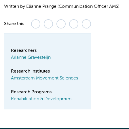
Written by Elianne Prange (Communication Officer AMS)
Share this
Researchers
Arianne Gravesteijn
Research Institutes
Amsterdam Movement Sciences
Research Programs
Rehabilitation & Development