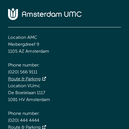
Location AMC
Meibergdreef 9
1105 AZ Amsterdam
Phone number:
(020) 566 9111
Route & Parking
Location VUmc
De Boelelaan 1117
1081 HV Amsterdam
Phone number:
(020) 444 4444
Route & Parking