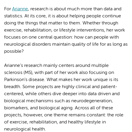
For
Arianne
, research is about much more than data and
statistics. At its core, it is about helping people continue
doing the things that matter to them. Whether through
exercise, rehabilitation, or lifestyle interventions, her work
focuses on one central question: how can people with
neurological disorders maintain quality of life for as long as
possible?
Arianne’s research mainly centers around multiple
sclerosis (MS), with part of her work also focusing on
Parkinson’s disease. What makes her work unique is its
breadth. Some projects are highly clinical and patient-
centered, while others dive deeper into data driven and
biological mechanisms such as neurodegeneration,
biomarkers, and biological aging. Across all of these
projects, however, one theme remains constant: the role
of exercise, rehabilitation, and healthy lifestyle in
neurological health.