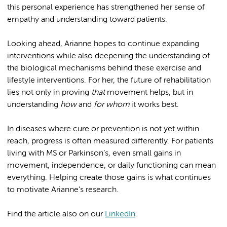
this personal experience has strengthened her sense of
empathy and understanding toward patients.
Looking ahead, Arianne hopes to continue expanding
interventions while also deepening the understanding of
the biological mechanisms behind these exercise and
lifestyle interventions. For her, the future of rehabilitation
lies not only in proving
that
movement helps, but in
understanding
how
and
for whom
it works best.
In diseases where cure or prevention is not yet within
reach, progress is often measured differently. For patients
living with MS or Parkinson’s, even small gains in
movement, independence, or daily functioning can mean
everything. Helping create those gains is what continues
to motivate Arianne’s research.
Find the article also on our
LinkedIn
.