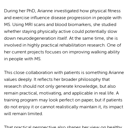
During her PhD, Arianne investigated how physical fitness
and exercise influence disease progression in people with
MS. Using MRI scans and blood biomarkers, she studied
whether staying physically active could potentially slow
down neurodegeneration itself. At the same time, she is
involved in highly practical rehabilitation research. One of
her current projects focuses on improving walking ability
in people with MS.
This close collaboration with patients is something Arianne
values deeply. It reflects her broader philosophy that
research should not only generate knowledge, but also
remain practical, motivating, and applicable in real life. A
training program may look perfect on paper, but if patients
do not enjoy it or cannot realistically maintain it, its impact
will remain limited.
That practical perspective also shapes her view on healthy