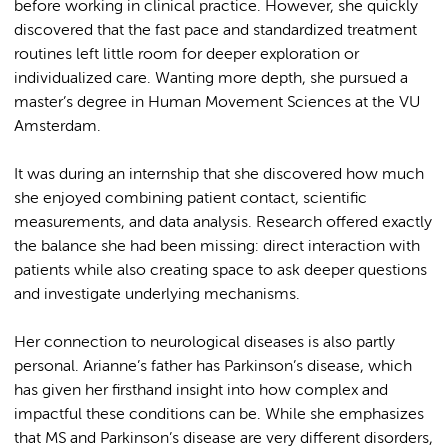
before working in clinical practice. However, she quickly
discovered that the fast pace and standardized treatment
routines left little room for deeper exploration or
individualized care. Wanting more depth, she pursued a
master’s degree in Human Movement Sciences at the VU
Amsterdam.
It was during an internship that she discovered how much
she enjoyed combining patient contact, scientific
measurements, and data analysis. Research offered exactly
the balance she had been missing: direct interaction with
patients while also creating space to ask deeper questions
and investigate underlying mechanisms.
Her connection to neurological diseases is also partly
personal. Arianne’s father has Parkinson’s disease, which
has given her firsthand insight into how complex and
impactful these conditions can be. While she emphasizes
that MS and Parkinson’s disease are very different disorders,