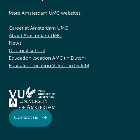
More Amsterdam UMC websites:
Career at Amsterdam UMC
About Amsterdam UMC
News
Doctoral school
Education location AMC (in Dutch)
Education location VUmc (in Dutch)
Contact us