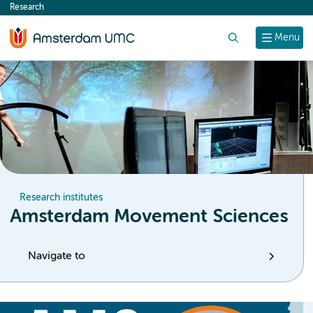
Research
content
Search
Menu
Research institutes
Amsterdam Movement Sciences
Navigate to