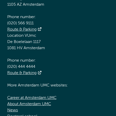
1105 AZ Amsterdam
Phone number:
(020) 566 9111
Route & Parking
Location VUmc
De Boelelaan 1117
1081 HV Amsterdam
Phone number:
(020) 444 4444
Route & Parking
More Amsterdam UMC websites:
Career at Amsterdam UMC
About Amsterdam UMC
News