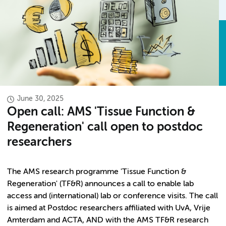
June 30, 2025
Open call: AMS 'Tissue Function &
Regeneration' call open to postdoc
researchers
The AMS research programme 'Tissue Function &
Regeneration'
(TF&R) announces a call to enable lab
access and (international) lab or conference visits. The call
is aimed at Postdoc researchers affiliated with UvA, Vrije
Amterdam and ACTA, AND with the AMS TF&R research