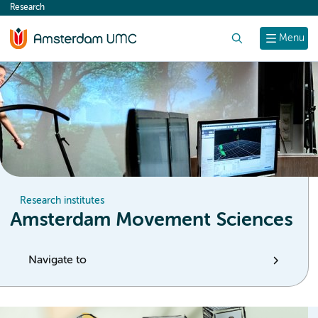
Research
content
Search
Menu
Research institutes
Amsterdam Movement Sciences
Navigate to