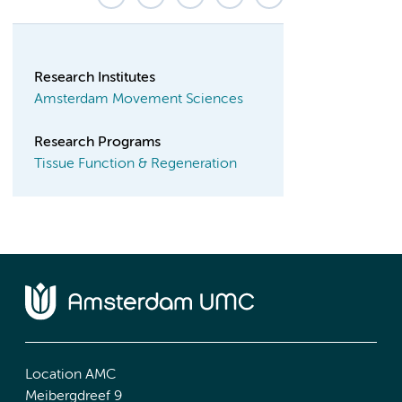
Research Institutes
Amsterdam Movement Sciences
Research Programs
Tissue Function & Regeneration
Location AMC
Meibergdreef 9