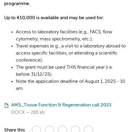
programme.
Up to €10,000 is available and may be used for:
Access to laboratory facilities (e.g., FACS, flow
cytometry, mass spectrometry, etc.);
Travel expenses (e.g., a visit to a laboratory abroad to
access specific facilities, or attending a scientific
conference);
The grant must be used THIS financial year (i.e.
before 31/12/’25).
Note the application deadline of August 1, 2025 - 10
am.
AMS_Tissue Function & Regeneration call 2025
DOCX
285 kb
Share this