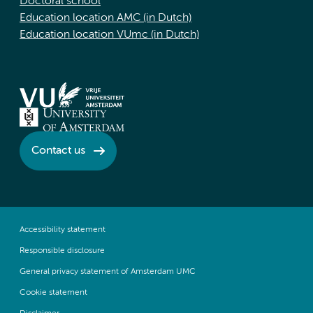
Doctoral school
Education location AMC (in Dutch)
Education location VUmc (in Dutch)
Contact us
Accessibility statement
Responsible disclosure
General privacy statement of Amsterdam UMC
Cookie statement