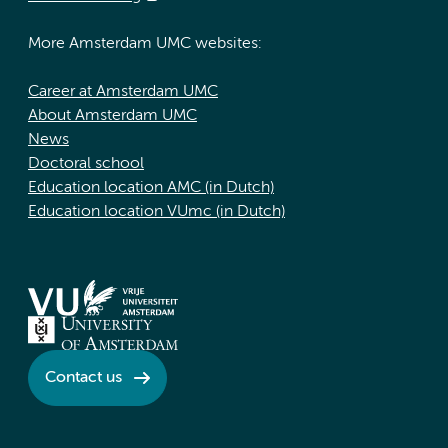
More Amsterdam UMC websites:
Career at Amsterdam UMC
About Amsterdam UMC
News
Doctoral school
Education location AMC (in Dutch)
Education location VUmc (in Dutch)
Contact us