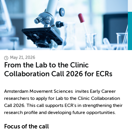
May 21, 2026
From the Lab to the Clinic
Collaboration Call 2026 for ECRs
Amsterdam Movement Sciences invites Early Career
researchers to apply for Lab to the Clinic Collaboration
Call 2026. This call supports ECR's in strengthening their
research profile and developing future opportunities.
Focus of the call