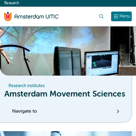
Research
content
Search
Menu
Research institutes
Amsterdam Movement Sciences
Navigate to