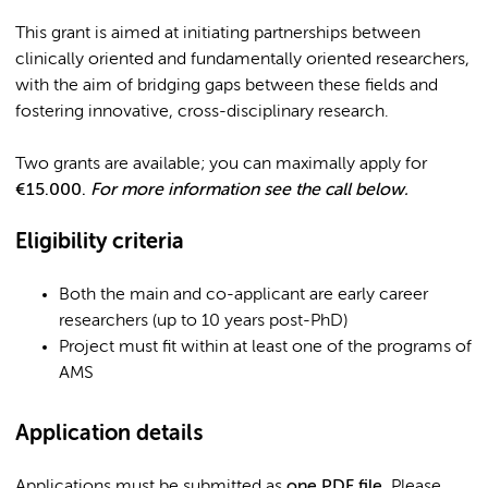
This grant is aimed at initiating partnerships between
clinically oriented and fundamentally oriented researchers,
with the aim of bridging gaps between these fields and
fostering innovative, cross-disciplinary research.
Two grants are available; you can maximally apply for
€15.000.
For more information see the call below.
Eligibility criteria
Both the main and co-applicant are early career
researchers (up to 10 years post-PhD)
Project must fit within at least one of the programs of
AMS
Application details
Applications must be submitted as
one PDF file
. Please