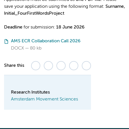
save your application using the following format:
Surname,
Initial_FourFirstWordsProject
Deadline
for submission:
18 June 2026
AMS ECR Collaboration Call 2026
DOCX
80 kb
Share this
Research Institutes
Amsterdam Movement Sciences