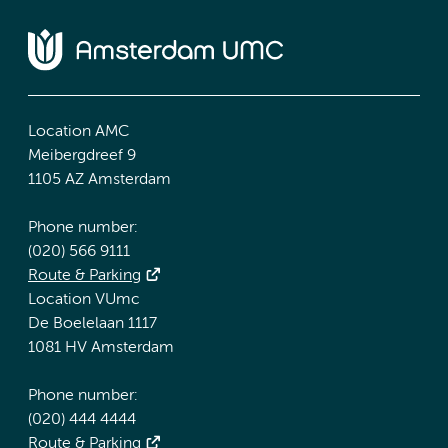
Location AMC
Meibergdreef 9
1105 AZ Amsterdam
Phone number:
(020) 566 9111
Route & Parking
Location VUmc
De Boelelaan 1117
1081 HV Amsterdam
Phone number:
(020) 444 4444
Route & Parking