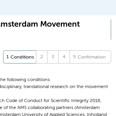
 Amsterdam Movement
Conditions
Confirmation
the following conditions:
isciplinary, translational research on the movement
h Code of Conduct for Scientific Integrity 2018;
ne of the AMS collaborating partners (Amsterdam
msterdam University of Applied Sciences, Inholland