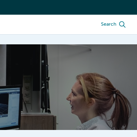
Search