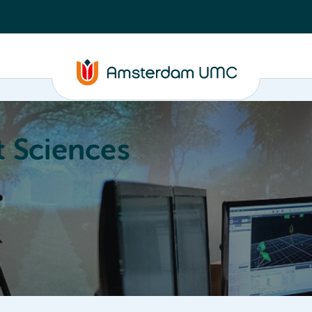
 Sciences
ucation
About
Annual Research Meeting