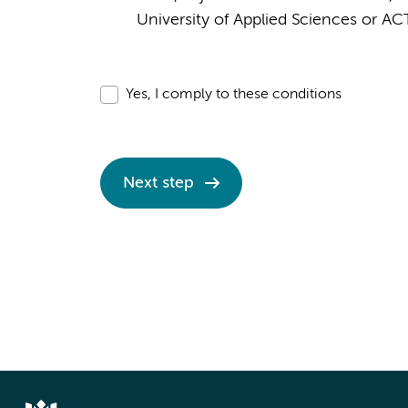
University of Applied Sciences or AC
Yes, I comply to these conditions
Next step