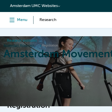
content
Amsterdam UMC Websites
Menu
Research
Research institutes
Amsterdam Movement Sciences
Registration
Amsterdam Movement
Home
Research
News
Events
Grants
Ed
Registration