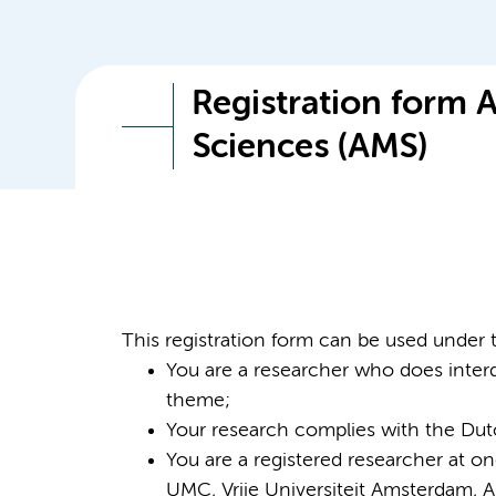
Registration form
Sciences (AMS)
This registration form can be used under 
You are a researcher who does interd
theme;
Your research complies with the Dutc
You are a registered researcher at o
UMC, Vrije Universiteit Amsterdam, A