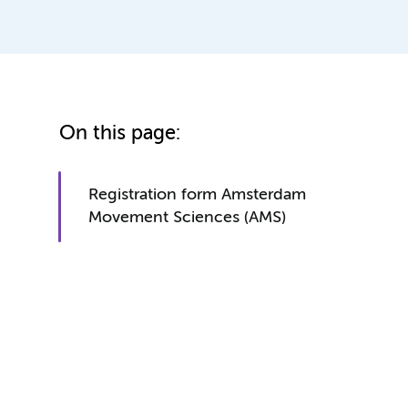
On this page:
Registration form Amsterdam
Movement Sciences (AMS)