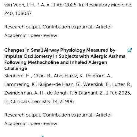
van Veen, I. H. P. A. A.,
1 Apr 2025
,
In:
Respiratory Medicine.
240
, 108037.
Research output
:
Contribution to journal
›
Article
›
Academic
›
peer-review
Changes in Small Airway Physiology Measured by
Impulse Oscillometry in Subjects with Allergic Asthma
Following Methacholine and Inhaled Allergen
Challenge
Stenberg, H., Chan, R., Abd-Elaziz, K.,
Pelgröm, A.
,
Lammering, K., Kuijper-de Haan, G.,
Weersink, E.
,
Lutter, R.
,
Zwinderman, A. H.
, de Jongh, F. & Diamant, Z.,
1 Feb 2025
,
In:
Clinical Chemistry.
14
,
3
, 906.
Research output
:
Contribution to journal
›
Article
›
Academic
›
peer-review