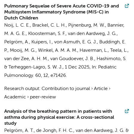
Pulmonary Sequelae of Severe Acute COVID-19 and
Multisystem Inflammatory Syndrome (MIS-C) in
Dutch Children
Noij, L. C. E.
,
Brackel, C. L. H.
, Pijnenburg, M. W., Bannier,
M. A. G. E., Kloosterman, S. F.,
van den Aardweg, J. G.
,
Pelgröm, A.
,
Kuipers, I.
, von Asmuth, E. G. J., Buddingh, E.
P., Mooij, M. G.,
Winkel, A. M. A. M.
,
Haverman, L.
,
Teela, L.
,
van der Zee, A. H. M.,
van Goudoever, J. B.
,
Hashimoto, S.
&
Terheggen-Lagro, S. W. J.
,
1 Dec 2025
,
In:
Pediatric
Pulmonology.
60
,
12
, e71426.
Research output
:
Contribution to journal
›
Article
›
Academic
›
peer-review
Analysis of the breathing pattern in patients with
asthma during physical exercise: A cross-sectional
study
Pelgröm, A. T.
, de Jongh, F. H. C.,
van den Aardweg, J. G.
&