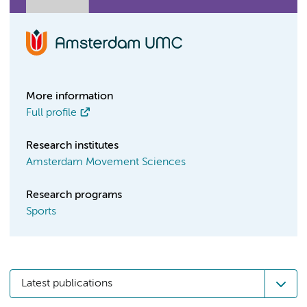
More information
Full profile
Research institutes
Amsterdam Movement Sciences
Research programs
Sports
Latest publications