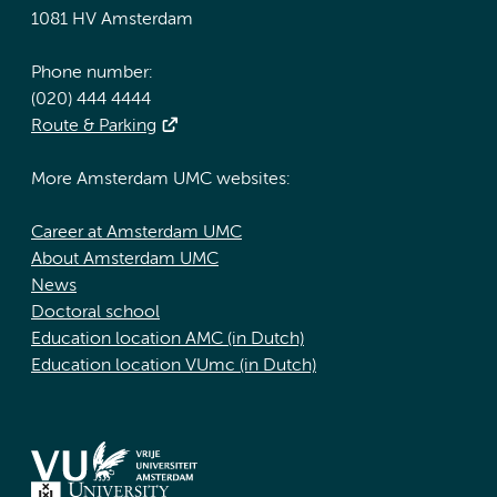
1081 HV Amsterdam
Phone number:
(020) 444 4444
Route & Parking
More Amsterdam UMC websites:
Career at Amsterdam UMC
About Amsterdam UMC
News
Doctoral school
Education location AMC (in Dutch)
Education location VUmc (in Dutch)