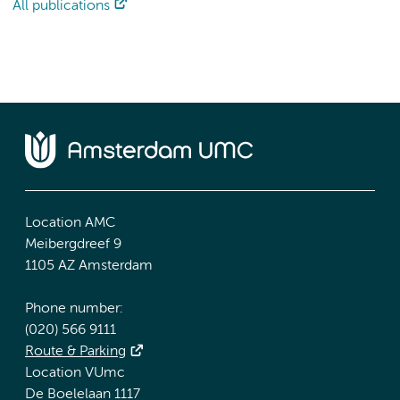
All publications
Location AMC
Meibergdreef 9
1105 AZ Amsterdam
Phone number:
(020) 566 9111
Route & Parking
Location VUmc
De Boelelaan 1117