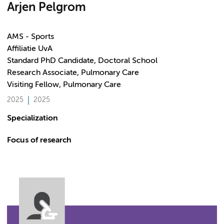
Arjen Pelgrom
AMS - Sports
Affiliatie UvA
Standard PhD Candidate, Doctoral School
Research Associate, Pulmonary Care
Visiting Fellow, Pulmonary Care
2025
2025
Specialization
Focus of research