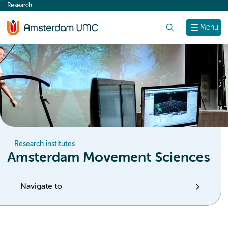
Research
content
Search
Menu
Research institutes
Amsterdam Movement Sciences
Navigate to