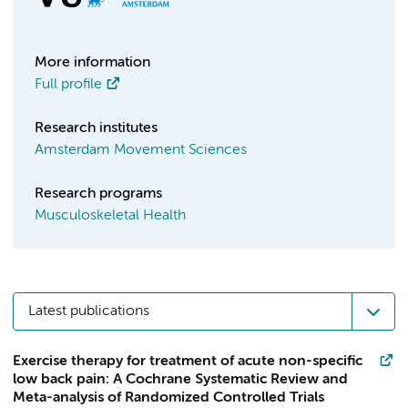
More information
Full profile
Research institutes
Amsterdam Movement Sciences
Research programs
Musculoskeletal Health
Latest publications
Exercise therapy for treatment of acute non-specific
low back pain: A Cochrane Systematic Review and
Meta-analysis of Randomized Controlled Trials