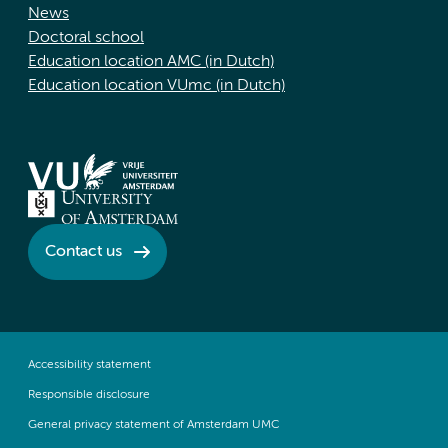
News
Doctoral school
Education location AMC (in Dutch)
Education location VUmc (in Dutch)
Contact us
Accessibility statement
Responsible disclosure
General privacy statement of Amsterdam UMC