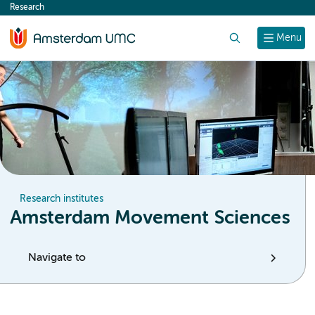
Research
content
Search
Menu
Research institutes
Amsterdam Movement Sciences
Navigate to