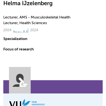
Helma IJzelenberg
Lecturer, AMS - Musculoskeletal Health
Lecturer, Health Sciences
2004
2024
Specialization
Focus of research