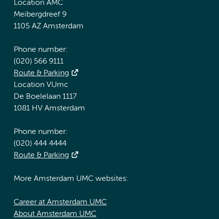
Location AMC
Meibergdreef 9
1105 AZ Amsterdam
Phone number:
(020) 566 9111
Route & Parking
Location VUmc
De Boelelaan 1117
1081 HV Amsterdam
Phone number:
(020) 444 4444
Route & Parking
More Amsterdam UMC websites:
Career at Amsterdam UMC
About Amsterdam UMC