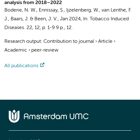
analysis from 2018–2022
Boderie, N. W., Ennissay, S.,
Ijzelenberg, W.
, van Lenthe, F.
J., Baars, J. & Been, J. V.,
Jan 2024
,
In:
Tobacco Induced
Diseases.
22
,
12
,
p. 1-9
9 p.
, 12.
Research output
:
Contribution to journal
›
Article
›
Academic
›
peer-review
All publications