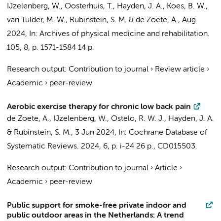
IJzelenberg, W.
,
Oosterhuis, T.
, Hayden, J. A., Koes, B. W.,
van Tulder, M. W.
,
Rubinstein, S. M.
&
de Zoete, A.
,
Aug
2024
,
In:
Archives of physical medicine and rehabilitation.
105
,
8
,
p. 1571-1584
14 p.
Research output
:
Contribution to journal
›
Review article
›
Academic
›
peer-review
Aerobic exercise therapy for chronic low back pain
de Zoete, A.
,
IJzelenberg, W.
,
Ostelo, R. W. J.
, Hayden, J. A.
&
Rubinstein, S. M.
,
3 Jun 2024
,
In:
Cochrane Database of
Systematic Reviews.
2024
,
6
,
p. i-24
26 p.
, CD015503.
Research output
:
Contribution to journal
›
Article
›
Academic
›
peer-review
Public support for smoke-free private indoor and
public outdoor areas in the Netherlands: A trend