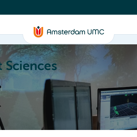
 Sciences
ucation
About
Annual Research Meeting