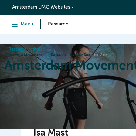
content
Amsterdam UMC Websites
Menu
Research
Research institutes
Amsterdam Movement Sciences
Research
Researchers
Isa Mast
Amsterdam Movement
Home
Research
News
Events
Grants
Ed
Isa Mast