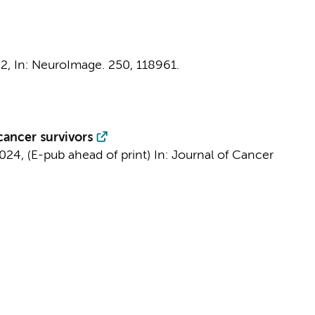
22
,
In:
NeuroImage.
250
, 118961.
cancer survivors
024
, (E-pub ahead of print)
In:
Journal of Cancer