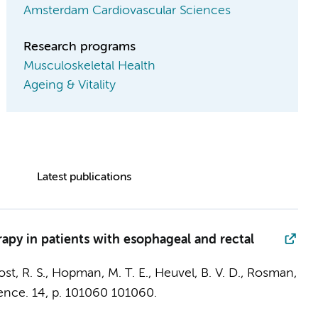
Amsterdam Cardiovascular Sciences
Research programs
Musculoskeletal Health
Ageing & Vitality
Latest publications
rapy in patients with esophageal and rectal
Post, R. S., Hopman, M. T. E.,
Heuvel, B. V. D.
, Rosman,
ence.
14
,
p. 101060
101060.