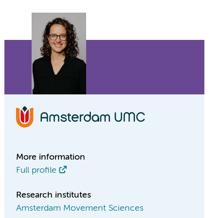
More information
Full profile
Research institutes
Amsterdam Movement Sciences