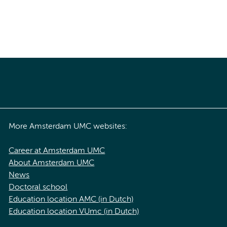
More Amsterdam UMC websites:
Career at Amsterdam UMC
About Amsterdam UMC
News
Doctoral school
Education location AMC (in Dutch)
Education location VUmc (in Dutch)