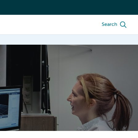
Search