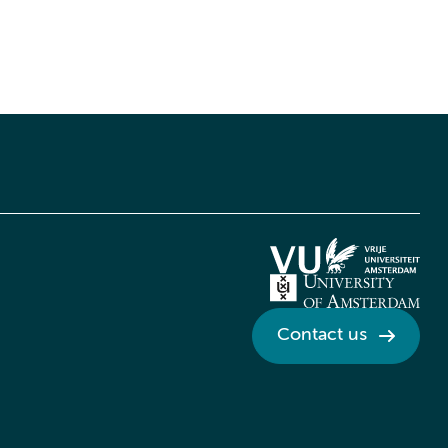
Contact us