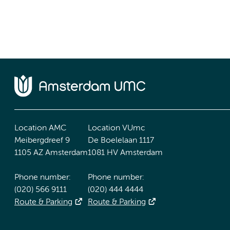
Location AMC
Location VUmc
Meibergdreef 9
De Boelelaan 1117
1105 AZ Amsterdam
1081 HV Amsterdam
Phone number:
Phone number:
(020) 566 9111
(020) 444 4444
Route & Parking
Route & Parking