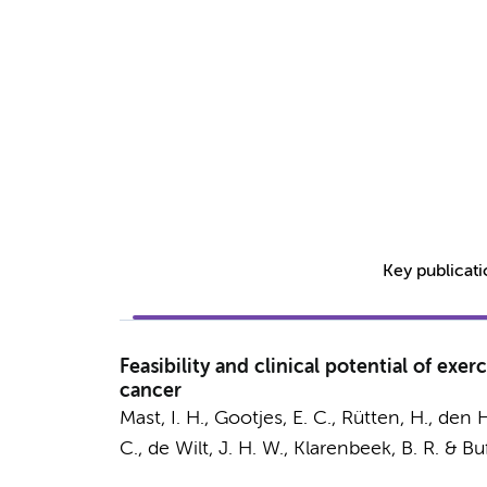
Key publicat
Feasibility and clinical potential of ex
cancer
Mast, I. H.
,
Gootjes, E. C.
, Rütten, H., den 
C., de Wilt, J. H. W.,
Klarenbeek, B. R.
&
Buf