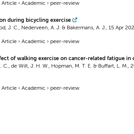
›
Article
›
Academic
›
peer-review
on during bicycling exercise
d, J. C.,
Nederveen, A. J.
&
Bakermans, A. J.
,
15 Apr 20
›
Article
›
Academic
›
peer-review
ect of walking exercise on cancer-related fatigue in 
. C.
,
de Wilt, J. H. W.
, Hopman, M. T. E. &
Buffart, L. M.
,
2
›
Article
›
Academic
›
peer-review