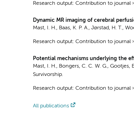
Research output
:
Contribution to journal
Dynamic MR imaging of cerebral perfusi
Mast, I. H.
,
Baas, K. P. A.
,
Jørstad, H. T.
, Woo
Research output
:
Contribution to journal
Potential mechanisms underlying the eff
Mast, I. H.
, Bongers, C. C. W. G.,
Gootjes, E
Survivorship.
Research output
:
Contribution to journal
All publications