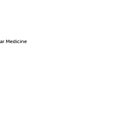
ar Medicine