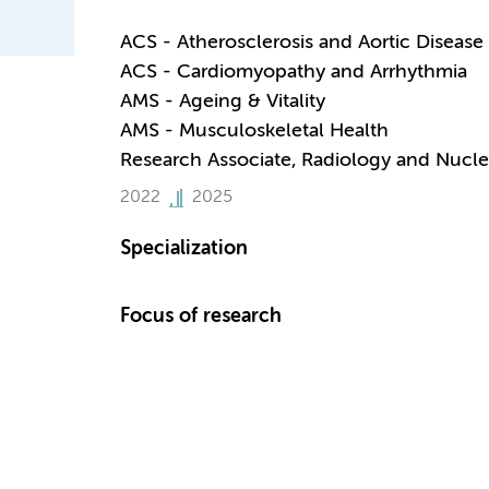
ACS - Atherosclerosis and Aortic Disease
ACS - Cardiomyopathy and Arrhythmia
AMS - Ageing & Vitality
AMS - Musculoskeletal Health
Research Associate, Radiology and Nucle
2022
2025
Specialization
Focus of research