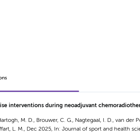
ions
ercise interventions during neoadjuvant chemoradiothe
Hartogh, M. D.,
Brouwer, C. G.
, Nagtegaal, I. D., van der 
fart, L. M.
,
Dec 2025
,
In:
Journal of sport and health sci