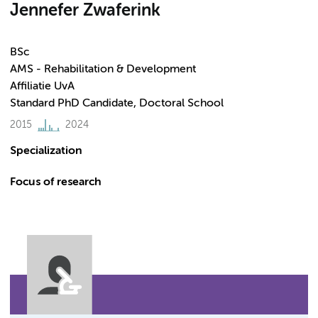
Jennefer Zwaferink
BSc
AMS - Rehabilitation & Development
Affiliatie UvA
Standard PhD Candidate, Doctoral School
2015
2024
Specialization
Focus of research