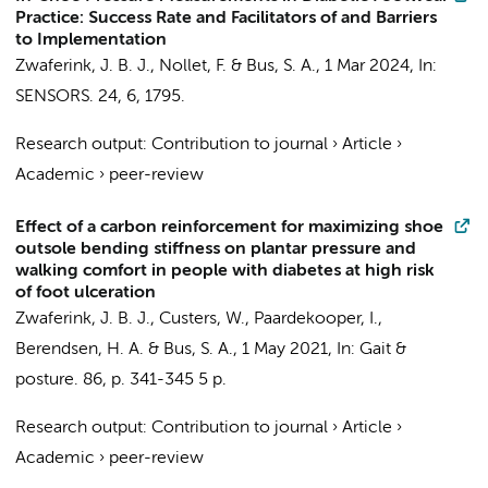
Practice: Success Rate and Facilitators of and Barriers
to Implementation
Zwaferink, J. B. J.
,
Nollet, F.
&
Bus, S. A.
,
1 Mar 2024
,
In:
SENSORS.
24
,
6
, 1795.
Research output
:
Contribution to journal
›
Article
›
Academic
›
peer-review
Effect of a carbon reinforcement for maximizing shoe
outsole bending stiffness on plantar pressure and
walking comfort in people with diabetes at high risk
of foot ulceration
Zwaferink, J. B. J.
, Custers, W., Paardekooper, I.,
Berendsen, H. A. &
Bus, S. A.
,
1 May 2021
,
In:
Gait &
posture.
86
,
p. 341-345
5 p.
Research output
:
Contribution to journal
›
Article
›
Academic
›
peer-review