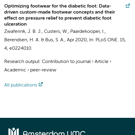
Optimizing footwear for the diabetic foot: Data-
driven custom-made footwear concepts and their
effect on pressure relief to prevent diabetic foot
ulceration
Zwaferink, J. B. J.
, Custers, W., Paardekooper, I.,
Berendsen, H. A. &
Bus, S. A.
,
Apr 2020
,
In:
PLoS ONE.
15
,
4
, e0224010.
Research output
:
Contribution to journal
›
Article
›
Academic
›
peer-review
All publications