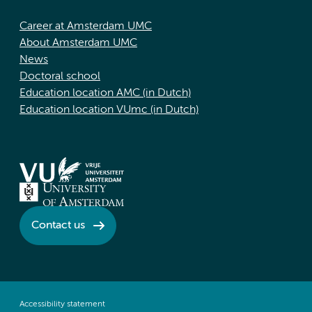
Career at Amsterdam UMC
About Amsterdam UMC
News
Doctoral school
Education location AMC (in Dutch)
Education location VUmc (in Dutch)
Contact us
Accessibility statement