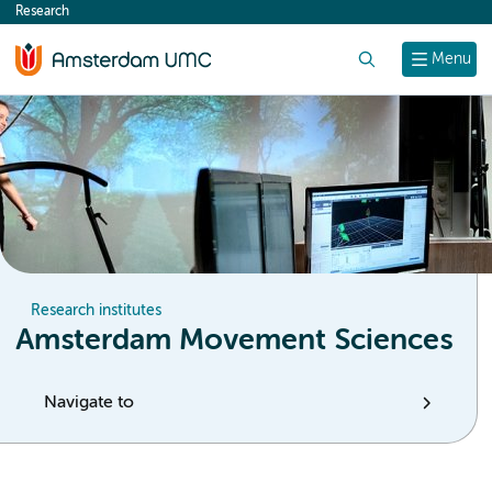
Research
content
Search
Menu
Research institutes
Amsterdam Movement Sciences
Navigate to