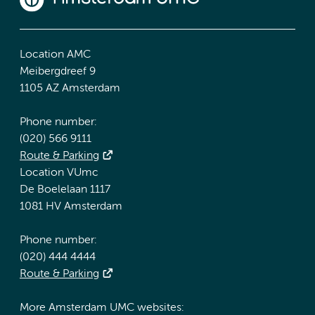
Location AMC
Meibergdreef 9
1105 AZ Amsterdam
Phone number:
(020) 566 9111
Route & Parking
Location VUmc
De Boelelaan 1117
1081 HV Amsterdam
Phone number:
(020) 444 4444
Route & Parking
More Amsterdam UMC websites: