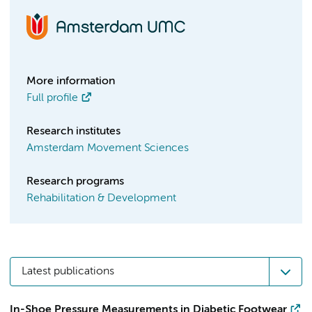
More information
Full profile
Research institutes
Amsterdam Movement Sciences
Research programs
Rehabilitation & Development
Latest publications
In-Shoe Pressure Measurements in Diabetic Footwear