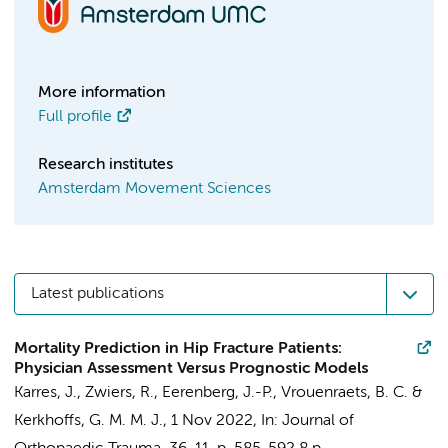
More information
Full profile
Research institutes
Amsterdam Movement Sciences
Latest publications
Mortality Prediction in Hip Fracture Patients:
Physician Assessment Versus Prognostic Models
Karres, J.
,
Zwiers, R.
, Eerenberg, J.-P., Vrouenraets, B. C. &
Kerkhoffs, G. M. M. J.
,
1 Nov 2022
,
In:
Journal of