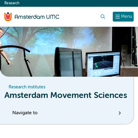
Research
content
Search
Menu
Research institutes
Amsterdam Movement Sciences
Navigate to