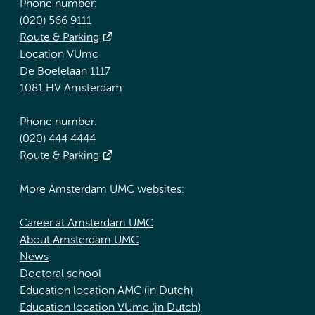
Phone number:
(020) 566 9111
Route & Parking
Location VUmc
De Boelelaan 1117
1081 HV Amsterdam
Phone number:
(020) 444 4444
Route & Parking
More Amsterdam UMC websites:
Career at Amsterdam UMC
About Amsterdam UMC
News
Doctoral school
Education location AMC (in Dutch)
Education location VUmc (in Dutch)