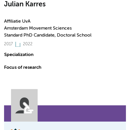
Julian Karres
Affiliatie UvA
Amsterdam Movement Sciences
Standard PhD Candidate, Doctoral School
2017
2022
Specialization
Focus of research