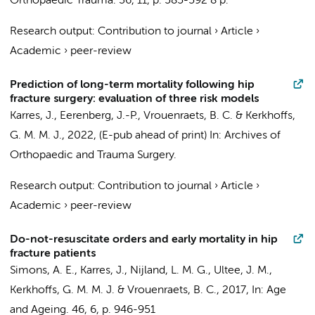
Orthopaedic Trauma.
36
,
11
,
p. 585-592
8 p.
Research output
:
Contribution to journal
›
Article
›
Academic
›
peer-review
Prediction of long-term mortality following hip
fracture surgery: evaluation of three risk models
Karres, J.
, Eerenberg, J.-P., Vrouenraets, B. C. &
Kerkhoffs,
G. M. M. J.
,
2022
, (E-pub ahead of print)
In:
Archives of
Orthopaedic and Trauma Surgery.
Research output
:
Contribution to journal
›
Article
›
Academic
›
peer-review
Do-not-resuscitate orders and early mortality in hip
fracture patients
Simons, A. E.,
Karres, J.
, Nijland, L. M. G., Ultee, J. M.,
Kerkhoffs, G. M. M. J.
& Vrouenraets, B. C.,
2017
,
In:
Age
and Ageing.
46
,
6
,
p. 946-951