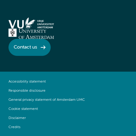
Contact us
Accessibility statement
Responsible disclosure
General privacy statement of Amsterdam UMC
Cookie statement
Disclaimer
Credits