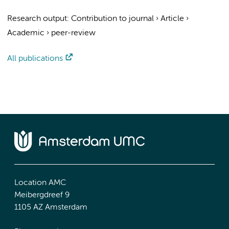
Research output
:
Contribution to journal
›
Article
›
Academic
›
peer-review
All publications
Location AMC
Meibergdreef 9
1105 AZ Amsterdam